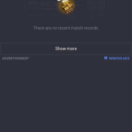
There are no recent match records.
Show more
ADVERTISEMENT
REMOVE ADS