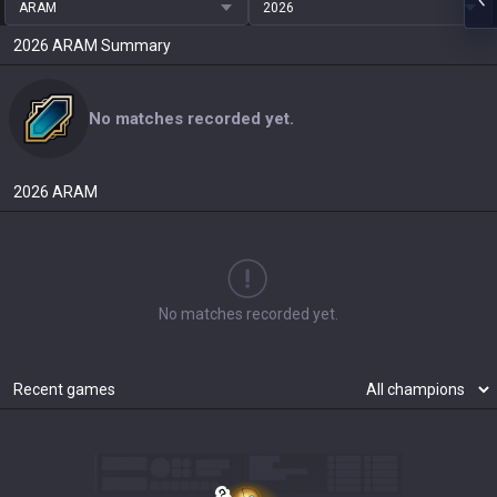
ARAM
2026
2026
ARAM
Summary
No matches recorded yet.
2026
ARAM
No matches recorded yet.
Recent games