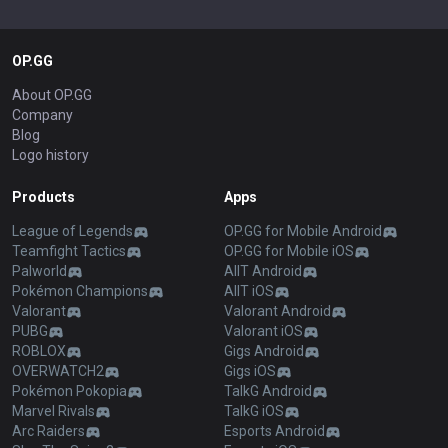
OP.GG
About OP.GG
Company
Blog
Logo history
Products
Apps
League of Legends
OP.GG for Mobile Android
Teamfight Tactics
OP.GG for Mobile iOS
Palworld
AllT Android
Pokémon Champions
AllT iOS
Valorant
Valorant Android
PUBG
Valorant iOS
ROBLOX
Gigs Android
OVERWATCH2
Gigs iOS
Pokémon Pokopia
TalkG Android
Marvel Rivals
TalkG iOS
Arc Raiders
Esports Android