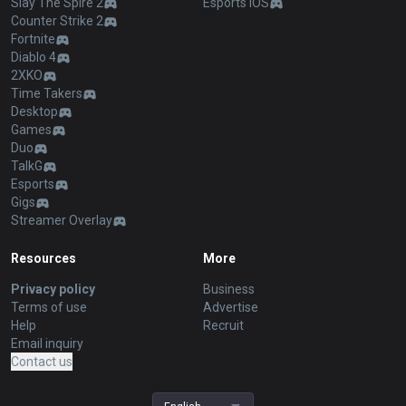
Slay The Spire 2
Esports iOS
Counter Strike 2
Fortnite
Diablo 4
2XKO
Time Takers
Desktop
Games
Duo
TalkG
Esports
Gigs
Streamer Overlay
Resources
More
Privacy policy
Business
Terms of use
Advertise
Help
Recruit
Email inquiry
Contact us