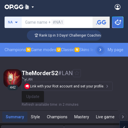
Search a summoner
Game name +
#NA1
NA
🏆 Rank Up in 3 Days! Challenger Coaching
Champions
Game modes
Classic
Skins leaderboard
My page
Leader
N
U
N
TheMorderS2
#
LAN
LAN
Link with your Riot account and set your profile.
442
Update
Refresh available time
:
in 2 minutes
Summary
Style
Champions
Mastery
Live game
T