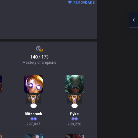
REMOVE ADS
140
/ 173
Mastery champions
30
29
Blitzcrank
Pyke
297,037
288,220