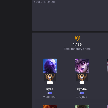
ADVERTISEMENT
1,159
Total mastery score
203
55
Ryze
Syndra
2,200,053
577,027