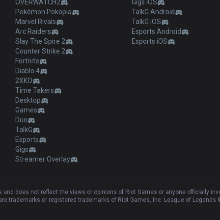
OVERWATCH2
Gigs iOS
Pokémon Pokopia
TalkG Android
Marvel Rivals
TalkG iOS
Arc Raiders
Esports Android
Slay The Spire 2
Esports iOS
Counter Strike 2
Fortnite
Diablo 4
2XKO
Time Takers
Desktop
Games
Duo
TalkG
Esports
Gigs
Streamer Overlay
and does not reflect the views or opinions of Riot Games or anyone officially in
e trademarks or registered trademarks of Riot Games, Inc. League of Legends ©