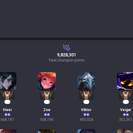
9,828,301
Total champion points
54
53
47
35
Hwei
Zoe
Viktor
Veigar
568,197
558,196
493,024
352,367