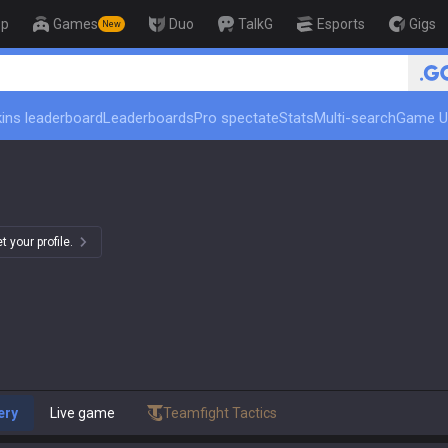
op
Games
Duo
TalkG
Esports
Gigs
New
🏆 Rank Up in 3 Days! Chal
ins leaderboard
Leaderboards
Pro spectate
Stats
Multi-search
Game U
 your profile.
ery
Live game
Teamfight Tactics