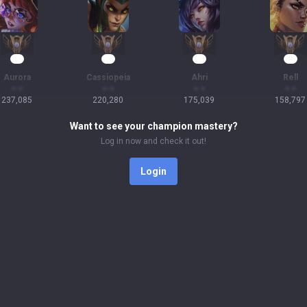
24
23
19
17
Aurora
Cassiopeia
Ahri
Rell
237,085
220,280
175,039
158,797
Want to see your champion mastery?
Log in now and check it out!
Login