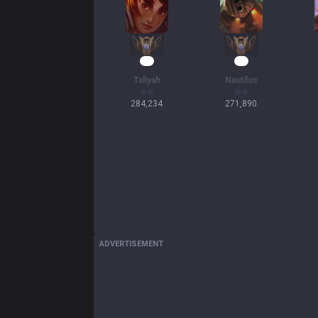
28
27
Taliyah
Nautilus
284,234
271,890
ADVERTISEMENT