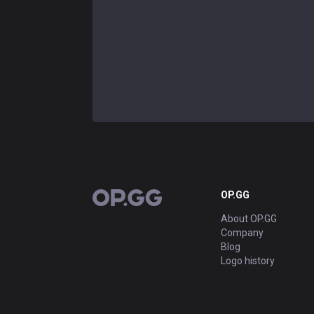
OP.GG
OP.GG
About OP.GG
Company
Blog
Logo history