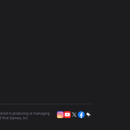
volved in producing or managing
 Riot Games, Inc.