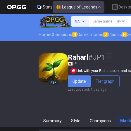
Stats
League of Legends
Deskt
Search a summoner
NA
Game name +
#NA1
Home
Champions
Game modes
Classic
Sk
N
U
N
Raharl
#
JP1
JP
Link with your Riot account and set
Update
Tier graph
797
Last updated
:
1 day ago
Summary
Style
Champions
Mast