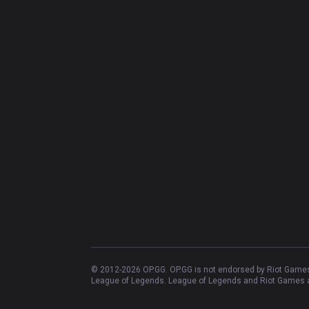
© 2012-
2026
OP.GG. OP.GG is not endorsed by Riot Games 
League of Legends. League of Legends and Riot Games ar