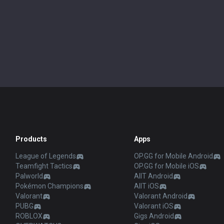
Products
Apps
League of Legends
OP.GG for Mobile Android
Teamfight Tactics
OP.GG for Mobile iOS
Palworld
AllT Android
Pokémon Champions
AllT iOS
Valorant
Valorant Android
PUBG
Valorant iOS
ROBLOX
Gigs Android