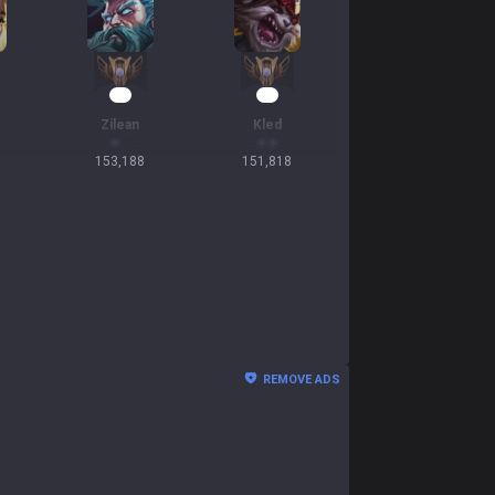
16
15
Zilean
Kled
153,188
151,818
REMOVE ADS