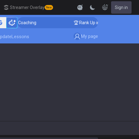
EN
Streamer Overlay
Sign in
New
lenger Coaching
🏆 Rank Up in 3 Days! Challenger Coa
My page
pdate
Lessons