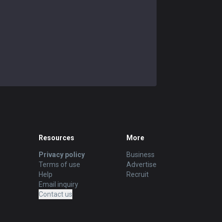
Resources
More
Privacy policy
Business
Terms of use
Advertise
Help
Recruit
Email inquiry
Contact us