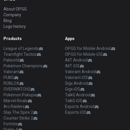
About OP.GG
Company
Blog
Logo history
Products
Apps
League of Legends
OP.GG for Mobile Android
Teamfight Tactics
OP.GG for Mobile iOS
Palworld
AllT Android
Pokémon Champions
AllT iOS
Valorant
Valorant Android
PUBG
Valorant iOS
ROBLOX
Gigs Android
OVERWATCH2
Gigs iOS
Pokémon Pokopia
TalkG Android
Marvel Rivals
TalkG iOS
Arc Raiders
Esports Android
Slay The Spire 2
Esports iOS
Counter Strike 2
Fortnite
Diablo 4