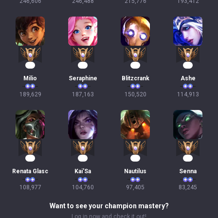
246,606
246,488
215,776
193,412
20
20
16
13
Milio
Seraphine
Blitzcrank
Ashe
189,629
187,163
150,520
114,913
13
12
11
10
Renata Glasc
Kai'Sa
Nautilus
Senna
108,977
104,760
97,405
83,245
Want to see your champion mastery?
Log in now and check it out!