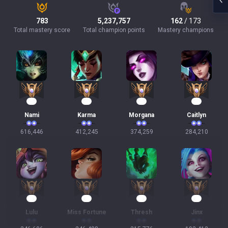
783
5,237,757
162
/ 173
Total mastery score
Total champion points
Mastery champions
59
40
37
28
Nami
Karma
Morgana
Caitlyn
616,446
412,245
374,259
284,210
25
25
22
20
Lulu
Miss Fortune
Thresh
Jinx