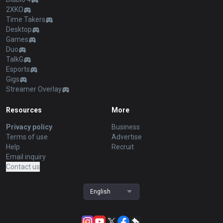
2XKO
Time Takers
Desktop
Games
Duo
TalkG
Esports
Gigs
Streamer Overlay
Resources
More
Privacy policy
Business
Terms of use
Advertise
Help
Recruit
Email inquiry
Contact us
English