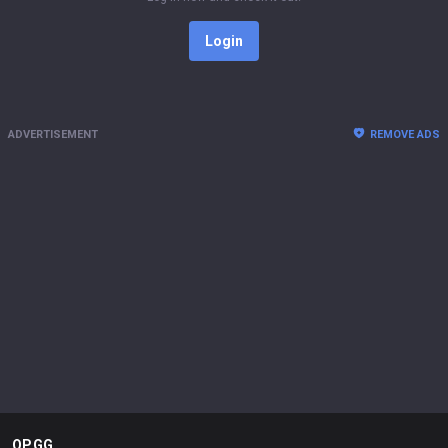
Login
ADVERTISEMENT
REMOVE ADS
OP.GG