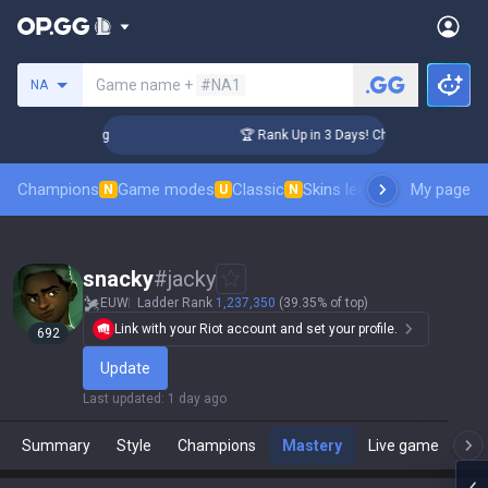
Search a summoner
Game name +
#NA1
NA
llenger Coaching
🏆 Rank Up in 3 Days! Challenger Coaching
Champions
Game modes
Classic
Skins leaderboard
My page
Leader
N
U
N
snacky
#
jacky
EUW
Ladder Rank
1,237,350
(39.35% of top)
Link with your Riot account and set your profile.
692
Update
Last updated
:
1 day ago
Summary
Style
Champions
Mastery
Live game