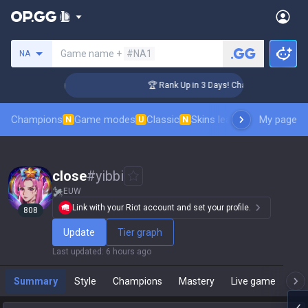
Search a summoner
Game name +
#NA1
NA
enger Coaching
🏆 Rank Up in 3 Days! Challenger Coaching
Champions
Game modes
Classic
Skins leaderboard
My page
Leader
N
U
N
close
#
yibbi
EUW
Link with your Riot account and set your profile.
808
Update
Tier graph
Last updated
:
6 hours ago
Summary
Style
Champions
Mastery
Live game
T