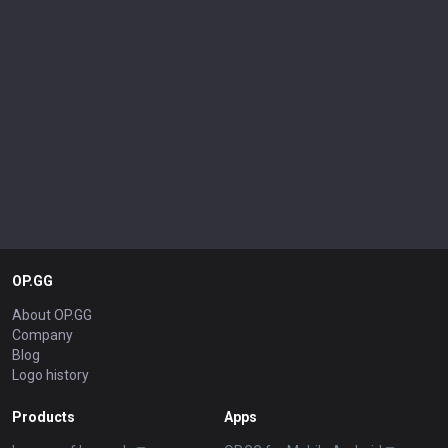
OP.GG
About OP.GG
Company
Blog
Logo history
Products
Apps