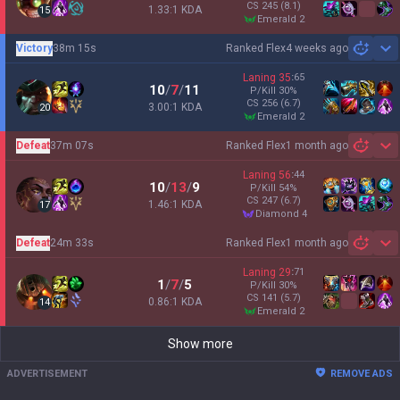
CS
245
(8.1)
1.33:1 KDA
15
emerald 2
Victory
38m 15s
Ranked Flex
4 weeks ago
Sh
Laning
35
:
65
10
/
7
/
11
P/Kill
30
%
CS
256
(6.7)
3.00:1 KDA
20
emerald 2
Defeat
37m 07s
Ranked Flex
1 month ago
Sh
Laning
56
:
44
10
/
13
/
9
P/Kill
54
%
CS
247
(6.7)
1.46:1 KDA
17
diamond 4
Defeat
24m 33s
Ranked Flex
1 month ago
Sh
Laning
29
:
71
1
/
7
/
5
P/Kill
30
%
CS
141
(5.7)
0.86:1 KDA
14
emerald 2
Show more
ADVERTISEMENT
REMOVE ADS