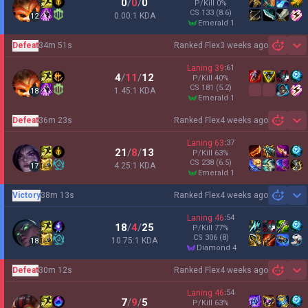
0
/
0
/
0
P/Kill
0
%
CS
133
(8.6)
0.00:1 KDA
12
emerald 1
Defeat
34m 51s
Ranked Flex
3 weeks ago
Sh
Laning
39
:
61
4
/
11
/
12
P/Kill
40
%
CS
181
(5.2)
1.45:1 KDA
18
emerald 1
Defeat
36m 23s
Ranked Flex
4 weeks ago
Sh
Laning
63
:
37
21
/
8
/
13
P/Kill
63
%
CS
238
(6.5)
4.25:1 KDA
17
emerald 1
Victory
38m 13s
Ranked Flex
4 weeks ago
Sh
Laning
46
:
54
18
/
4
/
25
P/Kill
77
%
CS
306
(8)
10.75:1 KDA
18
diamond 4
Defeat
30m 12s
Ranked Flex
4 weeks ago
Sh
Laning
46
:
54
7
/
9
/
5
P/Kill
63
%