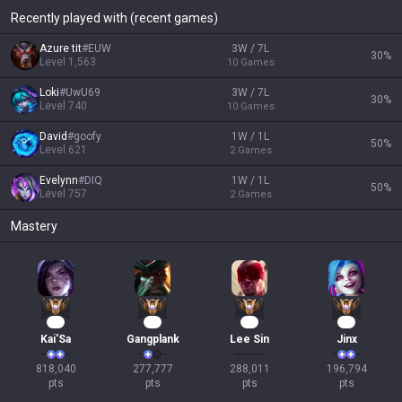
Recently played with (recent games)
Azure tit
#
EUW
3W / 7L
30
%
Level
1,563
10
Games
Loki
#
UwU69
3W / 7L
30
%
Level
740
10
Games
David
#
goofy
1W / 1L
50
%
Level
621
2
Games
Evelynn
#
DIQ
1W / 1L
50
%
Level
757
2
Games
Mastery
77
27
26
21
Kai'Sa
Gangplank
Lee Sin
Jinx
818,040

277,777

288,011

196,794

pts
pts
pts
pts