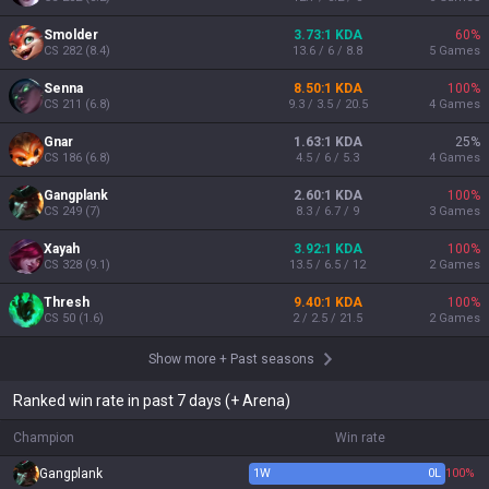
Smolder
3.73:1 KDA
60
%
CS
282
(
8.4
)
13.6 / 6 / 8.8
5
Games
Senna
8.50:1 KDA
100
%
CS
211
(
6.8
)
9.3 / 3.5 / 20.5
4
Games
Gnar
1.63:1 KDA
25
%
CS
186
(
6.8
)
4.5 / 6 / 5.3
4
Games
Gangplank
2.60:1 KDA
100
%
CS
249
(
7
)
8.3 / 6.7 / 9
3
Games
Xayah
3.92:1 KDA
100
%
CS
328
(
9.1
)
13.5 / 6.5 / 12
2
Games
Thresh
9.40:1 KDA
100
%
CS
50
(
1.6
)
2 / 2.5 / 21.5
2
Games
Show more
+
Past seasons
Ranked win rate in past 7 days (+ Arena)
Champion
Win rate
Gangplank
1
W
0
L
100%