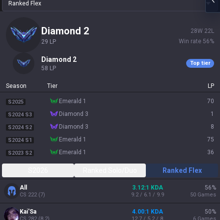
Ranked Flex
diamond 2
28
W
22
L
Win rate
56
%
29
LP
diamond 2
Top tier
58
LP
Season
Tier
LP
emerald 1
70
S2025
diamond 3
1
S2024 S3
diamond 3
8
S2024 S2
emerald 1
75
S2024 S1
emerald 1
36
S2023 S2
S2026
Ranked Solo/Duo
Ranked Flex
All
3.12:1 KDA
56
%
CS
222
(
7
)
9.2 / 6.1 / 9.9
50
Games
Kai'Sa
4.00:1 KDA
50
%
CS
282
(
8.2
)
12.7 / 5.2 / 8
6
Games