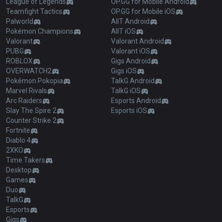
League of Legends
OP.GG for Mobile Android
Teamfight Tactics
OP.GG for Mobile iOS
Palworld
AllT Android
Pokémon Champions
AllT iOS
Valorant
Valorant Android
PUBG
Valorant iOS
ROBLOX
Gigs Android
OVERWATCH2
Gigs iOS
Pokémon Pokopia
TalkG Android
Marvel Rivals
TalkG iOS
Arc Raiders
Esports Android
Slay The Spire 2
Esports iOS
Counter Strike 2
Fortnite
Diablo 4
2XKO
Time Takers
Desktop
Games
Duo
TalkG
Esports
Gigs