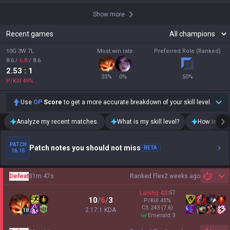
Show more
Recent games
10G 3W 7L
Most win rate
Preferred Role (Ranked)
8.6
/
6.8
/
8.6
2.53
: 1
33
%
0
%
50
%
P/Kill
49
%
Use
OP
Score
to get a more accurate breakdown of your skill level.
Analyze my recent matches.
What is my skill level?
How is my t
PATCH
Patch notes you should not miss
BETA
16.15
Defeat
31m 47s
Ranked Flex
2 weeks ago
Sh
Laning
43
:
57
10
/
6
/
3
P/Kill
45
%
CS
243
(7.6)
2.17:1 KDA
18
emerald 3