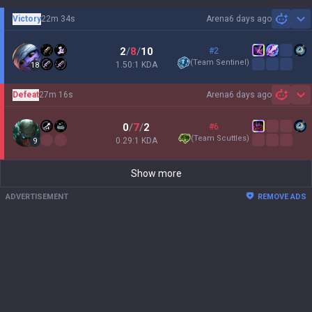
Victory
22m 34s
Arena
6 days ago
Sh
2
/
8
/
10
#2
(
Team Sentinel
)
1.50:1 KDA
18
Defeat
27m 16s
Arena
6 days ago
Sh
0
/
7
/
2
#6
(
Team Scuttles
)
0.29:1 KDA
9
Show more
ADVERTISEMENT
REMOVE ADS