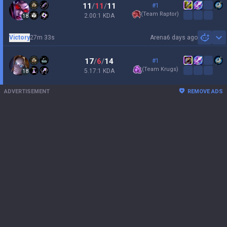
11
/
11
/
11
#1
(
Team Raptor
)
2.00:1 KDA
18
Victory
27m 33s
Arena
6 days ago
Sh
17
/
6
/
14
#1
(
Team Krugs
)
5.17:1 KDA
18
ADVERTISEMENT
REMOVE ADS