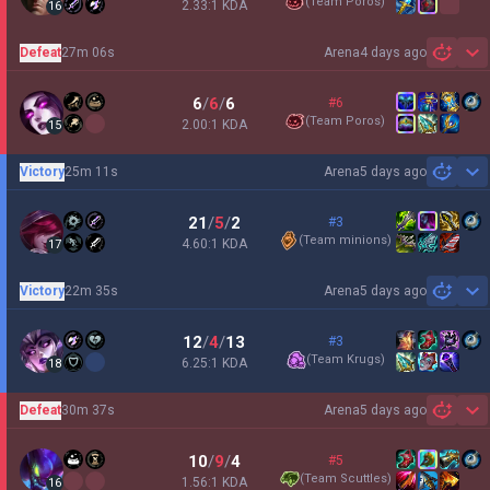
(
Team Poros
)
2.33:1 KDA
16
Defeat
27m 06s
Arena
4 days ago
Sh
6
/
6
/
6
#6
(
Team Poros
)
2.00:1 KDA
15
Victory
25m 11s
Arena
5 days ago
Sh
21
/
5
/
2
#3
(
Team minions
)
4.60:1 KDA
17
Victory
22m 35s
Arena
5 days ago
Sh
12
/
4
/
13
#3
(
Team Krugs
)
6.25:1 KDA
18
Defeat
30m 37s
Arena
5 days ago
Sh
10
/
9
/
4
#5
(
Team Scuttles
)
1.56:1 KDA
16