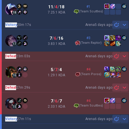
11
/
4
/
18
#1
(
Team Scuttles
)
7.25:1 KDA
18
Victory
20m 17s
Arena
5 days ago
Sh
7
/
6
/
16
#3
(
Team Raptor
)
3.83:1 KDA
17
Defeat
23m 03s
Arena
6 days ago
Sh
5
/
7
/
4
#4
(
Team Poros
)
1.29:1 KDA
16
Defeat
27m 29s
Arena
6 days ago
Sh
7
/
6
/
7
#4
(
Team Scuttles
)
2.33:1 KDA
15
Victory
27m 11s
Arena
6 days ago
Sh