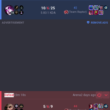
10
/
6
/
25
#2
(
Team Raptor
)
5.83:1 KDA
18
ADVERTISEMENT
REMOVE ADS
Defeat
23m 18s
Arena
2 days ago
Sh
5
/
6
/
9
#4