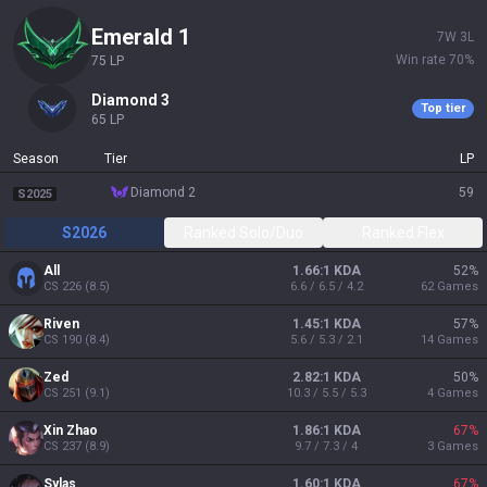
emerald 1
7
W
3
L
Win rate
70
%
75
LP
diamond 3
Top tier
65
LP
Season
Tier
LP
diamond 2
59
S2025
S2026
Ranked Solo/Duo
Ranked Flex
All
1.66:1 KDA
52
%
CS
226
(
8.5
)
6.6 / 6.5 / 4.2
62
Games
Riven
1.45:1 KDA
57
%
CS
190
(
8.4
)
5.6 / 5.3 / 2.1
14
Games
Zed
2.82:1 KDA
50
%
CS
251
(
9.1
)
10.3 / 5.5 / 5.3
4
Games
Xin Zhao
1.86:1 KDA
67
%
CS
237
(
8.9
)
9.7 / 7.3 / 4
3
Games
Sylas
1.60:1 KDA
67
%