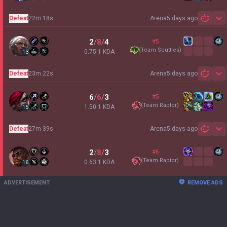
Defeat
22m 18s
Arena
5 days ago
Sh
2
/
8
/
4
#5
(
Team Scuttles
)
0.75:1 KDA
13
Defeat
23m 22s
Arena
5 days ago
Sh
6
/
6
/
3
#5
(
Team Raptor
)
1.50:1 KDA
15
Defeat
27m 39s
Arena
5 days ago
Sh
2
/
8
/
3
#6
(
Team Raptor
)
0.63:1 KDA
16
ADVERTISEMENT
REMOVE ADS