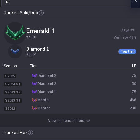
All
Ranked Solo/Duo
emerald 1
25
W
27
L
Win rate
48
%
75
LP
diamond 2
Top tier
26
LP
Season
Tier
LP
diamond 2
75
S2025
diamond 2
50
S2024 S1
diamond 1
75
S2023 S2
master
466
S2023 S1
master
230
S2022
View all season tiers
Ranked Flex