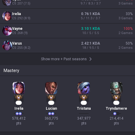
CS
207
(
7.5
)
9.7 / 8.3 / 3.7
3
Games
Irelia
0.76:1 KDA
33
%
CS
292
(
8.9
)
5 / 11.3 / 3.7
3
Games
Vayne
3.10:1 KDA
100
%
CS
268
(
9
)
10 / 5 / 5.5
2
Games
Varus
2.42:1 KDA
50
%
CS
255
(
8.2
)
18 / 9.5 / 5
2
Games
Show more
+
Past seasons
Mastery
55
35
34
20
Irelia
Lucian
Tristana
Tryndamere
578,412

360,775

347,977

214,414

pts
pts
pts
pts