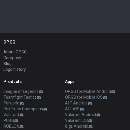
OP.GG
About OP.GG
Company
Blog
Logo history
Products
Apps
League of Legends
OP.GG for Mobile Android
Teamfight Tactics
OP.GG for Mobile iOS
Palworld
AllT Android
Pokémon Champions
AllT iOS
Valorant
Valorant Android
PUBG
Valorant iOS
ROBLOX
Gigs Android