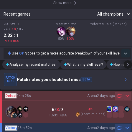
Show more
Recent games
20G 9W 11L
Most win rate
Preferred Role (Ranked)
7.6
/
7.0
/
8.7
2.32
: 1
50
%
100
%
P/Kill
84
%
Use
OP
Score
to get a more accurate breakdown of your skill level.
Analyze my recent matches.
What is my skill level?
How is my t
PATCH
Patch notes you should not miss
BETA
16.15
Defeat
24m 28s
Arena
2 days ago
Sh
6
/
8
/
7
#4
(
Team minions
)
1.63:1 KDA
15
Victory
26m 52s
Arena
2 days ago
Sh