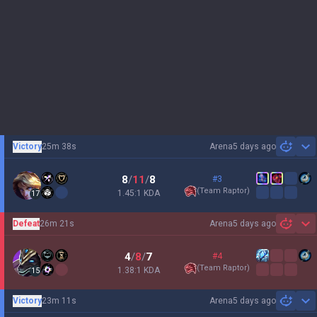
Victory
25m 38s
Arena
5 days ago
Sh
8
/
11
/
8
#3
(
Team Raptor
)
1.45:1 KDA
17
Defeat
26m 21s
Arena
5 days ago
Sh
4
/
8
/
7
#4
(
Team Raptor
)
1.38:1 KDA
15
Victory
23m 11s
Arena
5 days ago
Sh