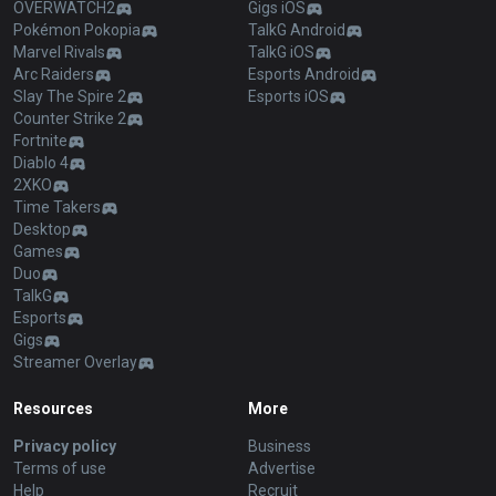
OVERWATCH2
Gigs iOS
Pokémon Pokopia
TalkG Android
Marvel Rivals
TalkG iOS
Arc Raiders
Esports Android
Slay The Spire 2
Esports iOS
Counter Strike 2
Fortnite
Diablo 4
2XKO
Time Takers
Desktop
Games
Duo
TalkG
Esports
Gigs
Streamer Overlay
Resources
More
Privacy policy
Business
Terms of use
Advertise
Help
Recruit