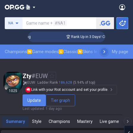
Search a summoner
Game name +
#NA1
NA
lenger Coaching
🏆 Rank Up in 3 Days! Challenger Coaching
Champions
Game modes
Classic
Skins leaderboard
My page
Leader
N
U
N
Zty
#
EUW
EUW
Ladder Rank
186,628
(5.94% of top)
Link with your Riot account and set your profile.
1025
Update
Tier graph
Last updated
:
1 day ago
Summary
Style
Champions
Mastery
Live game
T