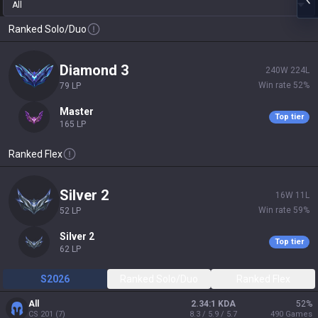
All
Ranked Solo/Duo
diamond 3
240
W
224
L
Win rate
52
%
79
LP
master
Top tier
165
LP
Ranked Flex
silver 2
16
W
11
L
Win rate
59
%
52
LP
silver 2
Top tier
62
LP
S2026
Ranked Solo/Duo
Ranked Flex
All
2.34:1 KDA
52
%
CS
201
(
7
)
8.3 / 5.9 / 5.7
490
Games