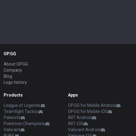
Show more
ADVERTISEMENT
REMOVE ADS
OP.GG
About OP.GG
Company