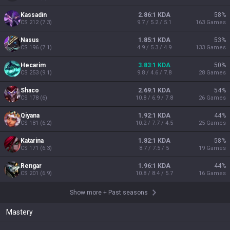
Kassadin
2.86:1 KDA
58
%
CS
212
(
7.3
)
9.7 / 5.2 / 5.1
163
Games
Nasus
1.85:1 KDA
53
%
CS
196
(
7.1
)
4.9 / 5.3 / 4.9
133
Games
Hecarim
3.83:1 KDA
50
%
CS
253
(
9.1
)
9.8 / 4.6 / 7.8
28
Games
Shaco
2.69:1 KDA
54
%
CS
178
(
6
)
10.8 / 6.9 / 7.8
26
Games
Qiyana
1.92:1 KDA
44
%
CS
181
(
6.2
)
10.2 / 7.7 / 4.5
25
Games
Katarina
1.82:1 KDA
58
%
CS
171
(
6.3
)
8.7 / 7.5 / 5
19
Games
Rengar
1.96:1 KDA
44
%
CS
201
(
6.9
)
10.8 / 8.4 / 5.7
16
Games
Show more
+
Past seasons
Mastery