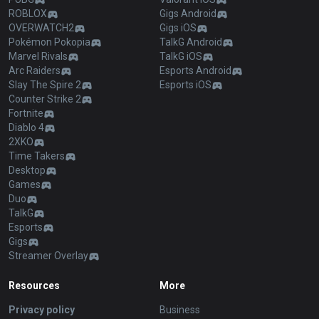
Blog
Logo history
Products
Apps
League of Legends
OP.GG for Mobile Android
Teamfight Tactics
OP.GG for Mobile iOS
Palworld
AllT Android
Pokémon Champions
AllT iOS
Valorant
Valorant Android
PUBG
Valorant iOS
ROBLOX
Gigs Android
OVERWATCH2
Gigs iOS
Pokémon Pokopia
TalkG Android
Marvel Rivals
TalkG iOS
Arc Raiders
Esports Android
Slay The Spire 2
Esports iOS
Counter Strike 2
Fortnite
Diablo 4
2XKO
Time Takers
Desktop