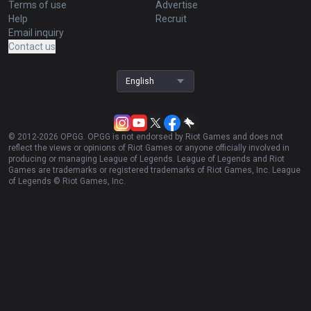
Games
Duo
TalkG
Esports
Gigs
Streamer Overlay
Resources
More
Privacy policy
Business
Terms of use
Advertise
Help
Recruit
Email inquiry
Contact us
English
© 2012-
2026
OP.GG. OP.GG is not endorsed by Riot Games and does not
reflect the views or opinions of Riot Games or anyone officially involved in
producing or managing League of Legends. League of Legends and Riot