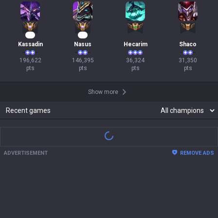
21
16
Kassadin
Nasus
Hecarim
Shaco
196,622

146,395

36,324

31,350

pts
pts
pts
pts
Show more
Recent games
There are no recent match records.