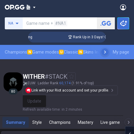
Search a summoner
Game name +
#NA1
NA
allenger Coaching
🏆 Rank Up in 3 Days! Challenger Coachi
Champions
Game modes
Classic
Skins leaderboard
My page
Leader
N
U
N
WlTHER
#
STACK
EUW
Ladder Rank
60,174
(1.91% of top)
Link with your Riot account and set your profile.
80
Update
Refresh available time
:
in 2 minutes
Summary
Style
Champions
Mastery
Live game
T