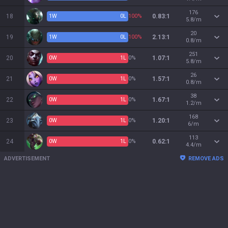
176
18
1
W
0
L
100%
0.83:1
5.8/m
20
19
1
W
0
L
100%
2.13:1
0.8/m
251
20
0
W
1
L
0%
1.07:1
5.8/m
26
21
0
W
1
L
0%
1.57:1
0.8/m
38
22
0
W
1
L
0%
1.67:1
1.2/m
168
23
0
W
1
L
0%
1.20:1
6/m
113
24
0
W
1
L
0%
0.62:1
4.4/m
ADVERTISEMENT
REMOVE ADS