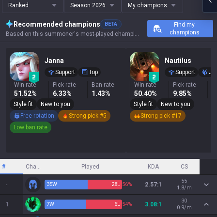
Ranked
Season 2026
My champions
Recommended champions
BETA
Find my
champions
Based on this summoner's most-played champions, results, and key stats.
Janna
Nautilus
Support
Top
Support
Ju
Win rate
Pick rate
Ban rate
Win rate
Pick rate
B
51.52%
6.33%
1.43%
50.40%
9.85%
1
Style fit
New to you
Style fit
New to you
Free rotation
Strong pick #5
Strong pick #17
Low ban rate
#
Champion
Played
KDA
CS
55
-
35
W
28
L
56%
2.57:1
1.8/m
30
1
7
W
6
L
54%
3.08:1
0.9/m