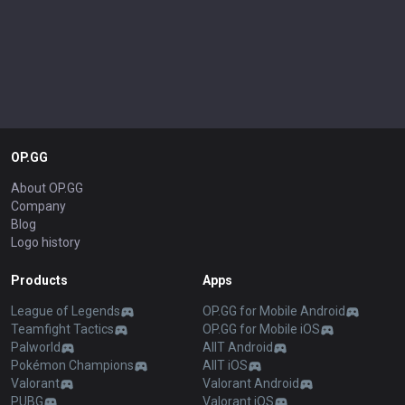
OP.GG
About OP.GG
Company
Blog
Logo history
Products
Apps
League of Legends
OP.GG for Mobile Android
Teamfight Tactics
OP.GG for Mobile iOS
Palworld
AllT Android
Pokémon Champions
AllT iOS
Valorant
Valorant Android
PUBG
Valorant iOS