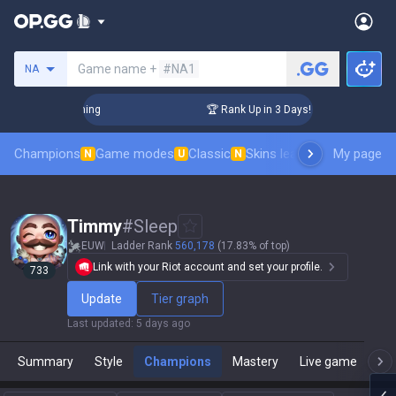
Search a summoner
Game name +
#NA1
NA
hallenger Coaching
🏆 Rank Up in 3 Days! Challenger Coach
Champions
Game modes
Classic
Skins leaderboard
My page
Leader
N
U
N
Timmy
#
Sleep
EUW
Ladder Rank
560,178
(17.83% of top)
Link with your Riot account and set your profile.
733
Update
Tier graph
Last updated
:
5 days ago
Summary
Style
Champions
Mastery
Live game