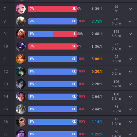
26
7
0
W
3
L
0%
1.39:1
1/m
215
8
2
W
0
L
100%
3.75:1
6.5/m
195
9
1
W
1
L
50%
2.40:1
5.8/m
27
10
0
W
2
L
0%
1.36:1
0.9/m
22
11
1
W
0
L
100%
5.00:1
0.6/m
23
12
1
W
0
L
100%
6.20:1
0.6/m
196
13
1
W
0
L
100%
2.20:1
5.7/m
188
14
1
W
0
L
100%
2.64:1
5.3/m
34
15
1
W
0
L
100%
2.44:1
0.8/m
47
16
1
W
0
L
100%
4.14:1
1.4/m
39
17
1
W
0
L
100%
4.25:1
1.4/m