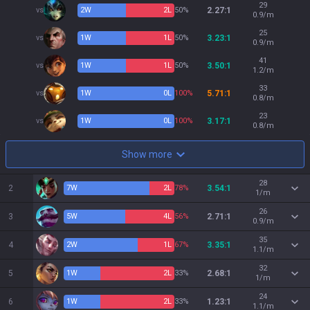
29
vs
2
W
2
L
50%
2.27:1
0.9/m
25
vs
1
W
1
L
50%
3.23:1
0.9/m
41
vs
1
W
1
L
50%
3.50:1
1.2/m
33
vs
1
W
0
L
100%
5.71:1
0.8/m
23
vs
1
W
0
L
100%
3.17:1
0.8/m
Show more
28
2
7
W
2
L
78%
3.54:1
1/m
26
3
5
W
4
L
56%
2.71:1
0.9/m
35
4
2
W
1
L
67%
3.35:1
1.1/m
32
5
1
W
2
L
33%
2.68:1
1/m
24
6
1
W
2
L
33%
1.23:1
1.1/m