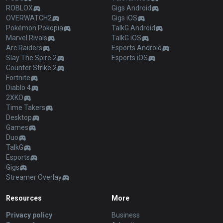
ROBLOX
Gigs Android
OVERWATCH2
Gigs iOS
Pokémon Pokopia
TalkG Android
Marvel Rivals
TalkG iOS
Arc Raiders
Esports Android
Slay The Spire 2
Esports iOS
Counter Strike 2
Fortnite
Diablo 4
2XKO
Time Takers
Desktop
Games
Duo
TalkG
Esports
Gigs
Streamer Overlay
Resources
More
Privacy policy
Business