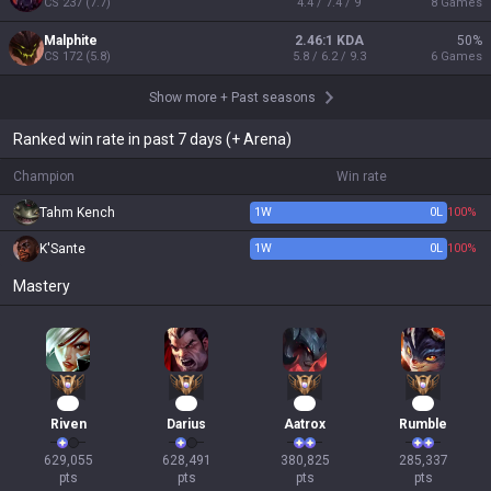
CS
237
(
7.7
)
4.4 / 7.4 / 9
8
Games
Malphite
2.46:1 KDA
50
%
CS
172
(
5.8
)
5.8 / 6.2 / 9.3
6
Games
Show more
+
Past seasons
Ranked win rate in past 7 days (+ Arena)
Champion
Win rate
Tahm Kench
1
W
0
L
100%
K'Sante
1
W
0
L
100%
Mastery
56
56
37
29
Riven
Darius
Aatrox
Rumble
629,055

628,491

380,825

285,337

pts
pts
pts
pts