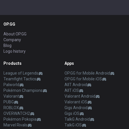
OP.GG
About OP.GG
Company
Blog
Logo history
Products
Apps
League of Legends
OP.GG for Mobile Android
Teamfight Tactics
OP.GG for Mobile iOS
Palworld
AllT Android
Pokémon Champions
AllT iOS
Valorant
Valorant Android
PUBG
Valorant iOS
ROBLOX
Gigs Android
OVERWATCH2
Gigs iOS
Pokémon Pokopia
TalkG Android
Marvel Rivals
TalkG iOS