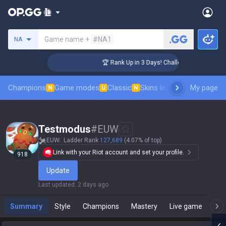
Search a summoner
Game name +
#NA1
NA
ger Coaching
🏆 Rank Up in 3 Days! Challenger Coaching
Champions
Game modes
Classic
Skins leaderboard
My page
Leader
N
U
N
Testmodus
#
EUW
EUW
Ladder Rank
127,689
(4.07% of top)
Link with your Riot account and set your profile.
918
Update
Last updated
:
2 days ago
Summary
Style
Champions
Mastery
Live game
T