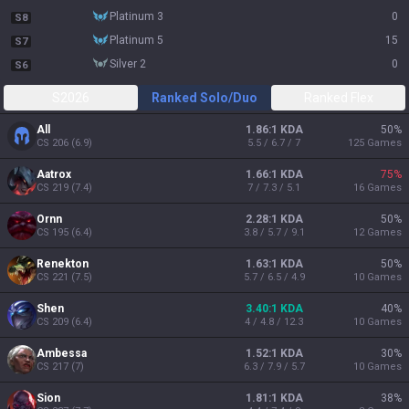
platinum 3
0
S8
platinum 5
15
S7
silver 2
0
S6
S2026
Ranked Solo/Duo
Ranked Flex
All
1.86:1 KDA
50
%
CS
206
(
6.9
)
5.5 / 6.7 / 7
125
Games
Aatrox
1.66:1 KDA
75
%
CS
219
(
7.4
)
7 / 7.3 / 5.1
16
Games
Ornn
2.28:1 KDA
50
%
CS
195
(
6.4
)
3.8 / 5.7 / 9.1
12
Games
Renekton
1.63:1 KDA
50
%
CS
221
(
7.5
)
5.7 / 6.5 / 4.9
10
Games
Shen
3.40:1 KDA
40
%
CS
209
(
6.4
)
4 / 4.8 / 12.3
10
Games
Ambessa
1.52:1 KDA
30
%
CS
217
(
7
)
6.3 / 7.9 / 5.7
10
Games
Sion
1.81:1 KDA
38
%