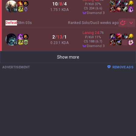
10
/
8
/
4
P/Kill
37
%
CS
204
(6.6)
1.75:1 KDA
18
diamond 3
Defeat
28m 03s
Ranked Solo/Duo
3 weeks ago
Sh
Laning
24
:
76
2
/
13
/
1
P/Kill
11
%
CS
188
(6.7)
0.23:1 KDA
15
diamond 3
Show more
ADVERTISEMENT
REMOVE ADS