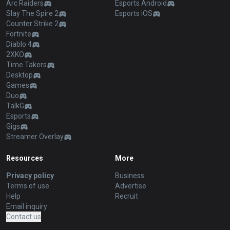
Arc Raiders
Esports Android
Slay The Spire 2
Esports iOS
Counter Strike 2
Fortnite
Diablo 4
2XKO
Time Takers
Desktop
Games
Duo
TalkG
Esports
Gigs
Streamer Overlay
Resources
More
Privacy policy
Business
Terms of use
Advertise
Help
Recruit
Email inquiry
Contact us