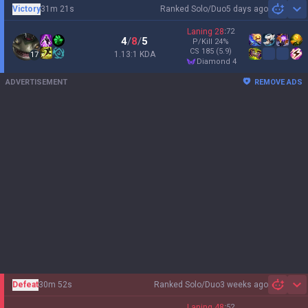
Victory
31m 21s
Ranked Solo/Duo
5 days ago
Sh
Laning
28
:
72
4
/
8
/
5
P/Kill
24
%
CS
185
(5.9)
1.13:1 KDA
17
diamond 4
ADVERTISEMENT
REMOVE ADS
Defeat
30m 52s
Ranked Solo/Duo
3 weeks ago
Sh
Laning
48
:
52