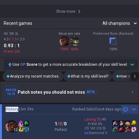
Show more
Recent games
4G 2W 2L
Most win rate
Preferred Role (Ranked)
4.3
/
7.3
/
2.5
0.93
: 1
100
%
100
%
100
%
P/Kill
22
%
Use
OP
Score
to get a more accurate breakdown of your skill level.
Analyze my recent matches.
What is my skill level?
How is my t
PATCH
Patch notes you should not miss
BETA
16.15
Victory
15m 39s
Ranked Solo/Duo
4 days ago
Sh
Laning
55
:
45
1
/
0
/
0
P/Kill
5
%
CS
161
(10.3)
Perfect
12
diamond 3