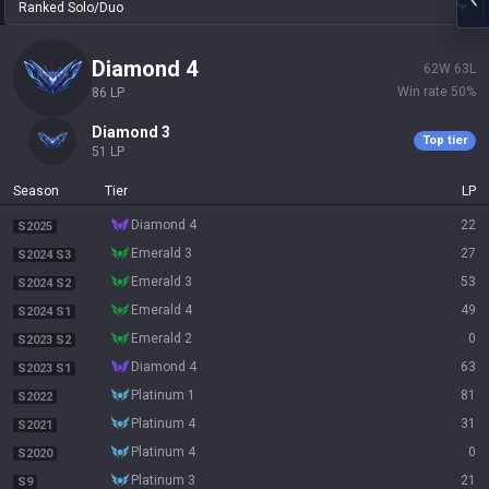
Ranked Solo/Duo
diamond 4
62
W
63
L
Win rate
50
%
86
LP
diamond 3
Top tier
51
LP
Season
Tier
LP
diamond 4
22
S2025
emerald 3
27
S2024 S3
emerald 3
53
S2024 S2
emerald 4
49
S2024 S1
emerald 2
0
S2023 S2
diamond 4
63
S2023 S1
platinum 1
81
S2022
platinum 4
31
S2021
platinum 4
0
S2020
platinum 3
21
S9