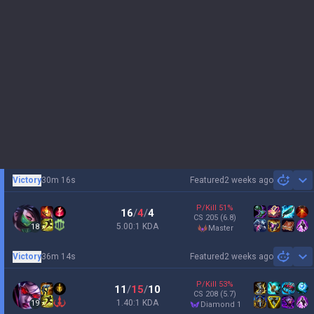
Victory
30m 16s
Featured
2 weeks ago
Sh
P/Kill
51
%
16
/
4
/
4
CS
205
(6.8)
5.00:1 KDA
18
master
Victory
36m 14s
Featured
2 weeks ago
Sh
P/Kill
53
%
11
/
15
/
10
CS
208
(5.7)
1.40:1 KDA
19
diamond 1