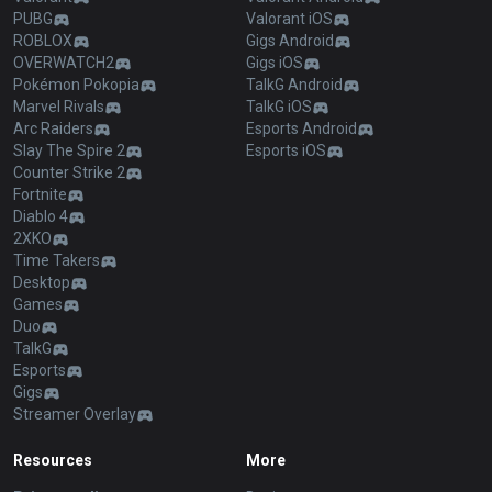
PUBG
Valorant iOS
ROBLOX
Gigs Android
OVERWATCH2
Gigs iOS
Pokémon Pokopia
TalkG Android
Marvel Rivals
TalkG iOS
Arc Raiders
Esports Android
Slay The Spire 2
Esports iOS
Counter Strike 2
Fortnite
Diablo 4
2XKO
Time Takers
Desktop
Games
Duo
TalkG
Esports
Gigs
Streamer Overlay
Resources
More