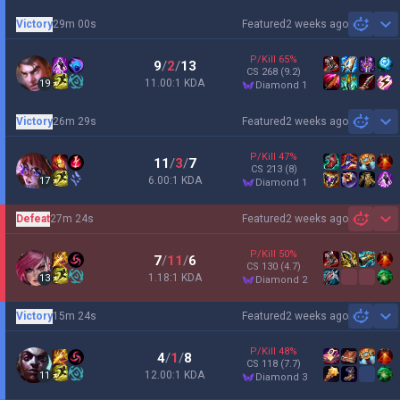
Victory
29m 00s
Featured
2 weeks ago
Sh
P/Kill
65
%
9
/
2
/
13
CS
268
(9.2)
11.00:1 KDA
19
diamond 1
Victory
26m 29s
Featured
2 weeks ago
Sh
P/Kill
47
%
11
/
3
/
7
CS
213
(8)
6.00:1 KDA
17
diamond 1
Defeat
27m 24s
Featured
2 weeks ago
Sh
P/Kill
50
%
7
/
11
/
6
CS
130
(4.7)
1.18:1 KDA
13
diamond 2
Victory
15m 24s
Featured
2 weeks ago
Sh
P/Kill
48
%
4
/
1
/
8
CS
118
(7.7)
12.00:1 KDA
11
diamond 3