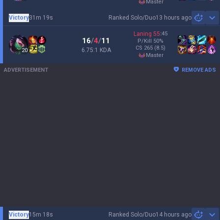
master
Victory
31m 19s
Ranked Solo/Duo
13 hours ago
Sh
Laning
55
:
45
16
/
4
/
11
P/Kill
50
%
CS
265
(8.5)
6.75:1 KDA
20
master
ADVERTISEMENT
REMOVE ADS
Victory
15m 18s
Ranked Solo/Duo
14 hours ago
Sh