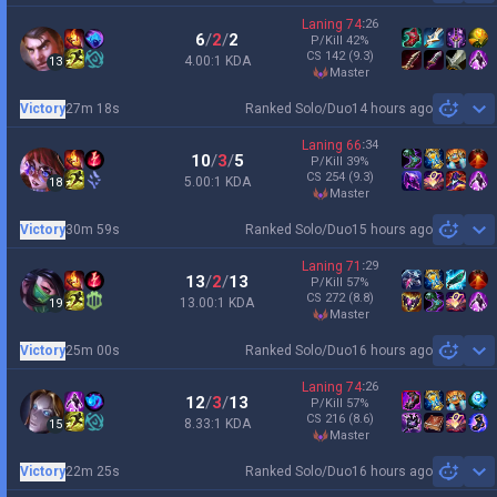
Laning
74
:
26
6
/
2
/
2
P/Kill
42
%
CS
142
(9.3)
4.00:1 KDA
13
master
Victory
27m 18s
Ranked Solo/Duo
14 hours ago
Sh
Laning
66
:
34
10
/
3
/
5
P/Kill
39
%
CS
254
(9.3)
5.00:1 KDA
18
master
Victory
30m 59s
Ranked Solo/Duo
15 hours ago
Sh
Laning
71
:
29
13
/
2
/
13
P/Kill
57
%
CS
272
(8.8)
13.00:1 KDA
19
master
Victory
25m 00s
Ranked Solo/Duo
16 hours ago
Sh
Laning
74
:
26
12
/
3
/
13
P/Kill
57
%
CS
216
(8.6)
8.33:1 KDA
15
master
Victory
22m 25s
Ranked Solo/Duo
16 hours ago
Sh