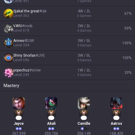
Level
491
7
Games
Sjakal the great
#
tak
4W / 2L
67
%
Level
362
6
Games
VAYU
#
noob
2W / 2L
50
%
Level
618
4
Games
Annes
#
EUW
3W / 0L
100
%
Level
334
3
Games
Shiny Snorlax
#
LIVE
3W / 0L
100
%
Level
596
3
Games
popechuz
#
snow
1W / 2L
33
%
Level
243
3
Games
Mastery
27
26
21
18
Jayce
Akali
Camille
Aatrox
267,599

255,706

206,149

168,420
