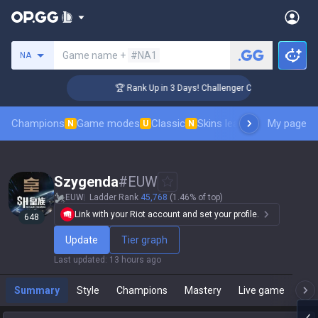
Search a summoner
Game name +
#NA1
NA
🏆 Rank Up in 3 Days! Challenger Coaching
Champions
Game modes
Classic
Skins leaderboard
My page
Leader
N
U
N
Szygenda
#
EUW
EUW
Ladder Rank
45,768
(1.46% of top)
Link with your Riot account and set your profile.
648
Update
Tier graph
Last updated
:
13 hours ago
Summary
Style
Champions
Mastery
Live game
T