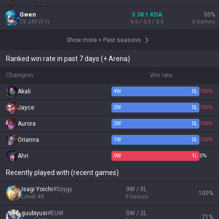
Gwen
3.38:1 KDA
50
%
CS
243
(
9.1
)
6.5 / 3.5 / 5.3
6
Games
Show more
+
Past seasons
Ranked win rate in past 7 days (+ Arena)
Champion
Win rate
Akali
4
W
0
L
100%
Jayce
2
W
0
L
100%
Aurora
2
W
0
L
100%
Orianna
1
W
0
L
100%
Ahri
0
W
1
L
0%
Recently played with (recent games)
Isagi Yoichi
#
Szygy
9W / 0L
100
%
Level
49
9
Games
guubiyusi
#
EUW
5W / 2L
71
%