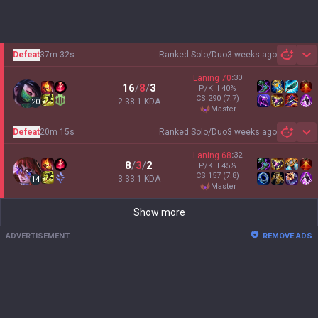
Defeat
37m 32s
Ranked Solo/Duo
3 weeks ago
Sh
Laning
70
:
30
16
/
8
/
3
P/Kill
40
%
CS
290
(7.7)
2.38:1 KDA
20
master
Defeat
20m 15s
Ranked Solo/Duo
3 weeks ago
Sh
Laning
68
:
32
8
/
3
/
2
P/Kill
45
%
CS
157
(7.8)
3.33:1 KDA
14
master
Show more
ADVERTISEMENT
REMOVE ADS