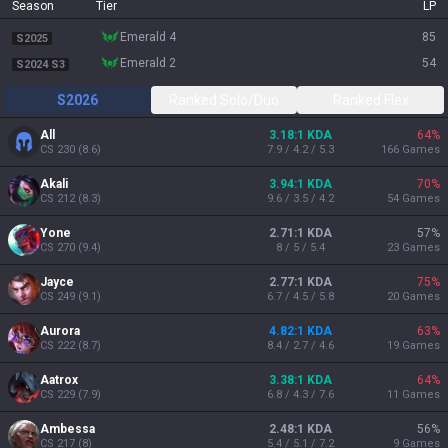
Season
Tier
LP
emerald 4
85
S2025
emerald 2
54
S2024 S3
S2026
Ranked Solo/Duo
Ranked Flex
All
3.18:1 KDA
64
%
CS
230
(
8.6
)
7.9 / 4.2 / 5.3
166
Games
Akali
3.94:1 KDA
70
%
CS
212
(
8.3
)
9.6 / 3.5 / 4.2
54
Games
Yone
2.71:1 KDA
57
%
CS
270
(
9.4
)
8 / 5 / 5.4
23
Games
Jayce
2.77:1 KDA
75
%
CS
249
(
9.1
)
6.7 / 4.5 / 5.8
20
Games
Aurora
4.82:1 KDA
63
%
CS
222
(
8.7
)
8.4 / 2.7 / 4.6
19
Games
Aatrox
3.38:1 KDA
64
%
CS
229
(
7.9
)
6.8 / 4.3 / 7.6
11
Games
Ambessa
2.48:1 KDA
56
%
CS
217
(
8
)
5.4 / 5.1 / 7.2
9
Games