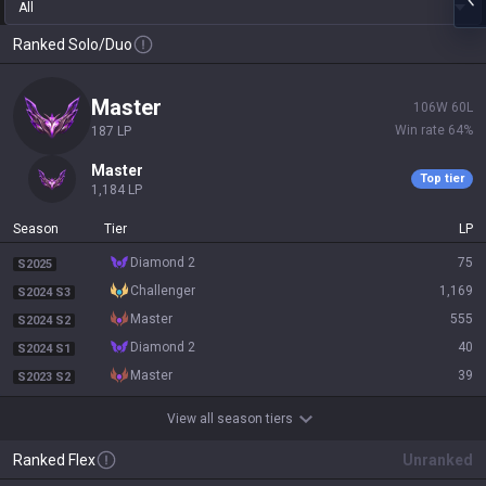
All
Ranked Solo/Duo
master
106
W
60
L
Win rate
64
%
187
LP
master
Top tier
1,184
LP
Season
Tier
LP
diamond 2
75
S2025
challenger
1,169
S2024 S3
master
555
S2024 S2
diamond 2
40
S2024 S1
master
39
S2023 S2
View all season tiers
Ranked Flex
Unranked