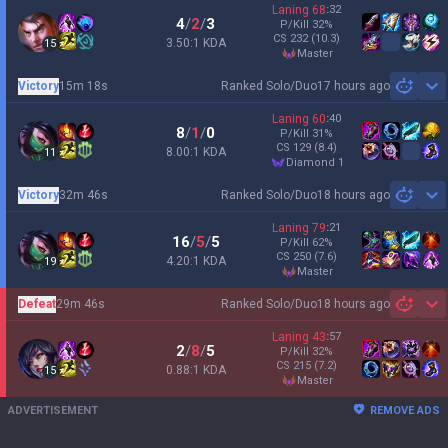
Laning
68
:
32
4
/
2
/
3
P/Kill
32
%
CS
232
(10.3)
3.50:1 KDA
15
master
Victory
15m 18s
Ranked Solo/Duo
17 hours ago
Sh
Laning
60
:
40
8
/
1
/
0
P/Kill
31
%
CS
129
(8.4)
8.00:1 KDA
11
diamond 1
Victory
32m 46s
Ranked Solo/Duo
18 hours ago
Sh
Laning
79
:
21
16
/
5
/
5
P/Kill
62
%
CS
250
(7.6)
4.20:1 KDA
19
master
Defeat
29m 46s
Ranked Solo/Duo
18 hours ago
Sh
Laning
43
:
57
2
/
8
/
5
P/Kill
32
%
CS
215
(7.2)
0.88:1 KDA
15
master
ADVERTISEMENT
REMOVE ADS