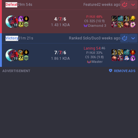
Defeat
29m 54s
Featured
2 weeks ago
Sh
P/Kill
48
%
4
/
7
/
6
CS
325
(10.9)
1.43:1 KDA
18
diamond 3
Victory
31m 21s
Ranked Solo/Duo
3 weeks ago
Sh
Laning
54
:
46
7
/
7
/
6
P/Kill
33
%
CS
306
(9.8)
1.86:1 KDA
19
master
ADVERTISEMENT
REMOVE ADS