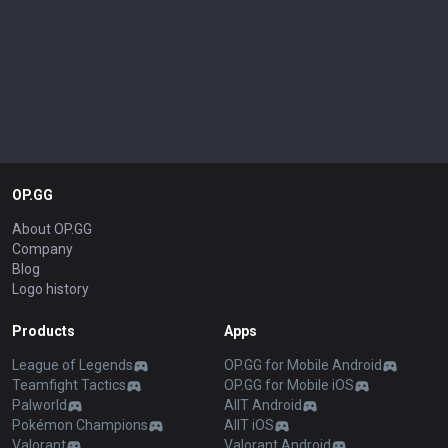
OP.GG
About OP.GG
Company
Blog
Logo history
Products
Apps
League of Legends
OP.GG for Mobile Android
Teamfight Tactics
OP.GG for Mobile iOS
Palworld
AllT Android
Pokémon Champions
AllT iOS
Valorant
Valorant Android