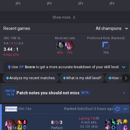
pts
pts
pts
pts
Show more
Recent games
20G 15W 5L
Most win rate
Preferred Role (Ranked)
9.4
/
4.5
/
6.3
3.44
: 1
83
%
75
%
76
%
P/Kill
47
%
Use
OP
Score
to get a more accurate breakdown of your skill level.
Analyze my recent matches.
What is my skill level?
How is my t
PATCH
Patch notes you should not miss
BETA
16.15
Victory
15m 16s
Ranked Solo/Duo
13 hours ago
Sh
Laning
74
:
26
8
/
0
/
3
P/Kill
44
%
CS
131
(8.6)
Perfect
13