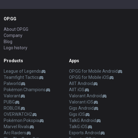
OP.GG
About OP.GG
Company
Blog
Logo history
Products
Apps
League of Legends
OP.GG for Mobile Android
Teamfight Tactics
OP.GG for Mobile iOS
Palworld
AllT Android
Pokémon Champions
AllT iOS
Valorant
Valorant Android
PUBG
Valorant iOS
ROBLOX
Gigs Android
OVERWATCH2
Gigs iOS
Pokémon Pokopia
TalkG Android
Marvel Rivals
TalkG iOS
Arc Raiders
Esports Android