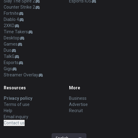
Slay The Spire 2
Esports iOS
Counter Strike 2
Fortnite
Diablo 4
2XKO
Time Takers
Desktop
Games
Duo
TalkG
Esports
Gigs
Streamer Overlay
Resources
More
Privacy policy
Business
Terms of use
Advertise
Help
Recruit
Email inquiry
Contact us