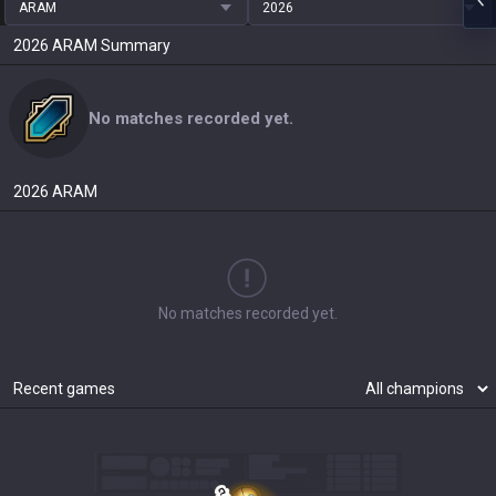
ARAM
2026
2026
ARAM
Summary
No matches recorded yet.
2026
ARAM
No matches recorded yet.
Recent games