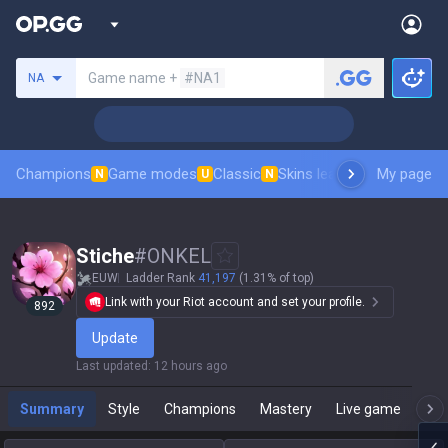
Search a summoner
Game name +
#NA1
NA
Champions
Game modes
Classic
Skins leaderboard
My page
Leader
N
U
N
Stiche
#
ONKEL
EUW
Ladder Rank
41,197
(1.31% of top)
Link with your Riot account and set your profile.
892
Update
Last updated
:
12 hours ago
Summary
Style
Champions
Mastery
Live game
T