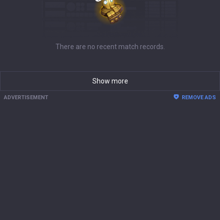
There are no recent match records.
Show more
ADVERTISEMENT
REMOVE ADS