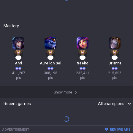
Mastery
40
31
24
22
Ahri
Aurelion Sol
Neeko
Orianna
411,207

308,198

232,411

215,606

pts
pts
pts
pts
Show more
Recent games
ADVERTISEMENT
REMOVE ADS