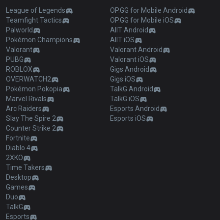
League of Legends
OP.GG for Mobile Android
Teamfight Tactics
OP.GG for Mobile iOS
Palworld
AllT Android
Pokémon Champions
AllT iOS
Valorant
Valorant Android
PUBG
Valorant iOS
ROBLOX
Gigs Android
OVERWATCH2
Gigs iOS
Pokémon Pokopia
TalkG Android
Marvel Rivals
TalkG iOS
Arc Raiders
Esports Android
Slay The Spire 2
Esports iOS
Counter Strike 2
Fortnite
Diablo 4
2XKO
Time Takers
Desktop
Games
Duo
TalkG
Esports