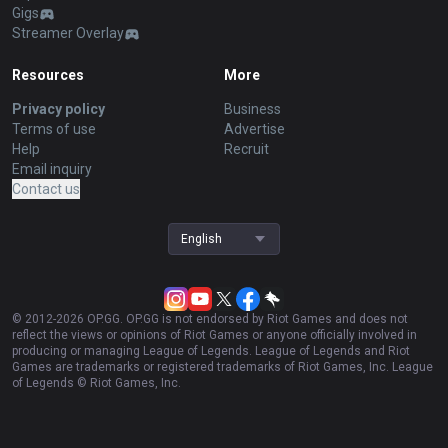
Gigs
Streamer Overlay
Resources
More
Privacy policy
Business
Terms of use
Advertise
Help
Recruit
Email inquiry
Contact us
English
© 2012-
2026
OP.GG. OP.GG is not endorsed by Riot Games and does not
reflect the views or opinions of Riot Games or anyone officially involved in
producing or managing League of Legends. League of Legends and Riot
Games are trademarks or registered trademarks of Riot Games, Inc. League
of Legends © Riot Games, Inc.