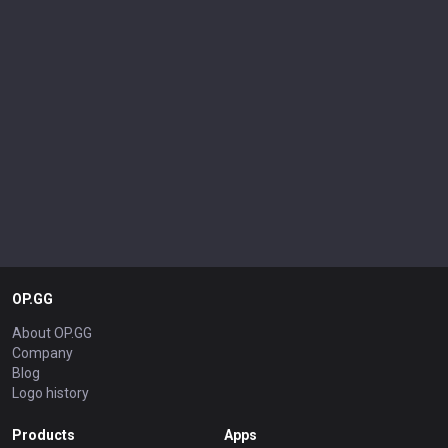
OP.GG
About OP.GG
Company
Blog
Logo history
Products
Apps