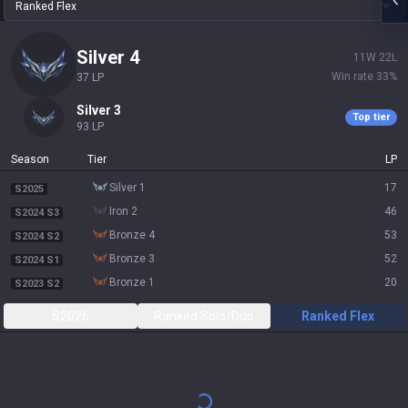
Ranked Flex
silver 4
11
W
22
L
Win rate
33
%
37
LP
silver 3
Top tier
93
LP
Season
Tier
LP
silver 1
17
S2025
iron 2
46
S2024 S3
bronze 4
53
S2024 S2
bronze 3
52
S2024 S1
bronze 1
20
S2023 S2
S2026
Ranked Solo/Duo
Ranked Flex