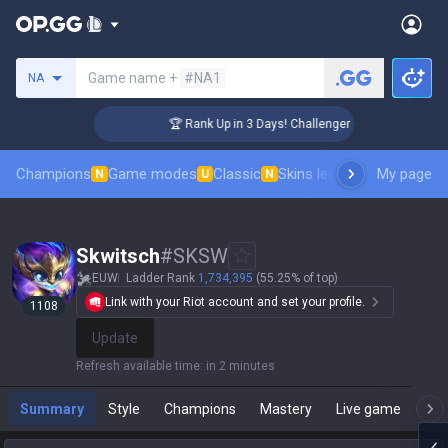
Search a summoner
Game name +
#NA1
NA
🏆 Rank Up in 3 Days! Challenger Coaching
Champions
Game modes
Classic
Skins leaderboard
My page
Leader
N
U
N
Skwitsch
#
SKSW
EUW
Ladder Rank
1,734,395
(55.25% of top)
Link with your Riot account and set your profile.
1108
Update
Refresh available time
:
in 2 minutes
Summary
Style
Champions
Mastery
Live game
T