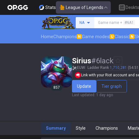
Stats
League of Legends
Deskt
Search a summoner
NA
Game name +
#NA1
Home
Champions
Game modes
Classic
Sk
N
U
N
Sirius
#
6lack
EUW
Ladder Rank
1,710,281
(54.51
Link with your Riot account and set
Update
Tier graph
857
Last updated
:
1 day ago
Summary
Style
Champions
Mast