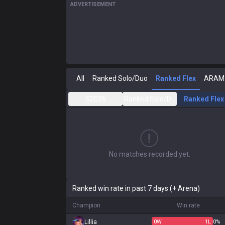
ADVERTISEMENT
All
Ranked Solo/Duo
Ranked Flex
ARAM
S2026
Ranked Solo/Duo
Ranked Flex
No matches recorded yet.
Ranked win rate in past 7 days (+ Arena)
Champion
Win rate
Lillia
0
W
1
L
0%