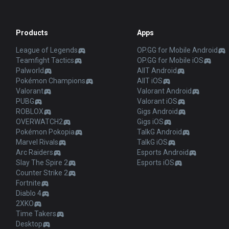
Products
Apps
League of Legends
OP.GG for Mobile Android
Teamfight Tactics
OP.GG for Mobile iOS
Palworld
AllT Android
Pokémon Champions
AllT iOS
Valorant
Valorant Android
PUBG
Valorant iOS
ROBLOX
Gigs Android
OVERWATCH2
Gigs iOS
Pokémon Pokopia
TalkG Android
Marvel Rivals
TalkG iOS
Arc Raiders
Esports Android
Slay The Spire 2
Esports iOS
Counter Strike 2
Fortnite
Diablo 4
2XKO
Time Takers
Desktop