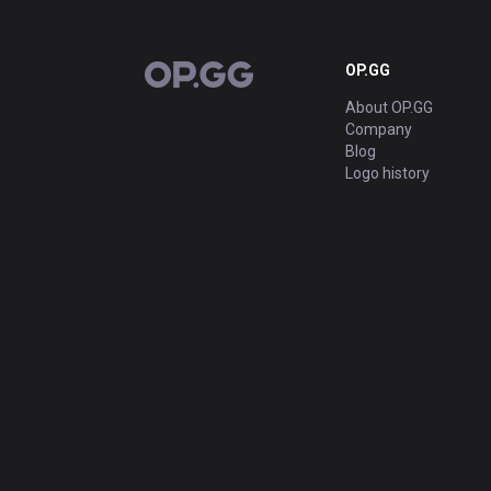
OP.GG
OP.GG
About OP.GG
Company
Blog
Logo history