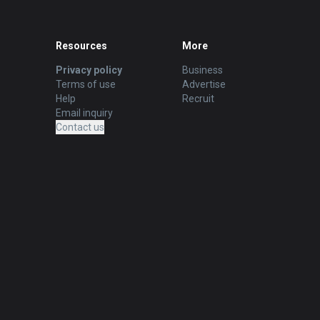
Resources
More
Privacy policy
Business
Terms of use
Advertise
Help
Recruit
Email inquiry
Contact us