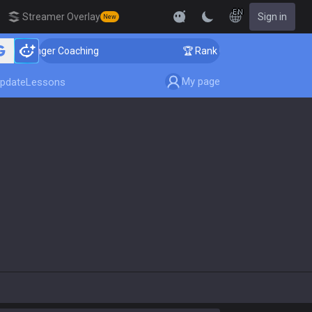
EN
Streamer Overlay
Sign in
New
Challenger Coaching
🏆 Rank Up in 3 Days! Challenger
My page
pdate
Lessons