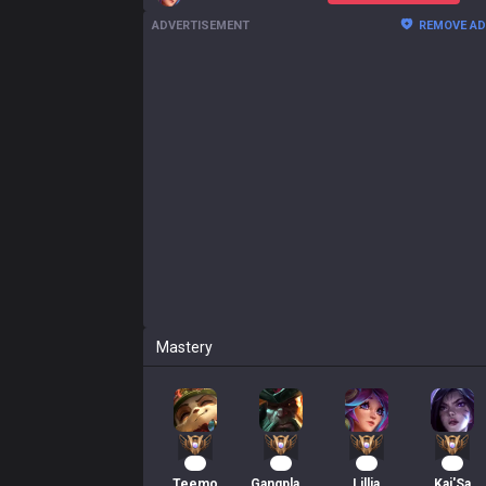
ADVERTISEMENT
REMOVE A
Mastery
22
21
20
18
Teemo
Gangplank
Lillia
Kai'Sa