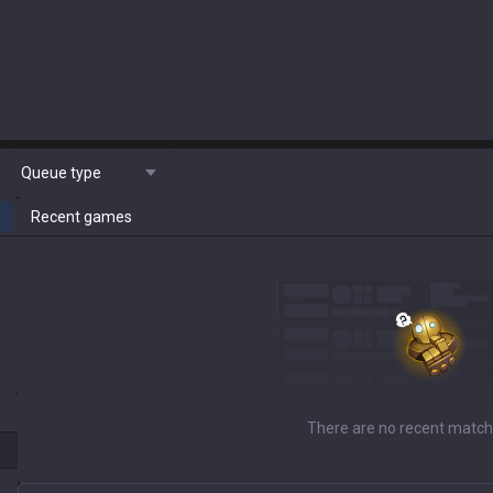
Queue type
Recent games
There are no recent match