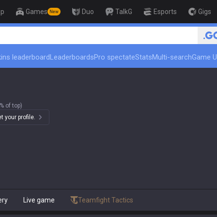
op
Games
Duo
TalkG
Esports
Gigs
New
🏆 Rank Up in 3 Days! 
ins leaderboard
Leaderboards
Pro spectate
Stats
Multi-search
Game U
% of top)
 your profile.
ery
Live game
Teamfight Tactics