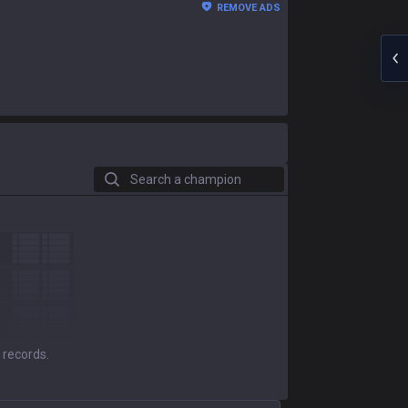
REMOVE ADS
Search a champion
 records.