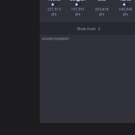
227,913

197,591

203,818

243,940

pts
pts
pts
pts
Show more
ADVERTISEMENT