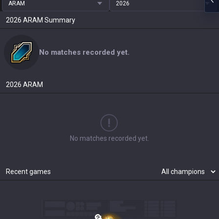
ARAM
2026
2026
ARAM
Summary
No matches recorded yet.
2026
ARAM
No matches recorded yet.
Recent games