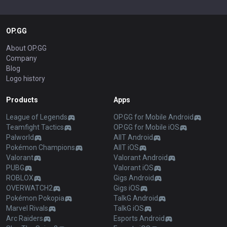
OP.GG
About OP.GG
Company
Blog
Logo history
Products
Apps
League of Legends
OP.GG for Mobile Android
Teamfight Tactics
OP.GG for Mobile iOS
Palworld
AllT Android
Pokémon Champions
AllT iOS
Valorant
Valorant Android
PUBG
Valorant iOS
ROBLOX
Gigs Android
OVERWATCH2
Gigs iOS
Pokémon Pokopia
TalkG Android
Marvel Rivals
TalkG iOS
Arc Raiders
Esports Android