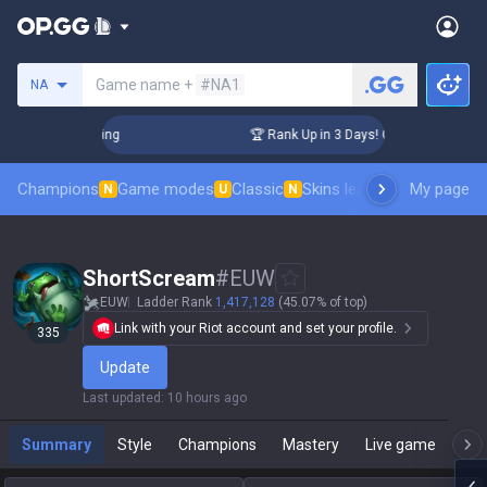
Search a summoner
Game name +
#NA1
NA
hallenger Coaching
🏆 Rank Up in 3 Days! Challenger Coach
Champions
Game modes
Classic
Skins leaderboard
My page
Leader
N
U
N
ShortScream
#
EUW
EUW
Ladder Rank
1,417,128
(45.07% of top)
Link with your Riot account and set your profile.
335
Update
Last updated
:
10 hours ago
Summary
Style
Champions
Mastery
Live game
T