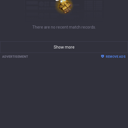
There are no recent match records.
Show more
ADVERTISEMENT
REMOVE ADS