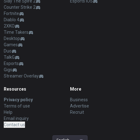
Slay The Spire 2
Esports iOS
Counter Strike 2
Fortnite
Diablo 4
2XKO
Time Takers
Desktop
Games
Duo
TalkG
Esports
Gigs
Streamer Overlay
Resources
More
Privacy policy
Business
Terms of use
Advertise
Help
Recruit
Email inquiry
Contact us