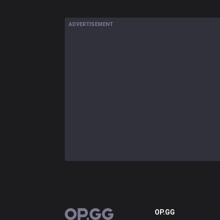
ADVERTISEMENT
OP.GG
OP.GG