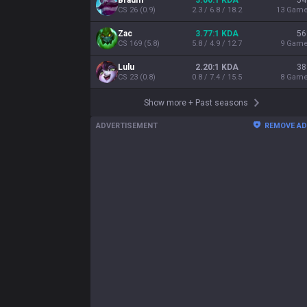
Braum
3.00:1 KDA
54
CS
26
(
0.9
)
2.3 / 6.8 / 18.2
13
Gam
Zac
3.77:1 KDA
56
CS
169
(
5.8
)
5.8 / 4.9 / 12.7
9
Gam
Lulu
2.20:1 KDA
38
CS
23
(
0.8
)
0.8 / 7.4 / 15.5
8
Gam
Show more
+
Past seasons
ADVERTISEMENT
REMOVE A