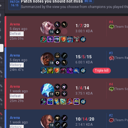
Patch notes you should not miss
BETA
PATCH
16.15
P
Summarized by the view you choose from champions you played thi
8
#4
7
Arena
1
/
7
/
20
(
Team Sc
5 days ago
5
3.00:1 KDA
16
Defeat
0
25m 09s
#3
Arena
15
/
5
/
15
%
(
Team Ra
5 days ago
es
6.00:1 KDA
18
Victory
24m 47s
Triple kill
%
es
#4
%
Arena
1
/
4
/
14
(
Team Sc
es
1 week ago
3.75:1 KDA
18
Defeat
%
25m 29s
es
%
#2
Arena
es
10
/
14
/
20
(
Team P
1 week ago
2.14:1 KDA
18
Victory