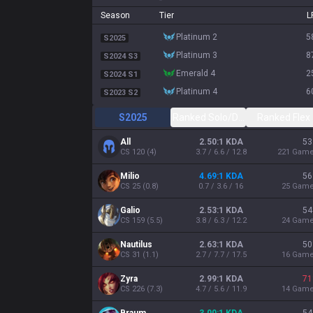
Season
Tier
L
platinum 2
5
S2025
platinum 3
8
S2024 S3
emerald 4
2
S2024 S1
platinum 4
6
S2023 S2
S2025
Ranked Solo/Duo
Ranked Flex
All
2.50:1 KDA
53
CS
120
(
4
)
3.7 / 6.6 / 12.8
221
Gam
Milio
4.69:1 KDA
56
CS
25
(
0.8
)
0.7 / 3.6 / 16
25
Gam
Galio
2.53:1 KDA
54
CS
159
(
5.5
)
3.8 / 6.3 / 12.2
24
Gam
Nautilus
2.63:1 KDA
50
CS
31
(
1.1
)
2.7 / 7.7 / 17.5
16
Gam
Zyra
2.99:1 KDA
71
CS
226
(
7.3
)
4.7 / 5.6 / 11.9
14
Gam