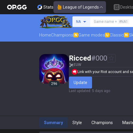
Stats
League of Legends
Deskt
Search a summoner
NA
Game name +
#NA1
Home
Champions
Game modes
Classic
Sk
N
U
N
Ricced
#
000
EUW
Link with your Riot account and set
Update
296
Last updated
:
5 days ago
Summary
Style
Champions
Mast