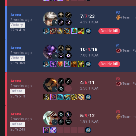
#3
Arena
7
/
7
/
23
(
Team mi
2 weeks ago
4.29:1 KDA
18
Victory
27m 41s
Double kill
#1
Arena
10
/
4
/
18
(
Team P
2 weeks ago
7.00:1 KDA
18
Victory
28m 36s
Double kill
#5
Arena
4
/
6
/
11
(
Team P
2 weeks ago
2.50:1 KDA
15
Defeat
23m 51s
#5
Arena
5
/
9
/
12
(
Team mi
2 weeks ago
1.89:1 KDA
17
Defeat
26m 24s