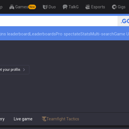
op
Games
Duo
TalkG
Esports
Gigs
New
ins leaderboard
Leaderboards
Pro spectate
Stats
Multi-search
Game U
 your profile.
ery
Live game
Teamfight Tactics