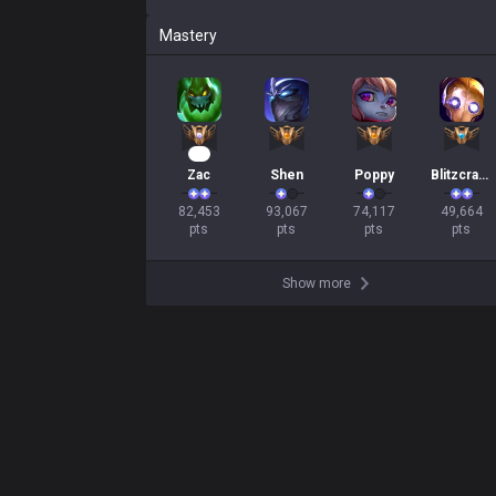
Mastery
10
Zac
Shen
Poppy
Blitzcrank
82,453

93,067

74,117

49,664

pts
pts
pts
pts
Show more