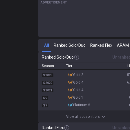
ADVERTISEMENT
All
Ranked Solo/Duo
Ranked Flex
ARAM
Ranked Solo/Duo
Unranke
Season
Tier
L
gold 2
5
S2025
gold 4
6
S2022
gold 4
S2021
gold 1
S9
platinum 5
S7
View all season tiers
Ranked Flex
Unranke