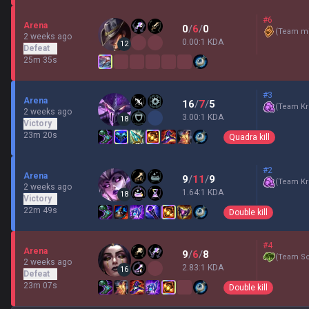
#6
Arena
0
/
6
/
0
(
Team mi
2 weeks ago
0.00:1 KDA
12
Defeat
25m 35s
#3
Arena
16
/
7
/
5
(
Team Kr
2 weeks ago
3.00:1 KDA
18
Victory
23m 20s
Quadra kill
#2
Arena
9
/
11
/
9
(
Team Kr
2 weeks ago
1.64:1 KDA
18
Victory
22m 49s
Double kill
#4
Arena
9
/
6
/
8
(
Team Sc
2 weeks ago
2.83:1 KDA
16
Defeat
23m 07s
Double kill