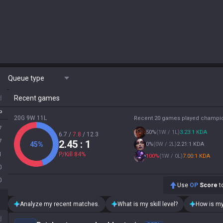
Queue type
d
Recent games
P
20G 9W 11L
Recent 20 games played champi
7
50
%
(
1W / 1L
)
3.23:1 KDA
6.7
/
7.8
/
12.3
7
2.45
: 1
45
%
0
%
(
0W / 2L
)
2.21:1 KDA
1
P/Kill
84
%
100
%
(
1W / 0L
)
7.00:1 KDA
0
0
Use
OP
Score
to
Analyze my recent matches.
What is my skill level?
How is my
d