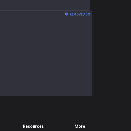
REMOVE ADS
Resources
More