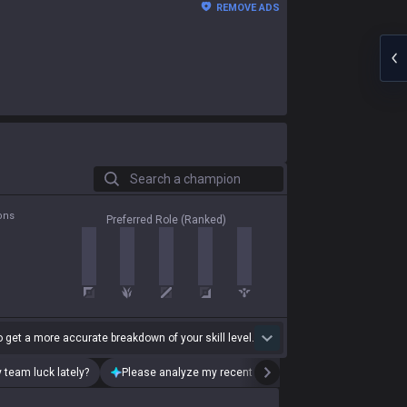
REMOVE ADS
Search a champion
ons
Preferred Role (Ranked)
 get a more accurate breakdown of your skill level.
 team luck lately?
Please analyze my recent playstyle.