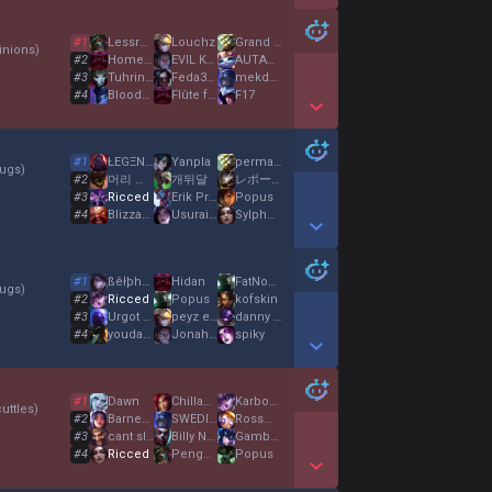
Show More Detail Games
#
1
Lessrogan
Louchz
Grand Kiffeur
nions
)
#
2
HomeComing
EVIL KERMIT
AUTARCH
#
3
Tuhrin Turamba
Feda307
mekdg00
#
4
BloodyMat
Flûte farouche
F17
Show More Detail Games
#
1
ŁEGΞNDΔRÝ
Yanpla
perma cc
ugs
)
#
2
머리 없는 장의사
개뒤달
レポートサポート
#
3
Ricced
Erik Pritz
Popus
#
4
Blizzagga
Usurai no Miko
Sylphosxiv
Show More Detail Games
#
1
ßêłþhëgør
Hidan
FatNoget
ugs
)
#
2
Ricced
Popus
kofskin
#
3
Urgot Décrypte
peyz enjoyer
danny dollar
#
4
youdamit
Jonah Loco
spiky
Show More Detail Games
#
1
Dawn
ChillaKillaJ
Karbonat Erol
uttles
)
#
2
Barney Granit
SWEDISH ASS
RossmillerChau
#
3
cant sleep
Billy Nogami
Gambero Spero
#
4
Ricced
Pengumuman
Popus
Show More Detail Games