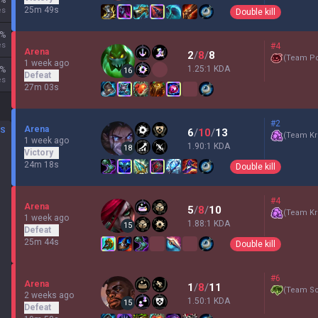
%
25m 49s
es
Double kill
%
es
#4
Arena
2
/
8
/
8
(
Team P
1 week ago
1.25:1 KDA
%
16
Defeat
es
27m 03s
#2
Arena
DS
6
/
10
/
13
(
Team Kr
1 week ago
1.90:1 KDA
18
Victory
24m 18s
Double kill
#4
Arena
5
/
8
/
10
(
Team Kr
1 week ago
1.88:1 KDA
15
Defeat
25m 44s
Double kill
#6
Arena
1
/
8
/
11
(
Team Sc
2 weeks ago
1.50:1 KDA
15
Defeat