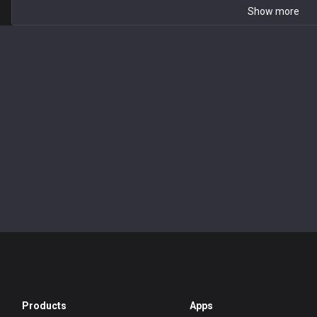
Show more
Products
Apps