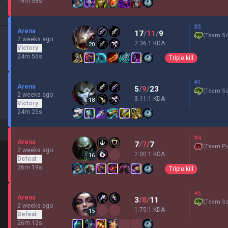
19m 58s
#3
Arena
17
/
11
/
9
(
Team Sc
2 weeks ago
2.36:1 KDA
20
Victory
24m 56s
Triple kill
#1
Arena
5
/
9
/
23
(
Team Sc
2 weeks ago
3.11:1 KDA
18
Victory
24m 25s
#4
Arena
7
/
7
/
7
(
Team P
2 weeks ago
2.00:1 KDA
16
Defeat
26m 19s
Triple kill
#5
Arena
3
/
8
/
11
(
Team Sc
2 weeks ago
1.75:1 KDA
15
Defeat
26m 12s