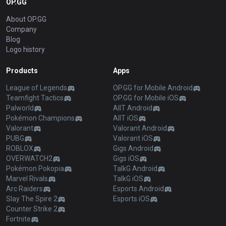
OP.GG
About OP.GG
Company
Blog
Logo history
Products
Apps
League of Legends
OP.GG for Mobile Android
Teamfight Tactics
OP.GG for Mobile iOS
Palworld
AllT Android
Pokémon Champions
AllT iOS
Valorant
Valorant Android
PUBG
Valorant iOS
ROBLOX
Gigs Android
OVERWATCH2
Gigs iOS
Pokémon Pokopia
TalkG Android
Marvel Rivals
TalkG iOS
Arc Raiders
Esports Android
Slay The Spire 2
Esports iOS
Counter Strike 2
Fortnite