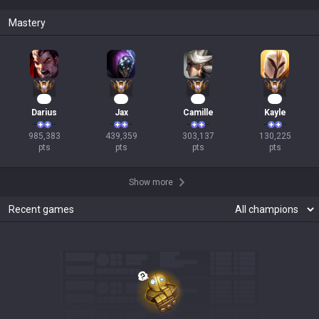
Mastery
92
43
30
14
Darius
Jax
Camille
Kayle
985,383

439,359

303,137

130,225

pts
pts
pts
pts
Show more
Recent games