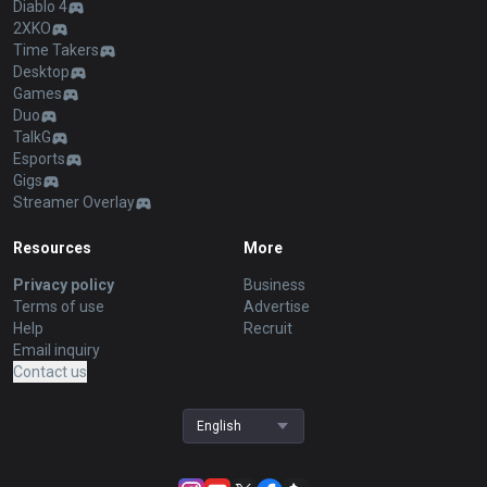
Diablo 4
2XKO
Time Takers
Desktop
Games
Duo
TalkG
Esports
Gigs
Streamer Overlay
Resources
More
Privacy policy
Business
Terms of use
Advertise
Help
Recruit
Email inquiry
Contact us
English