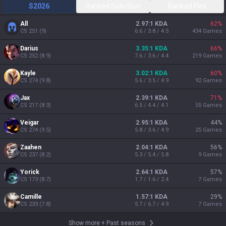
S2026
Ranked Solo/Duo
Ranked Flex
All
2.97:1 KDA
62
%
CS
251
(
9
)
6.6 / 3.8 / 4.5
434
Games
Darius
3.35:1 KDA
66
%
CS
252
(
8.9
)
7.6 / 3.6 / 4.4
219
Games
Kayle
3.02:1 KDA
60
%
CS
274
(
9.8
)
5.6 / 3.5 / 4.9
92
Games
Jax
2.39:1 KDA
71
%
CS
217
(
8.3
)
6.5 / 4.4 / 4.1
55
Games
Veigar
2.95:1 KDA
44
%
CS
274
(
9.5
)
5.8 / 3.6 / 4.9
25
Games
Zaahen
2.04:1 KDA
56
%
CS
237
(
8.2
)
5.3 / 5.4 / 5.8
9
Games
Yorick
2.64:1 KDA
57
%
CS
173
(
8.7
)
1.7 / 1.6 / 2.4
7
Games
Camille
1.57:1 KDA
29
%
CS
233
(
7.8
)
5.7 / 6.7 / 4.9
7
Games
Show more
+
Past seasons