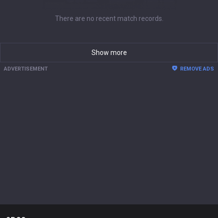
There are no recent match records.
Show more
ADVERTISEMENT
REMOVE ADS