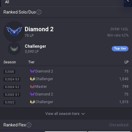
All
Ranked Solo/Duo
diamond 2
269
W
165
L
Win rate
62
%
75
LP
challenger
Top tier
3,090
LP
Season
Tier
LP
diamond 2
75
S2025
challenger
1,043
S2024 S3
master
799
S2024 S2
diamond 2
75
S2023 S1
challenger
1,015
S2022
View all season tiers
Ranked Flex
Unranked