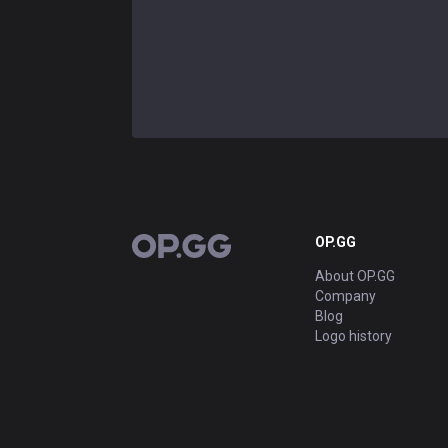
OP.GG
OP.GG
About OP.GG
Company
Blog
Logo history