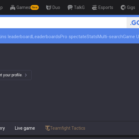
op
Games
Duo
TalkG
Esports
Gigs
New
ins leaderboard
Leaderboards
Pro spectate
Stats
Multi-search
Game U
 your profile.
ery
Live game
Teamfight Tactics