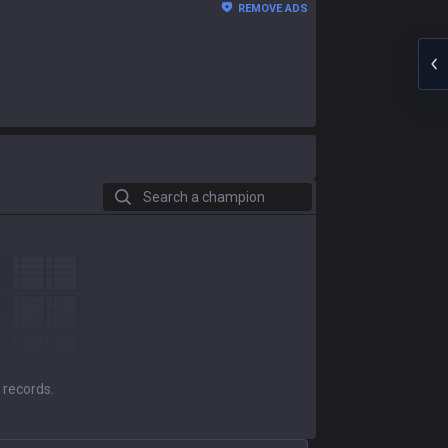
REMOVE ADS
Search a champion
 records.