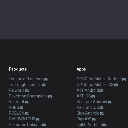
Products
Apps
League of Legends
OP.GG for Mobile Android
Teamfight Tactics
OP.GG for Mobile iOS
Palworld
AllT Android
Pokémon Champions
AllT iOS
Valorant
Valorant Android
PUBG
Valorant iOS
ROBLOX
Gigs Android
OVERWATCH2
Gigs iOS
Pokémon Pokopia
TalkG Android