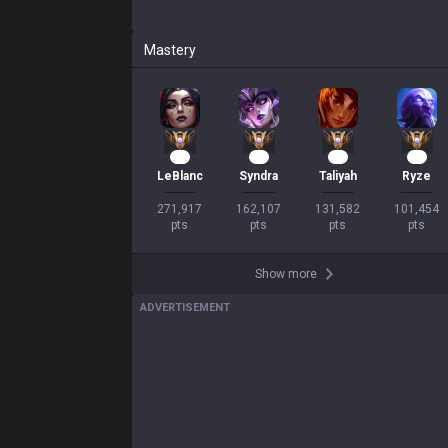
Mastery
23
13
11
10
LeBlanc
Syndra
Taliyah
Ryze
271,917

162,107

131,582

101,454

pts
pts
pts
pts
Show more
ADVERTISEMENT