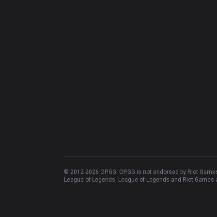
© 2012-
2026
OP.GG. OP.GG is not endorsed by Riot Games 
League of Legends. League of Legends and Riot Games ar