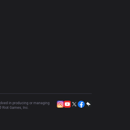
volved in producing or managing
 Riot Games, Inc.