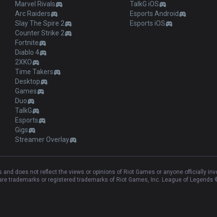
Marvel Rivals
TalkG iOS
Arc Raiders
Esports Android
Slay The Spire 2
Esports iOS
Counter Strike 2
Fortnite
Diablo 4
2XKO
Time Takers
Desktop
Games
Duo
TalkG
Esports
Gigs
Streamer Overlay
and does not reflect the views or opinions of Riot Games or anyone officially in
e trademarks or registered trademarks of Riot Games, Inc. League of Legends ©