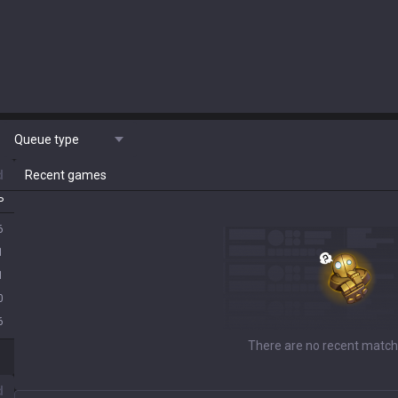
Queue type
d
Recent games
P
6
1
1
0
6
There are no recent match
d