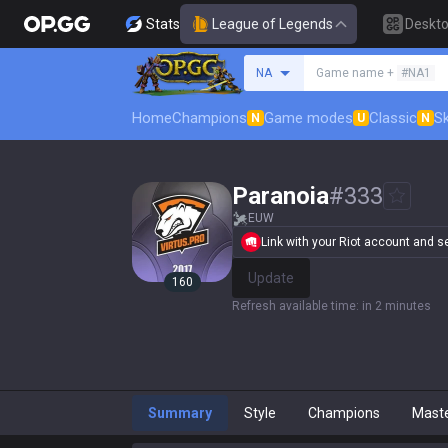
Stats
League of Legends
Deskt
Search a summoner
NA
Game name +
#NA1
Home
Champions
Game modes
Classic
Sk
N
U
N
Paranoia
#
333
EUW
Link with your Riot account and set
Update
160
Refresh available time
:
in 2 minutes
Summary
Style
Champions
Mast