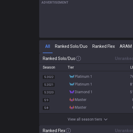
ADVERTISEMENT
All
Ranked Solo/Duo
Ranked Flex
ARAM
Ranked Solo/Duo
Unranke
Season
Tier
L
platinum 1
7
S2022
platinum 1
8
S2021
diamond 1
5
S2020
master
S9
master
S8
View all season tiers
Ranked Flex
Unranke