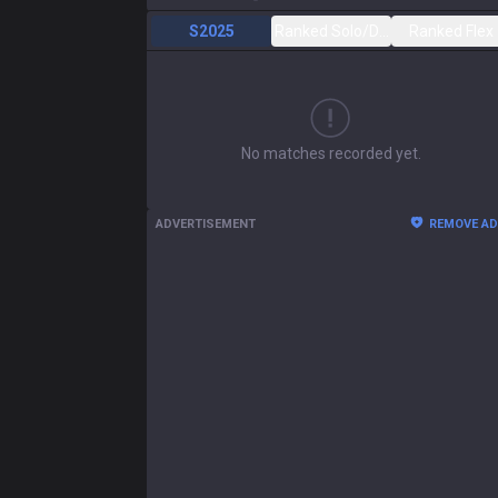
S2025
Ranked Solo/Duo
Ranked Flex
No matches recorded yet.
ADVERTISEMENT
REMOVE A