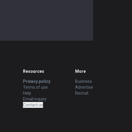
Resources
More
Privacy policy
Business
Terms of use
Advertise
Help
Recruit
Email inquiry
Contact us