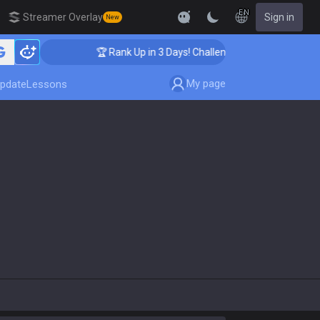
EN
Streamer Overlay
Sign in
New
🏆 Rank Up in 3 Days! Challenger Coaching
My page
pdate
Lessons