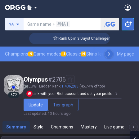
Search a summoner
Game name +
#NA1
NA
🏆 Rank Up in 3 Days! Challenger Coaching
Champions
Game modes
Classic
Skins leaderboard
My page
Leader
N
U
N
Olympus
#
2706
EUW
Ladder Rank
1,436,283
(45.74% of top)
Link with your Riot account and set your profile.
672
Update
Tier graph
Last updated
:
13 hours ago
Summary
Style
Champions
Mastery
Live game
T