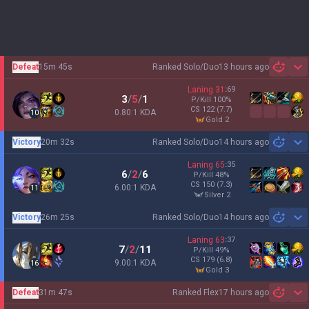
Defeat
15m 45s
Ranked Solo/Duo
13 hours ago
Sh
Laning
31
:
69
3
/
5
/
1
P/Kill
100
%
CS
122
(7.7)
0.80:1 KDA
10
gold 2
Victory
20m 32s
Ranked Solo/Duo
14 hours ago
Sh
Laning
65
:
35
6
/
2
/
6
P/Kill
48
%
CS
150
(7.3)
6.00:1 KDA
11
silver 2
Victory
26m 25s
Ranked Solo/Duo
14 hours ago
Sh
Laning
63
:
37
7
/
2
/
11
P/Kill
49
%
CS
179
(6.8)
9.00:1 KDA
16
gold 3
Defeat
31m 47s
Ranked Flex
17 hours ago
Sh