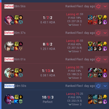
Defeat
28m 56s
Ranked Flex
1 day ago
Sh
Laning
41
:
59
1
/
7
/
2
P/Kill
18
%
CS
237
(8.2)
0.43:1 KDA
16
silver 1
Defeat
30m 37s
Ranked Flex
1 day ago
Sh
Laning
45
:
55
8
/
8
/
2
P/Kill
45
%
CS
207
(6.8)
1.25:1 KDA
18
silver 1
Defeat
36m 01s
Ranked Flex
1 day ago
Sh
Laning
30
:
70
1
/
13
/
4
P/Kill
14
%
CS
188
(5.2)
0.38:1 KDA
17
silver 3
Victory
24m 50s
Ranked Flex
1 day ago
Sh
Laning
75
:
25
10
/
0
/
3
P/Kill
35
%
CS
232
(9.3)
Perfect
18
silver 3