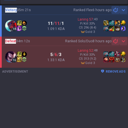
Victory
35m 21s
Ranked Flex
6 hours ago
Sh
Laning
57
:
43
11
/
11
/
1
P/Kill
33
%
CS
296
(8.4)
1.09:1 KDA
18
gold 3
Defeat
34m 12s
Ranked Solo/Duo
8 hours ago
Sh
Laning
52
:
48
5
/
6
/
3
P/Kill
33
%
CS
313
(9.2)
1.33:1 KDA
16
gold 3
ADVERTISEMENT
REMOVE ADS