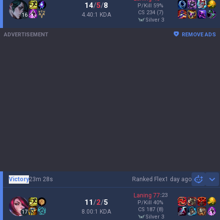
14
/
5
/
8
P/Kill
59
%
CS
234
(7)
4.40:1 KDA
16
silver 3
ADVERTISEMENT
REMOVE ADS
Victory
23m 28s
Ranked Flex
1 day ago
Sh
Laning
77
:
23
11
/
2
/
5
P/Kill
40
%
CS
187
(8)
8.00:1 KDA
17
silver 3