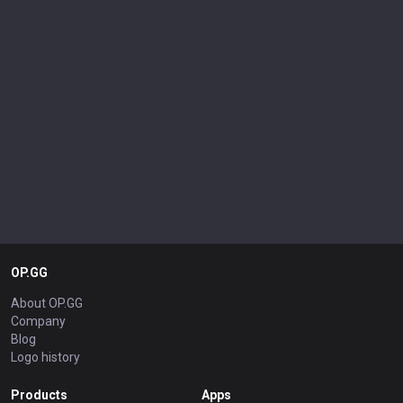
OP.GG
About OP.GG
Company
Blog
Logo history
Products
Apps