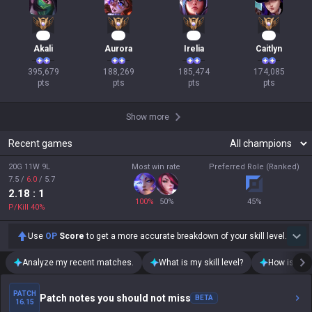
39
20
19
18
Akali
Aurora
Irelia
Caitlyn
395,679

188,269

185,474

174,085

pts
pts
pts
pts
Show more
Recent games
20G 11W 9L
Most win rate
Preferred Role (Ranked)
7.5
/
6.0
/
5.7
2.18
: 1
100
%
50
%
45
%
P/Kill
40
%
Use
OP
Score
to get a more accurate breakdown of your skill level.
Analyze my recent matches.
What is my skill level?
How is my t
PATCH
Patch notes you should not miss
BETA
16.15