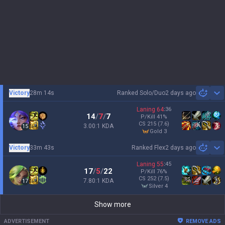
Victory
28m 14s
Ranked Solo/Duo
2 days ago
Sh
Laning
64
:
36
14
/
7
/
7
P/Kill
41
%
CS
215
(7.6)
3.00:1 KDA
15
gold 3
Victory
33m 43s
Ranked Flex
2 days ago
Sh
Laning
55
:
45
17
/
5
/
22
P/Kill
76
%
CS
252
(7.5)
7.80:1 KDA
17
silver 4
Show more
ADVERTISEMENT
REMOVE ADS