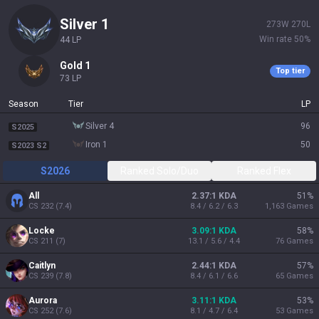
silver 1
273
W
270
L
Win rate
50
%
44
LP
gold 1
Top tier
73
LP
Season
Tier
LP
silver 4
96
S2025
iron 1
50
S2023 S2
S2026
Ranked Solo/Duo
Ranked Flex
All
2.37:1 KDA
51
%
CS
232
(
7.4
)
8.4 / 6.2 / 6.3
1,163
Games
Locke
3.09:1 KDA
58
%
CS
211
(
7
)
13.1 / 5.6 / 4.4
76
Games
Caitlyn
2.44:1 KDA
57
%
CS
239
(
7.8
)
8.4 / 6.1 / 6.6
65
Games
Aurora
3.11:1 KDA
53
%
CS
252
(
7.6
)
8.1 / 4.7 / 6.4
53
Games