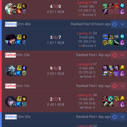
Laning
57
:
43
4
/
7
/
0
P/Kill
18
%
CS
233
(7.3)
0.57:1 KDA
16
bronze 2
Victory
31m 46s
Ranked Flex
18 hours ago
Sh
Laning
41
:
59
3
/
6
/
7
P/Kill
24
%
CS
240
(7.6)
1.67:1 KDA
17
bronze 2
Defeat
33m 23s
Ranked Flex
1 day ago
Sh
Laning
63
:
37
9
/
6
/
3
P/Kill
29
%
CS
270
(8.1)
2.00:1 KDA
18
silver 3
Defeat
25m 10s
Ranked Flex
1 day ago
Sh
Laning
42
:
58
2
/
7
/
1
P/Kill
33
%
CS
166
(6.6)
0.43:1 KDA
15
silver 3
Victory
33m 33s
Ranked Flex
1 day ago
Sh
Laning
48
:
52