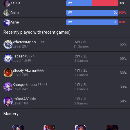
Kai'Sa
1
W
1
L
50%
Galio
1
W
0
L
100%
Ashe
1
W
0
L
100%
Recently played with (recent games)
WhereIsMyIsolde
#
KING
6W / 5L
55
%
Level
287
11
Games
Fabsen
#
8374
2W / 2L
50
%
Level
1,049
4
Games
Bloody Akuma
#
666
1W / 2L
33
%
Level
289
3
Games
Knusperknieper
#
3443
1W / 2L
33
%
Level
342
3
Games
ImBadASF
#
klo
1W / 1L
50
%
Level
104
2
Games
Mastery