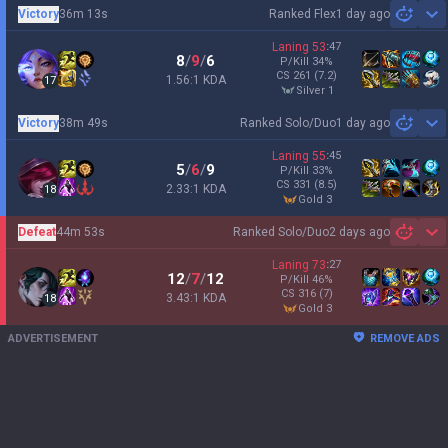
Victory
36m 13s
Ranked Flex
1 day ago
Sh
Laning
53
:
47
8
/
9
/
6
P/Kill
34
%
CS
261
(7.2)
1.56:1 KDA
17
silver 1
Victory
38m 49s
Ranked Solo/Duo
1 day ago
Sh
Laning
55
:
45
5
/
6
/
9
P/Kill
33
%
CS
331
(8.5)
2.33:1 KDA
18
gold 3
Defeat
44m 53s
Ranked Solo/Duo
2 days ago
Sh
Laning
73
:
27
12
/
7
/
12
P/Kill
46
%
CS
316
(7)
3.43:1 KDA
18
gold 3
ADVERTISEMENT
REMOVE ADS