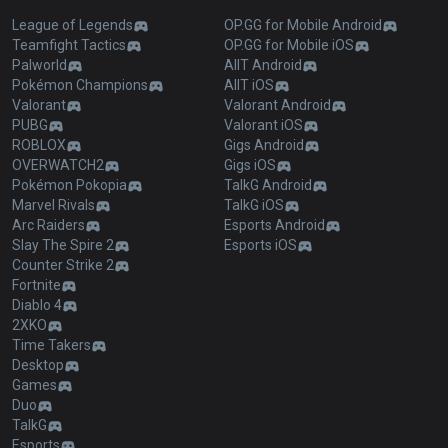
League of Legends
OP.GG for Mobile Android
Teamfight Tactics
OP.GG for Mobile iOS
Palworld
AllT Android
Pokémon Champions
AllT iOS
Valorant
Valorant Android
PUBG
Valorant iOS
ROBLOX
Gigs Android
OVERWATCH2
Gigs iOS
Pokémon Pokopia
TalkG Android
Marvel Rivals
TalkG iOS
Arc Raiders
Esports Android
Slay The Spire 2
Esports iOS
Counter Strike 2
Fortnite
Diablo 4
2XKO
Time Takers
Desktop
Games
Duo
TalkG
Esports