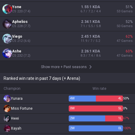
Yone
1.55:1 KDA
51
%
CS
220
(
7.4
)
6.7 / 7.2 / 4.4
53
Games
Aphelios
2.34:1 KDA
52
%
CS
228
(
7.7
)
7.1 / 5.5 / 5.8
50
Games
Viego
2.45:1 KDA
62
%
CS
212
(
6.6
)
11.9 / 7 / 5.2
47
Games
Ashe
2.26:1 KDA
60
%
CS
232
(
7.2
)
8.3 / 7.4 / 8.6
47
Games
Show more
+
Past seasons
Ranked win rate in past 7 days (+ Arena)
Champion
Win rate
Yunara
4
W
4
L
50%
Miss Fortune
0
W
5
L
0%
Hwei
2
W
1
L
67%
Xayah
2
W
0
L
100%