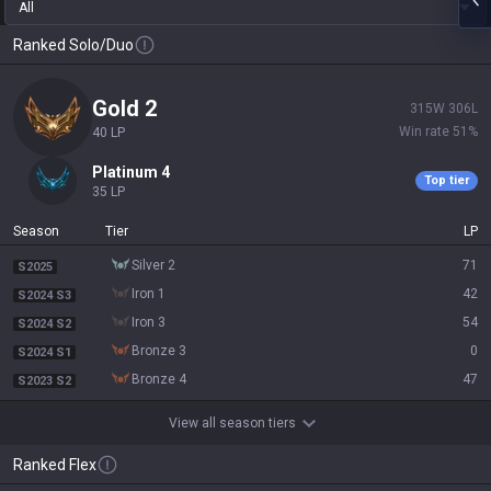
All
Ranked Solo/Duo
gold 2
315
W
306
L
Win rate
51
%
40
LP
platinum 4
Top tier
35
LP
Season
Tier
LP
silver 2
71
S2025
iron 1
42
S2024 S3
iron 3
54
S2024 S2
bronze 3
0
S2024 S1
bronze 4
47
S2023 S2
View all season tiers
Ranked Flex