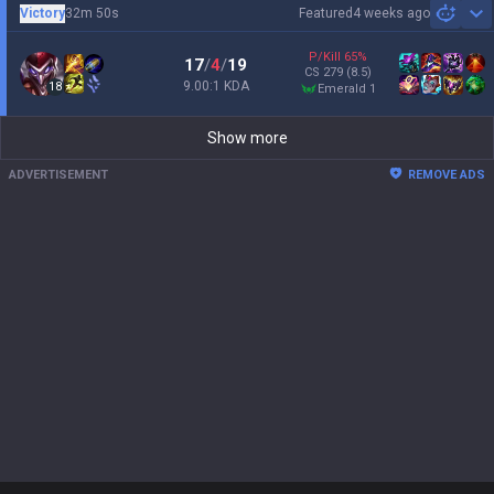
Victory
32m 50s
Featured
4 weeks ago
Sh
P/Kill
65
%
17
/
4
/
19
CS
279
(8.5)
9.00:1 KDA
18
emerald 1
Show more
ADVERTISEMENT
REMOVE ADS