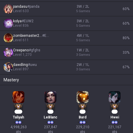
pandasu
#
panda
3W / 2L
60
%
Level
633
5
Games
kolya
#
EUW2
3W / 2L
60
%
Level
836
5
Games
zombiemaster2323
#
EUW
4W / 1L
80
%
Level
611
5
Games
Creepano
#
gfghs
1W / 2L
33
%
Level
1,270
3
Games
dawdling
#
uwu
2W / 1L
67
%
Level
897
3
Games
Mastery
457
24
23
23
Taliyah
LeBlanc
Bard
Hwei
4,998,263

237,847

229,210

221,167

pts
pts
pts
pts