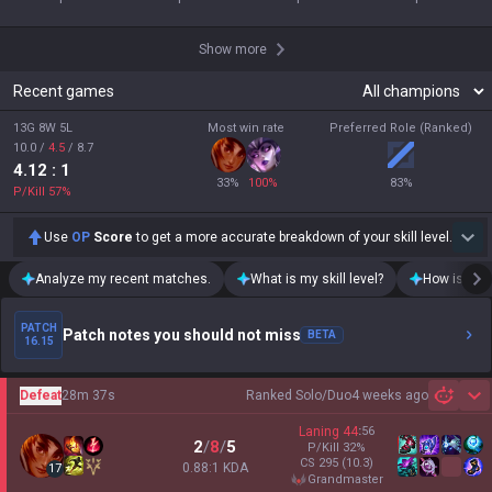
Show more
Recent games
13G 8W 5L
Most win rate
Preferred Role (Ranked)
10.0
/
4.5
/
8.7
4.12
: 1
33
%
100
%
83
%
P/Kill
57
%
Use
OP
Score
to get a more accurate breakdown of your skill level.
Analyze my recent matches.
What is my skill level?
How is my t
PATCH
Patch notes you should not miss
BETA
16.15
Defeat
28m 37s
Ranked Solo/Duo
4 weeks ago
Sh
Laning
44
:
56
2
/
8
/
5
P/Kill
32
%
CS
295
(10.3)
0.88:1 KDA
17
grandmaster