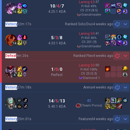
Laning
63
:
37
10
/
4
/
7
P/Kill
49
%
CS
219
(8.5)
4.25:1 KDA
16
grandmaster
Victory
22m 17s
Ranked Solo/Duo
4 weeks ago
Sh
Laning
59
:
41
5
/
3
/
8
P/Kill
46
%
CS
201
(9)
4.33:1 KDA
14
grandmaster
Defeat
4m 20s
Ranked Flex
4 weeks ago
Sh
Laning
50
:
50
1
/
0
/
0
P/Kill
100
%
CS
23
(5.3)
Perfect
4
diamond 1
Victory
27m 18s
Arena
4 weeks ago
Sh
14
/
5
/
13
#2
(
Team Poros
)
5.40:1 KDA
18
Victory
25m 01s
Featured
4 weeks ago
Sh