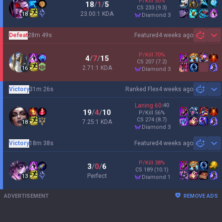
P/Kill
50
%
18
/
1
/
5
CS
233
(9.3)
23.00:1 KDA
18
diamond 3
Defeat
28m 49s
Featured
4 weeks ago
Sh
P/Kill
70
%
4
/
7
/
15
CS
207
(7.2)
2.71:1 KDA
16
diamond 3
Victory
31m 26s
Ranked Flex
4 weeks ago
Sh
Laning
60
:
40
19
/
4
/
10
P/Kill
56
%
CS
274
(8.7)
7.25:1 KDA
18
diamond 3
Victory
18m 38s
Featured
4 weeks ago
Sh
P/Kill
38
%
3
/
0
/
6
CS
189
(10.1)
Perfect
13
diamond 1
ADVERTISEMENT
REMOVE ADS