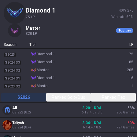
diamond 1
40
W
27
L
Win rate
60
%
75
LP
master
Top tier
320
LP
Season
Tier
LP
diamond 1
75
S2025
diamond 1
85
S2024 S3
master
205
S2024 S2
diamond 1
16
S2024 S1
master
1
S2023 S2
S2026
Ranked Solo/Duo
Ranked Flex
All
3.20:1 KDA
58
%
CS
222
(
8.2
)
6.1 / 4.6 / 8.5
906
Games
Taliyah
3.34:1 KDA
60
%
CS
224
(
8.4
)
6 / 4.4 / 8.6
727
Games