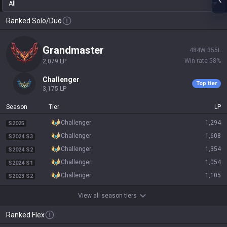
All
Ranked Solo/Duo
grandmaster
484
W
355
L
Win rate
58
%
2,079
LP
challenger
Top tier
3,175
LP
Season
Tier
LP
challenger
1,294
S2025
challenger
1,608
S2024 S3
challenger
1,354
S2024 S2
challenger
1,054
S2024 S1
challenger
1,105
S2023 S2
View all season tiers
Ranked Flex