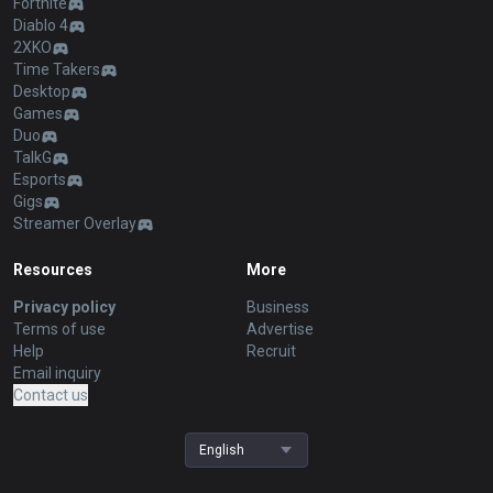
Fortnite
Diablo 4
2XKO
Time Takers
Desktop
Games
Duo
TalkG
Esports
Gigs
Streamer Overlay
Resources
More
Privacy policy
Business
Terms of use
Advertise
Help
Recruit
Email inquiry
Contact us
English