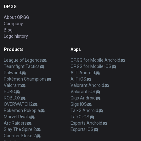
OP.GG
About OP.GG
Company
Blog
Logo history
Products
Apps
League of Legends
OP.GG for Mobile Android
Teamfight Tactics
OP.GG for Mobile iOS
Palworld
AllT Android
Pokémon Champions
AllT iOS
Valorant
Valorant Android
PUBG
Valorant iOS
ROBLOX
Gigs Android
OVERWATCH2
Gigs iOS
Pokémon Pokopia
TalkG Android
Marvel Rivals
TalkG iOS
Arc Raiders
Esports Android
Slay The Spire 2
Esports iOS
Counter Strike 2