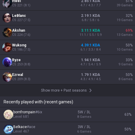
Hwei
2.85:1 KDA
51
%
CS
221
(
8.1
)
4.7 / 4.3 / 7.7
39
Games
LeBlanc
2.19:1 KDA
32
%
CS
227
(
7.5
)
6.8 / 5.8 / 6
19
Games
Akshan
3.11:1 KDA
69
%
CS
224
(
7.6
)
11.1 / 5.5 / 5.9
13
Games
Wukong
4.39:1 KDA
50
%
CS
186
(
7.5
)
6.1 / 3.3 / 8.4
10
Games
Ryze
1.94:1 KDA
33
%
CS
253
(
8.8
)
4.7 / 5.4 / 5.9
9
Games
Ezreal
1.79:1 KDA
50
%
CS
209
(
8.3
)
4.3 / 4.9 / 4.5
8
Games
Show more
+
Past seasons
Recently played with (recent games)
bornfrompain
#
6ix
5W / 3L
63
%
Level
681
8
Games
Belkace
#
ace
3W / 3L
50
%
Level
467
6
Games