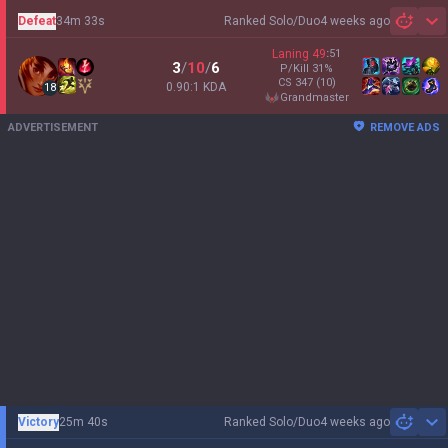
Defeat
34m 33s
Ranked Solo/Duo
4 weeks ago
Sh
Laning
49
:
51
3
/
10
/
6
P/Kill
31
%
CS
347
(10)
0.90:1 KDA
18
grandmaster
ADVERTISEMENT
REMOVE ADS
Victory
25m 40s
Ranked Solo/Duo
4 weeks ago
Sh