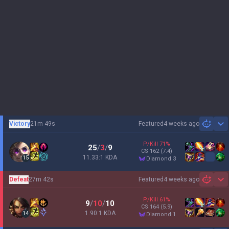
Victory
21m 49s
Featured
4 weeks ago
Sh
P/Kill
71
%
25
/
3
/
9
CS
162
(7.4)
11.33:1 KDA
15
diamond 3
Defeat
27m 42s
Featured
4 weeks ago
Sh
P/Kill
61
%
9
/
10
/
10
CS
164
(5.9)
1.90:1 KDA
14
diamond 1