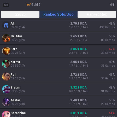
gold 5
64
S8
S2026
Ranked Solo/Duo
Ranked Flex
All
2.70:1 KDA
49
%
CS
39
(
1.4
)
1.8 / 6.1 / 14.7
496
Games
Nautilus
2.65:1 KDA
55
%
CS
26
(
0.9
)
2 / 6.6 / 15.4
85
Games
Bard
3.05:1 KDA
62
%
CS
21
(
0.7
)
2.3 / 6.1 / 16.1
39
Games
Karma
2.65:1 KDA
43
%
CS
52
(
1.7
)
1.7 / 6.1 / 14.5
35
Games
Rell
2.72:1 KDA
41
%
CS
26
(
0.9
)
1.5 / 6.7 / 16.7
34
Games
Braum
3.32:1 KDA
48
%
CS
25
(
0.9
)
0.8 / 5.3 / 16.8
31
Games
Alistar
2.40:1 KDA
55
%
CS
23
(
0.8
)
1.1 / 6.9 / 15.3
29
Games
Seraphine
3.81:1 KDA
61
%
CS
30
(
1
)
1.9 / 5 / 17.2
23
Games