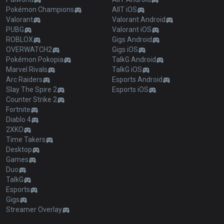
Pokémon Champions
AllT iOS
Valorant
Valorant Android
PUBG
Valorant iOS
ROBLOX
Gigs Android
OVERWATCH2
Gigs iOS
Pokémon Pokopia
TalkG Android
Marvel Rivals
TalkG iOS
Arc Raiders
Esports Android
Slay The Spire 2
Esports iOS
Counter Strike 2
Fortnite
Diablo 4
2XKO
Time Takers
Desktop
Games
Duo
TalkG
Esports
Gigs
Streamer Overlay