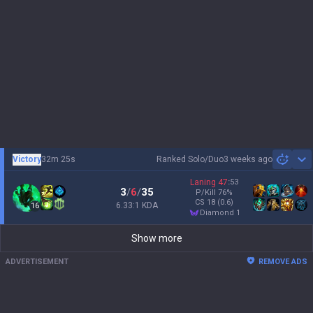
Victory
32m 25s
Ranked Solo/Duo
3 weeks ago
Sh
Laning
47
:
53
3
/
6
/
35
P/Kill
76
%
CS
18
(0.6)
6.33:1 KDA
16
diamond 1
Show more
ADVERTISEMENT
REMOVE ADS