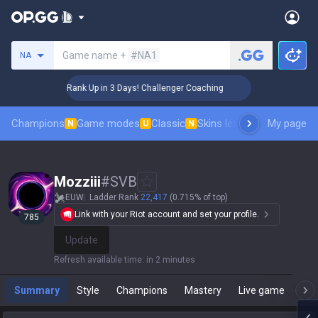
Search a summoner
Game name +
#NA1
NA
🏆 Rank Up in 3 Days! Challenger Coaching
🏆 R
Champions
Game modes
Classic
Skins leaderboard
My page
Leader
N
U
N
Mozziii
#
SVB
EUW
Ladder Rank
22,417
(0.715% of top)
Link with your Riot account and set your profile.
785
Update
Refresh available time
:
in 2 minutes
Summary
Style
Champions
Mastery
Live game
T