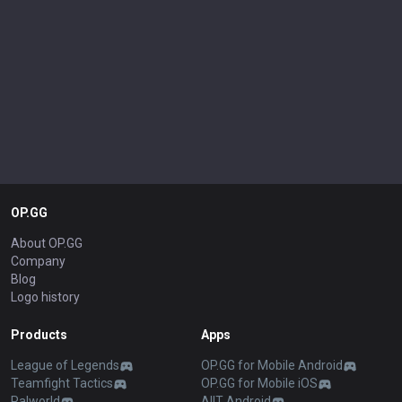
OP.GG
About OP.GG
Company
Blog
Logo history
Products
Apps
League of Legends
OP.GG for Mobile Android
Teamfight Tactics
OP.GG for Mobile iOS
Palworld
AllT Android