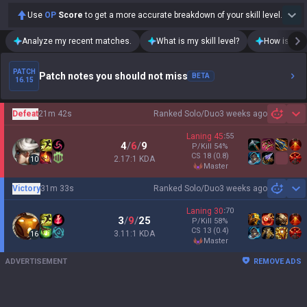
Use
OP
Score
to get a more accurate breakdown of your skill level.
Analyze my recent matches.
What is my skill level?
How is my t
PATCH
Patch notes you should not miss
BETA
16.15
Defeat
21m 42s
Ranked Solo/Duo
3 weeks ago
Sh
Laning
45
:
55
4
/
6
/
9
P/Kill
54
%
CS
18
(0.8)
2.17:1 KDA
10
master
Victory
31m 33s
Ranked Solo/Duo
3 weeks ago
Sh
Laning
30
:
70
3
/
9
/
25
P/Kill
58
%
CS
13
(0.4)
3.11:1 KDA
16
master
ADVERTISEMENT
REMOVE ADS