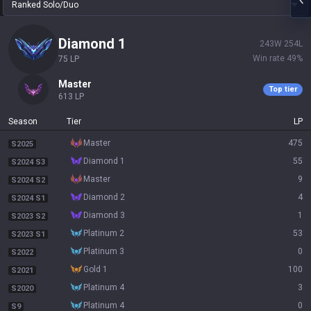
Ranked Solo/Duo
diamond 1
243
W
254
L
Win rate
49
%
75
LP
master
Top tier
613
LP
Season
Tier
LP
master
475
S2025
diamond 1
55
S2024 S3
master
9
S2024 S2
diamond 2
4
S2024 S1
diamond 3
1
S2023 S2
platinum 2
53
S2023 S1
platinum 3
0
S2022
gold 1
100
S2021
platinum 4
3
S2020
platinum 4
0
S9