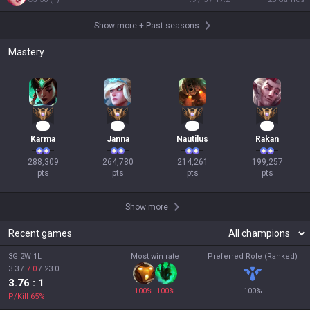
Show more
+
Past seasons
Mastery
29
27
22
21
Karma
Janna
Nautilus
Rakan
288,309

264,780

214,261

199,257

pts
pts
pts
pts
Show more
Recent games
3G 2W 1L
Most win rate
Preferred Role (Ranked)
3.3
/
7.0
/
23.0
3.76
: 1
100
%
100
%
100
%
P/Kill
65
%