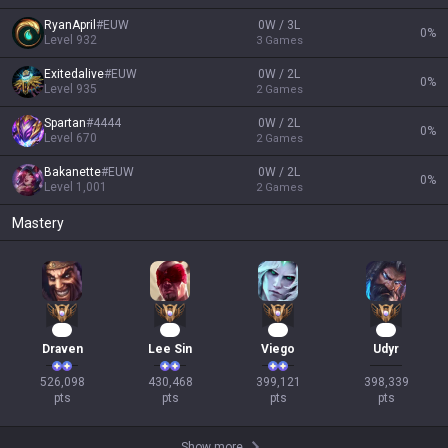
RyanApril
#
EUW
0W / 3L
0
%
Level
932
3
Games
Exitedalive
#
EUW
0W / 2L
0
%
Level
935
2
Games
Spartan
#
4444
0W / 2L
0
%
Level
670
2
Games
Bakanette
#
EUW
0W / 2L
0
%
Level
1,001
2
Games
Mastery
50
42
39
36
Draven
Lee Sin
Viego
Udyr
526,098

430,468

399,121

398,339

pts
pts
pts
pts
Show more