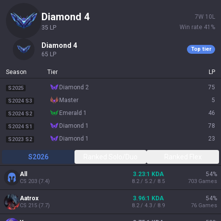
diamond 4
7
W
10
L
Win rate
41
%
35
LP
diamond 4
Top tier
65
LP
Season
Tier
LP
diamond 2
75
S2025
master
5
S2024 S3
emerald 1
46
S2024 S2
diamond 1
78
S2024 S1
diamond 1
23
S2023 S2
S2026
Ranked Solo/Duo
Ranked Flex
All
3.23:1 KDA
54
%
CS
203
(
7.4
)
8.2 / 5.2 / 8.5
703
Games
Aatrox
3.96:1 KDA
54
%
CS
215
(
7.7
)
8.2 / 4.3 / 8.9
76
Games