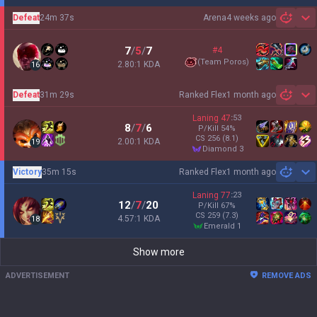
Defeat
24m 37s
Arena
4 weeks ago
Sh
7
/
5
/
7
#4
(
Team Poros
)
2.80:1 KDA
16
Defeat
31m 29s
Ranked Flex
1 month ago
Sh
Laning
47
:
53
8
/
7
/
6
P/Kill
54
%
CS
256
(8.1)
2.00:1 KDA
19
diamond 3
Victory
35m 15s
Ranked Flex
1 month ago
Sh
Laning
77
:
23
12
/
7
/
20
P/Kill
67
%
CS
259
(7.3)
4.57:1 KDA
18
emerald 1
Show more
ADVERTISEMENT
REMOVE ADS