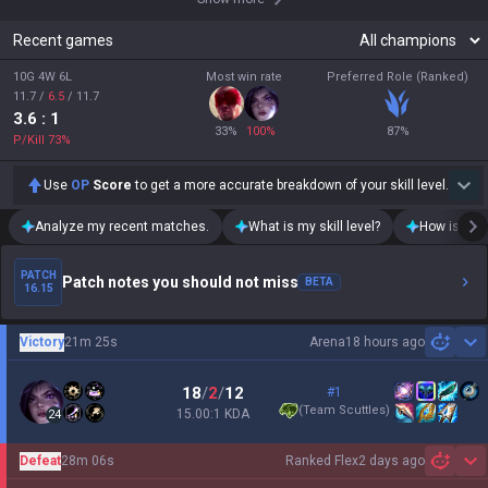
Recent games
10G 4W 6L
Most win rate
Preferred Role (Ranked)
11.7
/
6.5
/
11.7
3.6
: 1
33
%
100
%
87
%
P/Kill
73
%
Use
OP
Score
to get a more accurate breakdown of your skill level.
Analyze my recent matches.
What is my skill level?
How is my t
PATCH
Patch notes you should not miss
BETA
16.15
Victory
21m 25s
Arena
18 hours ago
Sh
18
/
2
/
12
#1
(
Team Scuttles
)
15.00:1 KDA
24
Defeat
28m 06s
Ranked Flex
2 days ago
Sh