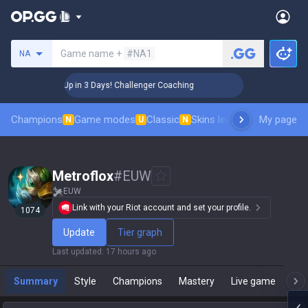
Search a summoner
Game name +
#NA1
NA
🏆 Rank Up in 3 Days! Challenger Coaching
🏆 Rank Up 
Champions
Game modes
Classic
Skins leaderboard
My page
Leader
N
U
N
Metroflox
#
EUW
EUW
Link with your Riot account and set your profile.
1074
Update
Tier graph
Last updated
:
17 hours ago
Summary
Style
Champions
Mastery
Live game
T