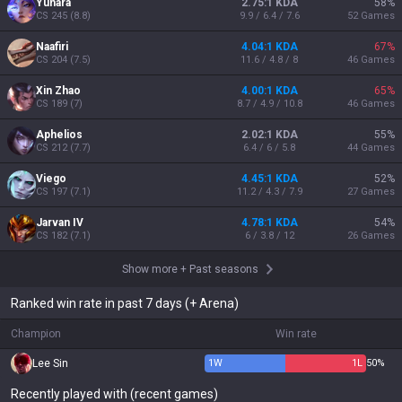
Yunara
2.75:1 KDA
58
%
CS
245
(
8.8
)
9.9 / 6.4 / 7.6
52
Games
Naafiri
4.04:1 KDA
67
%
CS
204
(
7.5
)
11.6 / 4.8 / 8
46
Games
Xin Zhao
4.00:1 KDA
65
%
CS
189
(
7
)
8.7 / 4.9 / 10.8
46
Games
Aphelios
2.02:1 KDA
55
%
CS
212
(
7.7
)
6.4 / 6 / 5.8
44
Games
Viego
4.45:1 KDA
52
%
CS
197
(
7.1
)
11.2 / 4.3 / 7.9
27
Games
Jarvan IV
4.78:1 KDA
54
%
CS
182
(
7.1
)
6 / 3.8 / 12
26
Games
Show more
+
Past seasons
Ranked win rate in past 7 days (+ Arena)
Champion
Win rate
Lee Sin
1
W
1
L
50%
Recently played with (recent games)