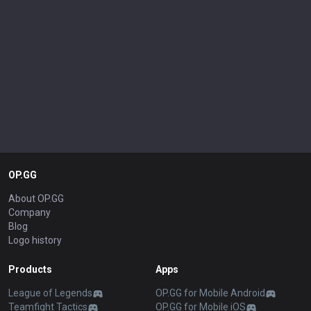
OP.GG
About OP.GG
Company
Blog
Logo history
Products
Apps
League of Legends
OP.GG for Mobile Android
Teamfight Tactics
OP.GG for Mobile iOS