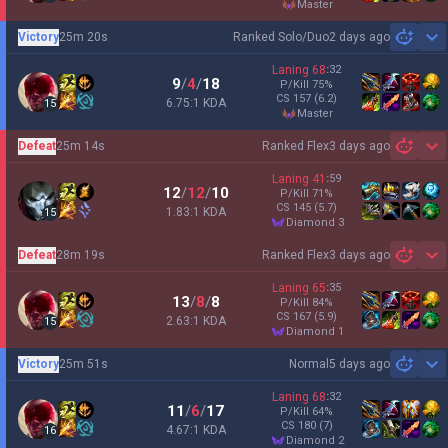
master
Victory
25m 20s
Ranked Solo/Duo
2 days ago
Sh
Laning
68
:
32
9
/
4
/
18
P/Kill
75
%
CS
157
(6.2)
6.75:1 KDA
15
master
Defeat
25m 14s
Ranked Flex
3 days ago
Sh
Laning
41
:
59
12
/
12
/
10
P/Kill
71
%
CS
145
(5.7)
1.83:1 KDA
15
diamond 3
Defeat
28m 19s
Ranked Flex
3 days ago
Sh
Laning
65
:
35
13
/
8
/
8
P/Kill
84
%
CS
167
(5.9)
2.63:1 KDA
15
diamond 1
Victory
25m 51s
Normal
5 days ago
Sh
Laning
68
:
32
11
/
6
/
17
P/Kill
64
%
CS
180
(7)
4.67:1 KDA
16
diamond 2