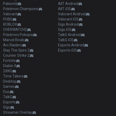
Palworld
AllT Android
Pokémon Champions
AllT iOS
Valorant
Valorant Android
PUBG
Valorant iOS
ROBLOX
Gigs Android
OVERWATCH2
Gigs iOS
Pokémon Pokopia
TalkG Android
Marvel Rivals
TalkG iOS
Arc Raiders
Esports Android
Slay The Spire 2
Esports iOS
Counter Strike 2
Fortnite
Diablo 4
2XKO
Time Takers
Desktop
Games
Duo
TalkG
Esports
Gigs
Streamer Overlay