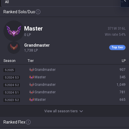
All
Ranked Solo/Duo
master
371
W
316
L
Win rate
54
%
0
LP
grandmaster
Top tier
1,738
LP
Season
Tier
LP
grandmaster
907
S2025
master
345
S2024 S3
grandmaster
1,049
S2024 S2
grandmaster
781
S2024 S1
master
665
S2023 S2
View all season tiers
Ranked Flex