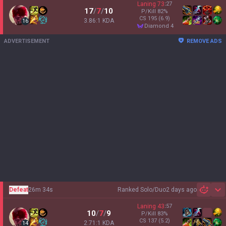
Laning
73
:
27
17
/
7
/
10
P/Kill
82
%
CS
195
(6.9)
3.86:1 KDA
16
diamond 4
ADVERTISEMENT
REMOVE ADS
Defeat
26m 34s
Ranked Solo/Duo
2 days ago
Sh
Laning
43
:
57
10
/
7
/
9
P/Kill
83
%
CS
137
(5.2)
2.71:1 KDA
14