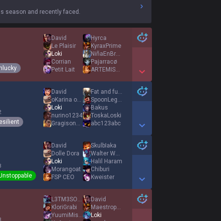
s season and recently faced.
David
Hyrca
Le Plaisir
KyraxPrime
Loki
NiñaEnBragas
1
Corrian
Pajarracø
nlucky
Petit Lait
ARTEMISA83
Show More Detail Games
David
Fat and furious
oKarina of time
SpoonLegend
Loki
Bakus
2
nurino1234
ToskaLoski
esilient
GragisonBeer
abc123abc
Show More Detail Games
David
SkulbIaka
Dolle Dora
Walter Wald
Loki
Halil Haram
3
Morangoat
Chiburi
Unstoppable
FSP CEO
Kweister
Show More Detail Games
L3TM3SOLOH3R
David
KloriGrabi
Maestropolludo
YuumiMissClick
Loki
3