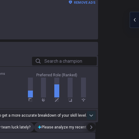
REMOVE ADS
Search a champion
ons
Preferred Role (Ranked)
 get a more accurate breakdown of your skill level.
 team luck lately?
Please analyze my recent playstyle.