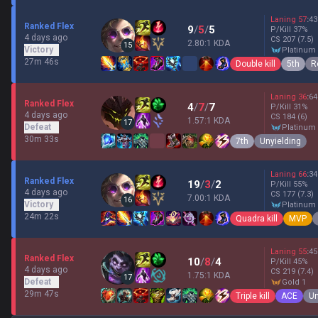
Laning
57
:
43
Ranked Flex
9
/
5
/
5
P/Kill
37
%
4 days ago
CS
207
(7.5)
2.80:1 KDA
15
Victory
platinum
27m 46s
Double kill
5th
R
Laning
36
:
64
Ranked Flex
4
/
7
/
7
P/Kill
31
%
4 days ago
CS
184
(6)
1.57:1 KDA
17
Defeat
platinum
30m 33s
7th
Unyielding
Laning
66
:
34
Ranked Flex
19
/
3
/
2
P/Kill
55
%
4 days ago
CS
177
(7.3)
7.00:1 KDA
16
Victory
platinum
24m 22s
Quadra kill
MVP
Laning
55
:
45
Ranked Flex
10
/
8
/
4
P/Kill
45
%
4 days ago
CS
219
(7.4)
1.75:1 KDA
17
Defeat
gold 1
29m 47s
Triple kill
ACE
Un