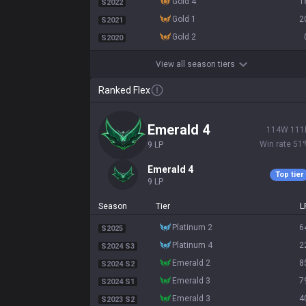
gold 4
1
S2022
gold 1
2
S2021
gold 2
S2020
View all season tiers
Ranked Flex
emerald 4
114
W
111
Win rate
51
9
LP
emerald 4
Top tier
9
LP
Season
Tier
L
platinum 2
6
S2025
platinum 4
2
S2024 S3
emerald 2
8
S2024 S2
emerald 3
7
S2024 S1
emerald 3
4
S2023 S2