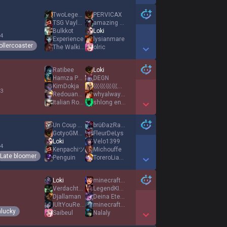
Show More Detail Games
TwoLegends93
PERVICAX
TSG Vaylock
amazing stirker
Bulkkot
Loki
 4
Experience
lysianmare
ollercoaster
The Walking Gay
olric
Show More Detail Games
Ratibee
Loki
Hamza Pvris
DEGN
KimDokja
巛巛巛巛巛巛巛巛巛巛巛巛巛巛巛巛
 3
Redouane Fahid
whyalwaysme176
Italian Roqiya
shlong enjoyer
Show More Detail Games
Un Coup De Bourg
brüÐazRambo
GotyoGMAonmyD
FleurDeLys
Loki
Velo1399
 4
Kenpachiツ
Michouffe
Late bloomer
Penguin
ToreroLianeky667
Show More Detail Games
Loki
minecraftgame972
Verdachte Victor
LegendKIMME87
Djallaman
Deina Eternal
IUltYouRelax
minecraftgame973
lucky
Saibeul
Nalaly
Show More Detail Games