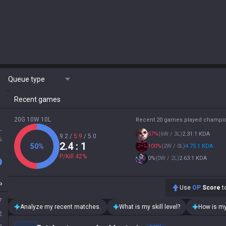
Queue type
Recent games
20G 10W 10L
Recent 20 games played champi
L
67
%
(
6W / 3L
)
2.31:1 KDA
9.2
/
5.9
/
5.0
%
2.4
: 1
50
%
100
%
(
2W / 0L
)
4.75:1 KDA
P/Kill
42
%
0
%
(
0W / 2L
)
2.63:1 KDA
P
Use
OP
Score
to
7
Analyze my recent matches.
What is my skill level?
How is my
2