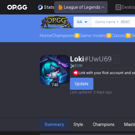
Stats
League of Legends
Deskt
Search a summoner
NA
Game name +
#NA1
Home
Champions
Game modes
Classic
Sk
N
U
N
Loki
#
UwU69
EUW
Link with your Riot account and set
Update
740
Last updated
:
3 days ago
Summary
Style
Champions
Mast