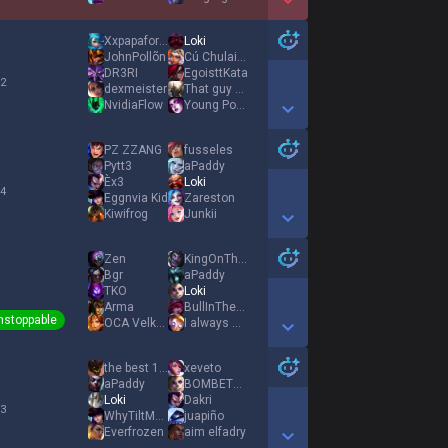
Show More Detail Games
Xxpapaformigas
Loki
JohnPollõn
Cú Chulainn
DR3RI
EgoisttKata
 2
dexmeister
That guy Teemo
NvidiaFlow
Young Ponney
Show More Detail Games
PZ ZZANG
fusseles
Pytt3
aPaddy
Èx3
Loki
 4
Eggnvia Kid
Zareston
Kiwifrog
Junkii
Show More Detail Games
Zen
KingOnTheThrone
Bgr
aPaddy
TKO
Loki
Arma
BullInTheBed
nstoppable
OCA Velkyn
I always miss Q
Show More Detail Games
the best 1112
xeveto
aPaddy
BOMBETA PERRO
Loki
Dakri
 3
WhyTiltMediuUuU
juapiño
Everfrozen
aim elfadry