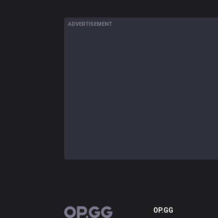
ADVERTISEMENT
OP.GG
OP.GG