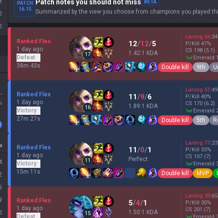
8
Patch notes you should not miss
BETA
PATCH
16.15
Summarized by the view you choose from champions you played thi
0
0
Laning
66
:
34
Ranked Flex
12
/
12
/
5
P/Kill
47
%
1 day ago
CS
198
(5.1)
1.42:1 KDA
17
Defeat
emerald 
38m 43s
Double kill
9th
U
Laning
51
:
49
L
Ranked Flex
11
/
9
/
6
P/Kill
40
%
1 day ago
%
CS
170
(6.2)
1.89:1 KDA
16
Victory
emerald 
27m 27s
Double kill
5th
R
Laning
77
:
23
P
Ranked Flex
11
/
0
/
1
P/Kill
55
%
1 day ago
CS
107
(7)
Perfect
11
4
Victory
emerald 
15m 11s
Double kill
MVP
2
5
Laning
35
:
65
9
Ranked Flex
5
/
4
/
1
P/Kill
30
%
1 day ago
CS
201
(7)
1.50:1 KDA
0
15
Defeat
emerald 