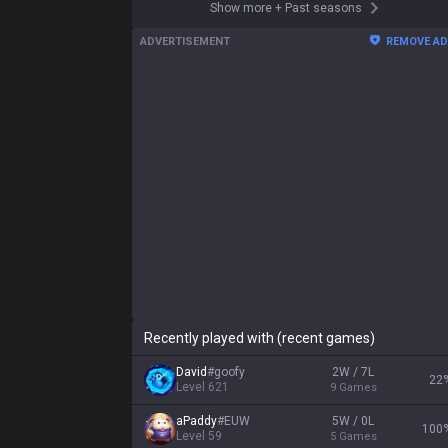
Show more
+
Past seasons
ADVERTISEMENT
REMOVE A
Recently played with (recent games)
David
#
goofy
2W / 7L
22
Level
621
9
Games
aPaddy
#
EUW
5W / 0L
100
Level
59
5
Games