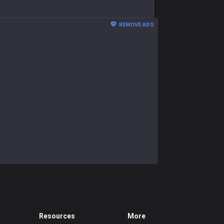
REMOVE ADS
Resources
More