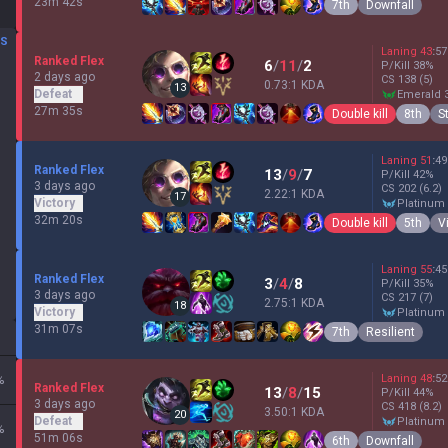
23m 42s
7th
Downfall
DS
Laning
43
:
57
Ranked Flex
6
/
11
/
2
P/Kill
38
%
2 days ago
CS
138
(5)
0.73:1 KDA
13
Defeat
emerald 
27m 35s
Double kill
8th
S
Laning
51
:
49
Ranked Flex
13
/
9
/
7
P/Kill
42
%
3 days ago
CS
202
(6.2)
2.22:1 KDA
17
Victory
platinum
32m 20s
Double kill
5th
V
Laning
55
:
45
Ranked Flex
3
/
4
/
8
P/Kill
35
%
3 days ago
CS
217
(7)
2.75:1 KDA
18
Victory
platinum
31m 07s
7th
Resilient
Laning
48
:
52
%
Ranked Flex
13
/
8
/
15
P/Kill
44
%
3 days ago
CS
418
(8.2)
3.50:1 KDA
20
Defeat
platinum
%
51m 06s
6th
Downfall