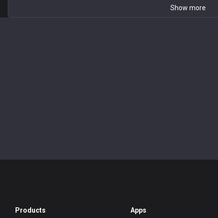
Show more
Products
Apps