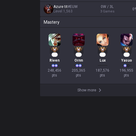
Azure tit
#
EUW
0W / 3L
0
Level
1,563
3
Games
Mastery
25
21
19
18
Riven
Ornn
Lux
Yasuo
248,456

205,365

187,576

196,955

pts
pts
pts
pts
Show more