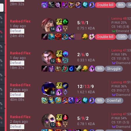
28m 32s
Double kill
8th
S
%
Laning
48
:
52
Ranked Flex
es
5
/
8
/
1
P/Kill
25
%
1 day ago
CS
145
(5.8)
0.75:1 KDA
14
Defeat
emerald 
%
24m 49s
es
Double kill
10th
%
Laning
47
:
53
es
Ranked Flex
2
/
6
/
0
P/Kill
18
%
1 day ago
CS
151
(8.1)
0.33:1 KDA
%
12
Defeat
diamond
es
18m 37s
9th
Struggle
%
es
Laning
49
:
51
Ranked Flex
12
/
13
/
9
P/Kill
36
%
%
2 days ago
CS
310
(7.7)
1.62:1 KDA
18
es
Defeat
diamond
40m 08s
9th
Downfall
%
es
Laning
47
:
53
Ranked Flex
5
/
9
/
2
%
P/Kill
54
%
2 days ago
es
CS
131
(5.5)
0.78:1 KDA
12
Defeat
diamond