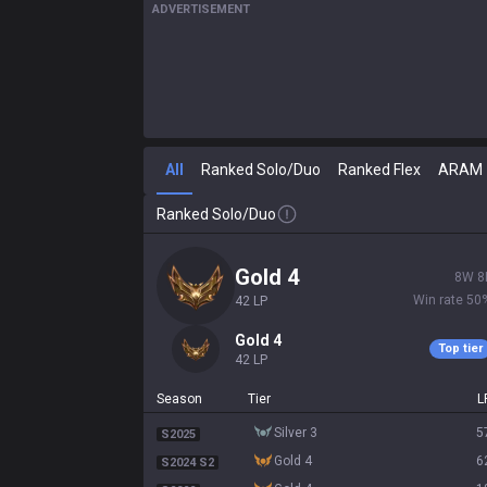
ADVERTISEMENT
All
Ranked Solo/Duo
Ranked Flex
ARAM
Ranked Solo/Duo
gold 4
8
W
8
Win rate
50
42
LP
gold 4
Top tier
42
LP
Season
Tier
L
silver 3
5
S2025
gold 4
6
S2024 S2