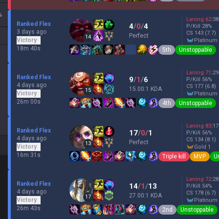
%
Laning
62
:
38
Ranked Flex
4
/
0
/
4
P/Kill
28
%
3 days ago
CS
143
(7.7)
Perfect
14
Victory
platinum
18m 40s
5th
Unstoppable
Laning
71
:
29
Ranked Flex
9
/
1
/
6
P/Kill
56
%
4 days ago
CS
177
(6.8)
15.00:1 KDA
15
Victory
platinum
26m 00s
4th
Unstoppable
Laning
83
:
17
Ranked Flex
17
/
0
/
1
P/Kill
56
%
4 days ago
CS
134
(8.1)
Perfect
13
Victory
gold 1
16m 31s
Triple kill
MVP
U
Laning
72
:
28
Ranked Flex
14
/
1
/
13
P/Kill
54
%
4 days ago
CS
178
(6.7)
27.00:1 KDA
17
Victory
platinum
26m 43s
2nd
Unstoppable