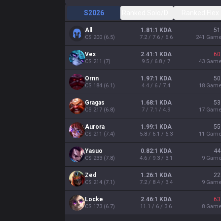
S2026
Ranked Solo/Duo
Ranked Flex
All
1.81:1 KDA
51
CS
200
(
6.5
)
7.2 / 7.6 / 6.6
241
Gam
Vex
2.41:1 KDA
60
CS
211
(
7
)
9.5 / 6.8 / 7
43
Gam
Ornn
1.97:1 KDA
50
CS
184
(
6.1
)
4.4 / 6 / 7.4
18
Gam
Gragas
1.68:1 KDA
53
CS
217
(
6.8
)
7 / 7.1 / 4.9
17
Gam
Aurora
1.99:1 KDA
55
CS
211
(
7.4
)
5.8 / 6.1 / 6.3
11
Gam
Yasuo
0.82:1 KDA
44
CS
233
(
7.8
)
4.6 / 9.3 / 3.1
9
Gam
Zed
1.26:1 KDA
22
CS
214
(
7.1
)
7.2 / 8.4 / 3.4
9
Gam
Locke
2.46:1 KDA
63
CS
173
(
6.7
)
11.1 / 6 / 3.6
8
Gam