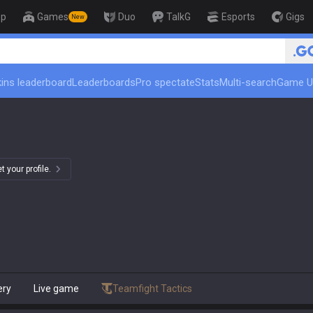
op
Games
Duo
TalkG
Esports
Gigs
New
ins leaderboard
Leaderboards
Pro spectate
Stats
Multi-search
Game U
 your profile.
ery
Live game
Teamfight Tactics