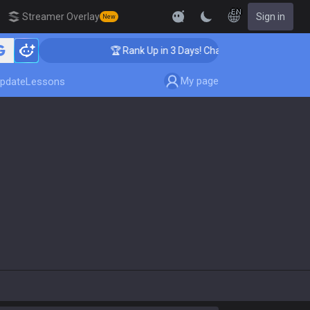
EN
Streamer Overlay
Sign in
New
🏆 Rank Up in 3 Days! Challenger Coaching
My page
pdate
Lessons