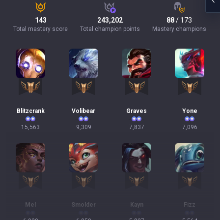
143
243,202
88
/ 173
Total mastery score
Total champion points
Mastery champions
Blitzcrank
Volibear
Graves
Yone
15,563
9,309
7,837
7,096
Mel
Smolder
Kayn
Fizz