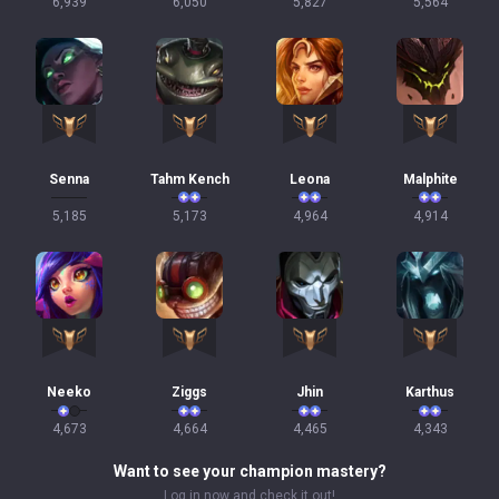
6,939
6,050
5,827
5,564
Senna
Tahm Kench
Leona
Malphite
5,185
5,173
4,964
4,914
Neeko
Ziggs
Jhin
Karthus
4,673
4,664
4,465
4,343
Want to see your champion mastery?
Log in now and check it out!