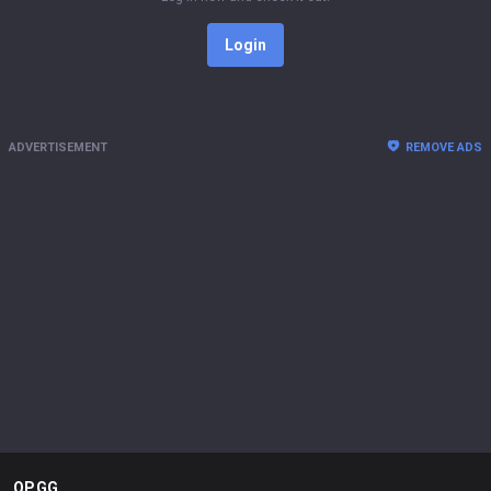
Login
ADVERTISEMENT
REMOVE ADS
OP.GG