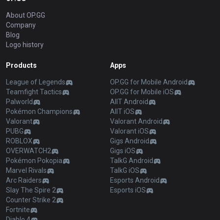
About OP.GG
Company
Blog
Logo history
Products
Apps
League of Legends
OP.GG for Mobile Android
Teamfight Tactics
OP.GG for Mobile iOS
Palworld
AllT Android
Pokémon Champions
AllT iOS
Valorant
Valorant Android
PUBG
Valorant iOS
ROBLOX
Gigs Android
OVERWATCH2
Gigs iOS
Pokémon Pokopia
TalkG Android
Marvel Rivals
TalkG iOS
Arc Raiders
Esports Android
Slay The Spire 2
Esports iOS
Counter Strike 2
Fortnite
Diablo 4