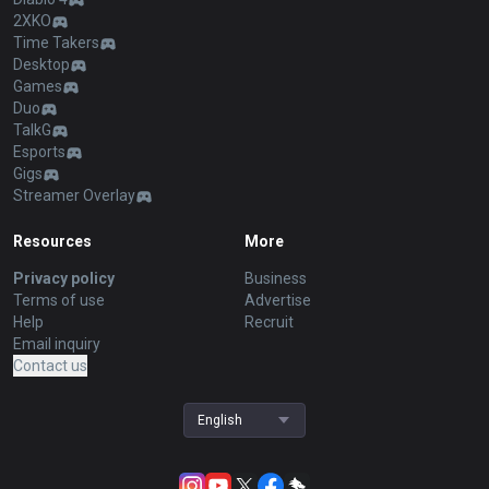
2XKO
Time Takers
Desktop
Games
Duo
TalkG
Esports
Gigs
Streamer Overlay
Resources
More
Privacy policy
Business
Terms of use
Advertise
Help
Recruit
Email inquiry
Contact us
English