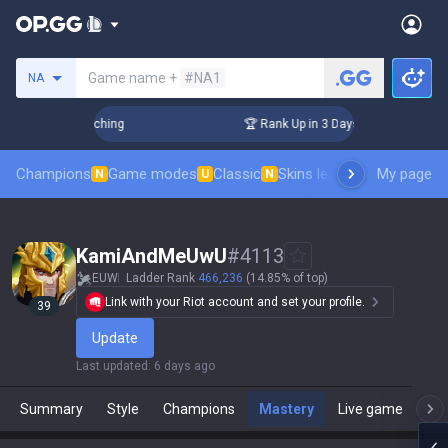
Search a summoner
Game name +
#NA1
NA
 Challenger Coaching
🏆 Rank Up in 3 Days! Challenger Coa
Champions
Game modes
Classic
Skins leaderboard
My page
Leader
N
U
N
KamiAndMeUwU
#
4113
EUW
Ladder Rank
466,236
(14.85% of top)
Link with your Riot account and set your profile.
39
Update
Last updated
:
6 days ago
Summary
Style
Champions
Mastery
Live game