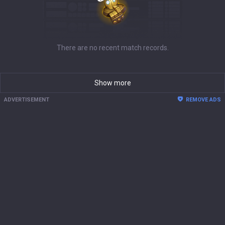
There are no recent match records.
Show more
ADVERTISEMENT
REMOVE ADS