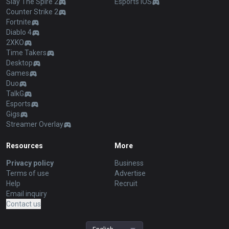
Slay The Spire 2
Esports iOS
Counter Strike 2
Fortnite
Diablo 4
2XKO
Time Takers
Desktop
Games
Duo
TalkG
Esports
Gigs
Streamer Overlay
Resources
More
Privacy policy
Business
Terms of use
Advertise
Help
Recruit
Email inquiry
Contact us