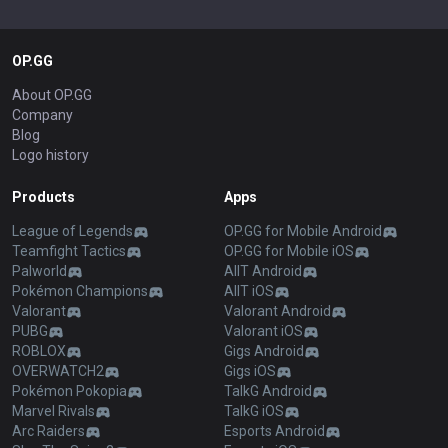
OP.GG
About OP.GG
Company
Blog
Logo history
Products
Apps
League of Legends
OP.GG for Mobile Android
Teamfight Tactics
OP.GG for Mobile iOS
Palworld
AllT Android
Pokémon Champions
AllT iOS
Valorant
Valorant Android
PUBG
Valorant iOS
ROBLOX
Gigs Android
OVERWATCH2
Gigs iOS
Pokémon Pokopia
TalkG Android
Marvel Rivals
TalkG iOS
Arc Raiders
Esports Android