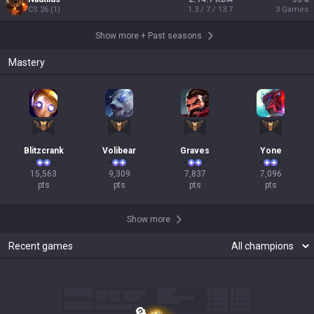
CS
26
(
1
)
1.3 / 7 / 13.7
3
Games
Show more
+
Past seasons
Mastery
Blitzcrank
Volibear
Graves
Yone
15,563

9,309

7,837

7,096

pts
pts
pts
pts
Show more
Recent games