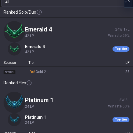
All
Ranked Solo/Duo
emerald 4
24
W
17
L
Win rate
59
%
42
LP
emerald 4
Top tier
42
LP
Season
Tier
LP
gold 2
28
S2025
Ranked Flex
platinum 1
8
W
8
L
Win rate
50
%
24
LP
platinum 1
Top tier
24
LP