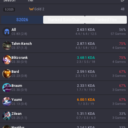
Season
Tier
LP
gold 2
48
S2025
S2026
Ranked Solo/Duo
Ranked Flex
All
2.63:1 KDA
56
%
CS
83
(
2.8
)
4.4 / 6.4 / 12.5
57
Games
Tahm Kench
2.87:1 KDA
75
%
CS
37
(
1.3
)
4.3 / 5.8 / 12.3
4
Games
Blitzcrank
3.68:1 KDA
75
%
CS
30
(
0.9
)
2.3 / 5.5 / 18
4
Games
Bard
2.59:1 KDA
67
%
CS
23
(
0.8
)
2.3 / 5.7 / 12.3
3
Games
Braum
2.33:1 KDA
67
%
CS
30
(
0.9
)
1.7 / 9 / 19.3
3
Games
Yuumi
6.00:1 KDA
67
%
CS
13
(
0.4
)
1 / 3.3 / 19
3
Games
Zilean
1.31:1 KDA
33
%
CS
25
(
1.1
)
0.7 / 5.3 / 6.3
3
Games
Nautilus
2.14:1 KDA
33
%