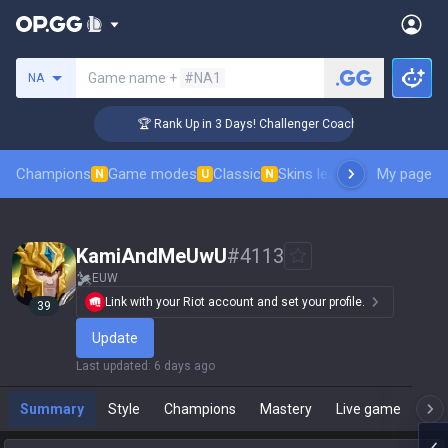
Search a summoner
Game name +
#NA1
NA
🏆 Rank Up in 3 Days! Challenger Coaching
Champions
Game modes
Classic
Skins leaderboard
My page
Leader
N
U
N
KamiAndMeUwU
#
4113
EUW
Link with your Riot account and set your profile.
39
Update
Last updated
:
6 days ago
Summary
Style
Champions
Mastery
Live game
T