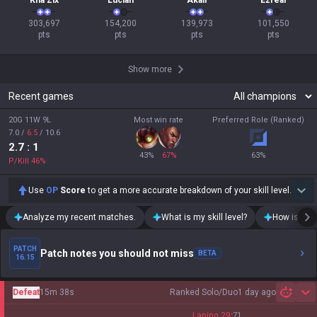
Kha'Zix
Lucian
Akali
Ezreal
303,697

154,200

139,973

101,550

pts
pts
pts
pts
Show more
Recent games
20G 11W 9L
Most win rate
Preferred Role (Ranked)
7.0
/
6.5
/
10.6
2.7
: 1
43
%
67
%
63
%
P/Kill
46
%
Use
OP
Score
to get a more accurate breakdown of your skill level.
Analyze my recent matches.
What is my skill level?
How is my t
PATCH
Patch notes you should not miss
BETA
16.15
Defeat
15m 38s
Ranked Solo/Duo
1 day ago
Sh
Laning
29
:
71