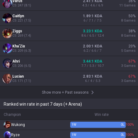
Varus
2.41:1 KDA
36
%
CS
247
(
8.1
)
4.3 / 4.6 / 6.9
11
Games
Caitlyn
1.89:1 KDA
50
%
CS
221
(
7.5
)
6 / 7.1 / 7.5
8
Games
Ziggs
3.23:1 KDA
38
%
CS
269
(
7.4
)
8.6 / 6.5 / 12.4
8
Games
Kha'Zix
2.00:1 KDA
20
%
CS
209
(
6.3
)
6.2 / 6.6 / 7
5
Games
Ahri
3.44:1 KDA
67
%
CS
206
(
6.5
)
7.7 / 5.3 / 10.7
3
Games
Lucian
2.83:1 KDA
67
%
CS
171
(
7.1
)
6 / 4 / 5.3
3
Games
Show more
+
Past seasons
Ranked win rate in past 7 days (+ Arena)
Champion
Win rate
Wukong
1
W
0
L
100%
Ryze
1
W
0
L
100%