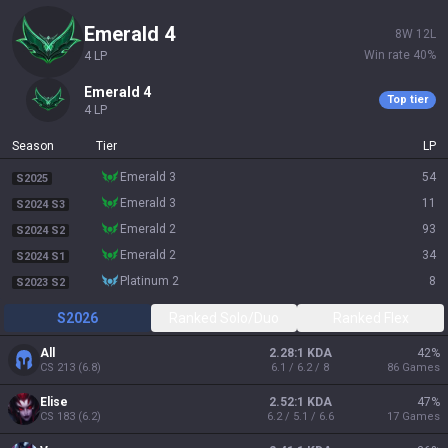
emerald 4
8
W
12
L
Win rate
40
%
4
LP
emerald 4
Top tier
4
LP
Season
Tier
LP
emerald 3
54
S2025
emerald 3
11
S2024 S3
emerald 2
93
S2024 S2
emerald 2
34
S2024 S1
platinum 2
8
S2023 S2
S2026
Ranked Solo/Duo
Ranked Flex
All
2.28:1 KDA
42
%
CS
213
(
6.8
)
6.1 / 6.2 / 8
86
Games
Elise
2.52:1 KDA
47
%
CS
183
(
6.2
)
6.2 / 5.1 / 6.6
17
Games