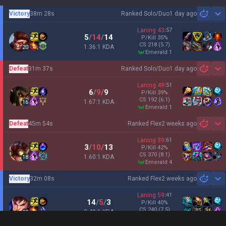
Victory
38m 28s
Ranked Solo/Duo
1 day ago
Sh
Laning
43
:
57
5
/
14
/
14
P/Kill
35
%
CS
218
(5.7)
1.36:1 KDA
20
emerald 1
Defeat
31m 37s
Ranked Solo/Duo
1 day ago
Sh
Laning
49
:
51
6
/
9
/
9
P/Kill
39
%
CS
192
(6.1)
1.67:1 KDA
16
emerald 1
Defeat
45m 54s
Ranked Flex
2 weeks ago
Sh
Laning
39
:
61
3
/
10
/
13
P/Kill
42
%
CS
370
(8.1)
1.60:1 KDA
18
emerald 4
Victory
32m 08s
Ranked Flex
2 weeks ago
Sh
Laning
59
:
41
14
/
5
/
3
P/Kill
40
%
CS
240
(7.5)
3.40:1 KDA
20
emerald 3