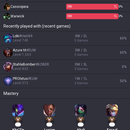
Cassiopeia
0
W
1
L
0%
Warwick
0
W
1
L
0%
Recently played with (recent games)
Loki
#
UwU69
3W / 2L
60
%
Level
740
5
Games
Azure tit
#
EUW
3W / 2L
60
%
Level
1,563
5
Games
StahleBomber
#
BOBER
0W / 3L
0
%
Level
832
3
Games
PROletus
#
EUW
1W / 1L
50
%
Level
573
2
Games
Mastery
30
16
15
11