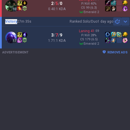
2
/
5
/
0
P/Kill
40
%
CS
99
(6.3)
0.40:1 KDA
10
emerald 2
Victory
27m 35s
Ranked Solo/Duo
1 day ago
Sh
Laning
41
:
59
3
/
7
/
9
P/Kill
28
%
CS
179
(6.5)
1.71:1 KDA
17
emerald 2
ADVERTISEMENT
REMOVE ADS