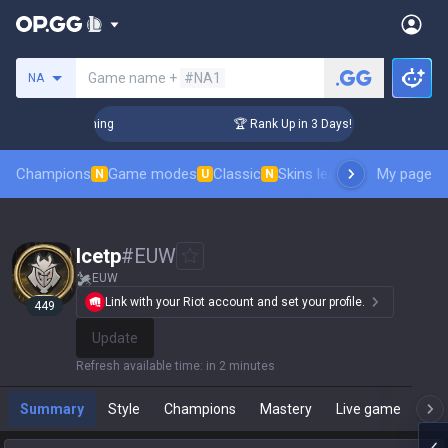
Search a summoner
Game name +
#NA1
NA
allenger Coaching
🏆 Rank Up in 3 Days! Challenger Coachin
Champions
Game modes
Classic
Skins leaderboard
My page
Leader
N
U
N
Icetp
#
EUW
EUW
Link with your Riot account and set your profile.
449
Update
Refresh available time
:
in 2 minutes
Summary
Style
Champions
Mastery
Live game
T