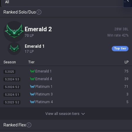
All
Ranked Solo/Duo
emerald 2
28
W
38
L
Win rate
42
%
70
LP
emerald 1
Top tier
17
LP
Season
Tier
LP
emerald 1
75
S2025
emerald 4
39
S2024 S3
platinum 1
71
S2024 S2
platinum 3
3
S2024 S1
platinum 4
5
S2023 S2
View all season tiers
Ranked Flex