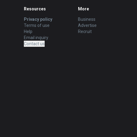
Resources
More
Privacy policy
Business
Terms of use
Advertise
Help
Recruit
Email inquiry
Contact us