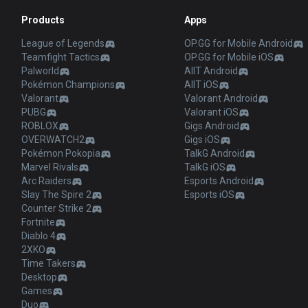
Products
Apps
League of Legends
OP.GG for Mobile Android
Teamfight Tactics
OP.GG for Mobile iOS
Palworld
AllT Android
Pokémon Champions
AllT iOS
Valorant
Valorant Android
PUBG
Valorant iOS
ROBLOX
Gigs Android
OVERWATCH2
Gigs iOS
Pokémon Pokopia
TalkG Android
Marvel Rivals
TalkG iOS
Arc Raiders
Esports Android
Slay The Spire 2
Esports iOS
Counter Strike 2
Fortnite
Diablo 4
2XKO
Time Takers
Desktop
Games
Duo