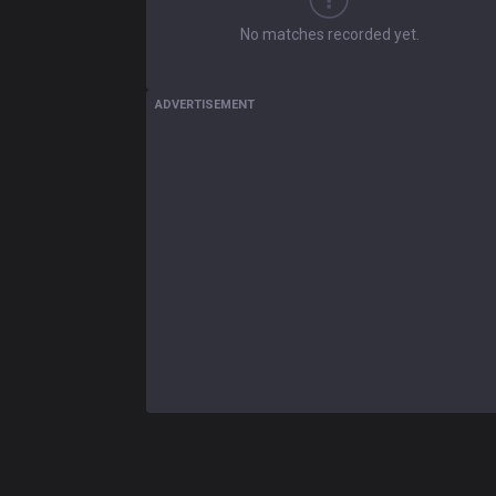
No matches recorded yet.
ADVERTISEMENT