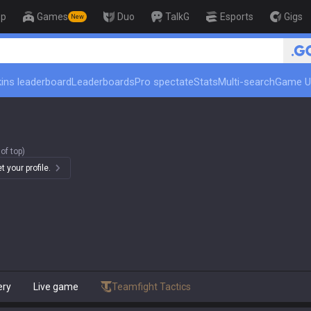
op
Games
Duo
TalkG
Esports
Gigs
New
🏆 Rank Up in 3 Days! Challenger Coach
ins leaderboard
Leaderboards
Pro spectate
Stats
Multi-search
Game U
of top)
 your profile.
ery
Live game
Teamfight Tactics