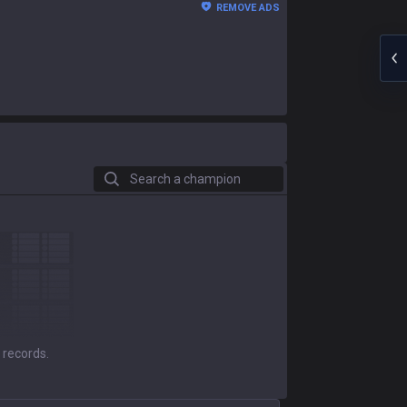
REMOVE ADS
Search a champion
 records.