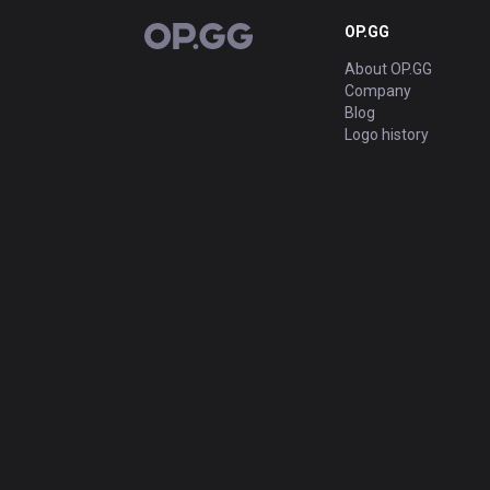
OP.GG
OP.GG
About OP.GG
Company
Blog
Logo history