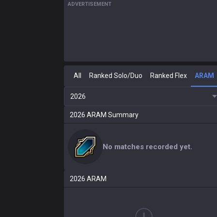
ADVERTISEMENT
All
Ranked Solo/Duo
Ranked Flex
ARAM
2026
2026
ARAM
Summary
No matches recorded yet.
2026
ARAM