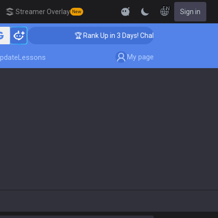
EN
Streamer Overlay
Sign in
New
ing
🏆 Rank Up in 3 Days! Challenger Coaching
My page
pdate
Lessons