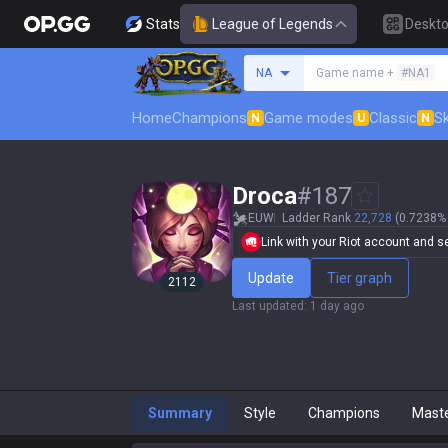
Stats
League of Legends
Deskt
Search a summoner
NA
Game name +
#NA1
Home
Champions
Game modes
Classic
Sk
N
U
N
Droca
#
187
EUW
Ladder Rank
22,728
(0.7238% 
Link with your Riot account and set
Update
Tier graph
2112
Last updated
:
1 day ago
Summary
Style
Champions
Mast