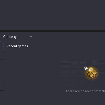
Queue type
Recent games
There are no recent match