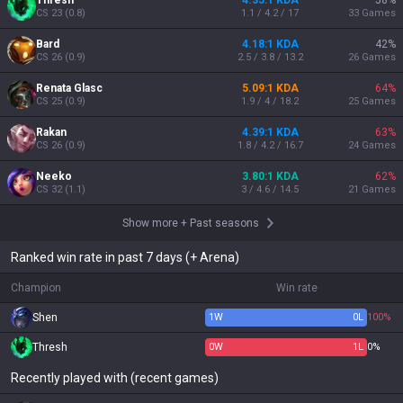
Thresh
4.35:1 KDA
58
%
CS
23
(
0.8
)
1.1 / 4.2 / 17
33
Games
Bard
4.18:1 KDA
42
%
CS
26
(
0.9
)
2.5 / 3.8 / 13.2
26
Games
Renata Glasc
5.09:1 KDA
64
%
CS
25
(
0.9
)
1.9 / 4 / 18.2
25
Games
Rakan
4.39:1 KDA
63
%
CS
26
(
0.9
)
1.8 / 4.2 / 16.7
24
Games
Neeko
3.80:1 KDA
62
%
CS
32
(
1.1
)
3 / 4.6 / 14.5
21
Games
Show more
+
Past seasons
Ranked win rate in past 7 days (+ Arena)
Champion
Win rate
Shen
1
W
0
L
100%
Thresh
0
W
1
L
0%
Recently played with (recent games)