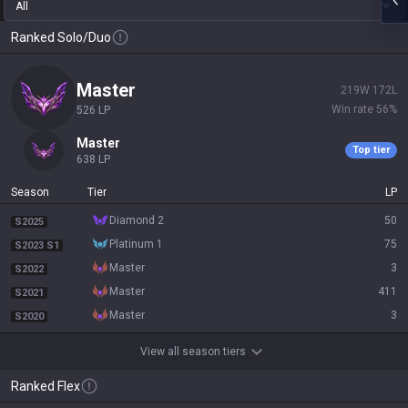
All
Ranked Solo/Duo
master
219
W
172
L
Win rate
56
%
526
LP
master
Top tier
638
LP
Season
Tier
LP
diamond 2
50
S2025
platinum 1
75
S2023 S1
master
3
S2022
master
411
S2021
master
3
S2020
View all season tiers
Ranked Flex