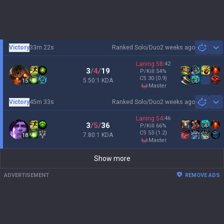
Victory
33m 22s
Ranked Solo/Duo
2 weeks ago
Sh
Laning
58
:
42
3
/
4
/
19
P/Kill
54
%
CS
30
(0.9)
5.50:1 KDA
15
master
Victory
45m 33s
Ranked Solo/Duo
2 weeks ago
Sh
Laning
54
:
46
3
/
5
/
36
P/Kill
66
%
CS
53
(1.2)
7.80:1 KDA
18
master
Show more
ADVERTISEMENT
REMOVE ADS