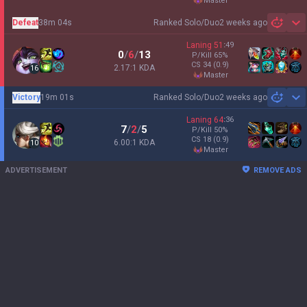
master
Defeat
38m 04s
Ranked Solo/Duo
2 weeks ago
Sh
Laning
51
:
49
0
/
6
/
13
P/Kill
65
%
CS
34
(0.9)
2.17:1 KDA
16
master
Victory
19m 01s
Ranked Solo/Duo
2 weeks ago
Sh
Laning
64
:
36
7
/
2
/
5
P/Kill
50
%
CS
18
(0.9)
6.00:1 KDA
10
master
ADVERTISEMENT
REMOVE ADS