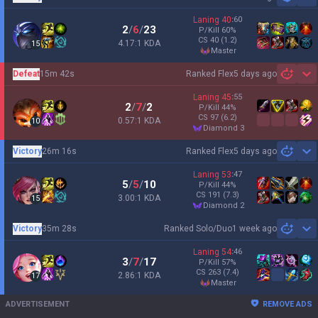
Sh
Laning
40
:
60
2
/
6
/
23
P/Kill
60
%
CS
40
(1.2)
4.17:1 KDA
15
master
Defeat
15m 42s
Ranked Flex
5 days ago
Sh
Laning
45
:
55
2
/
7
/
2
P/Kill
44
%
CS
97
(6.2)
0.57:1 KDA
10
diamond 3
Victory
26m 16s
Ranked Flex
5 days ago
Sh
Laning
53
:
47
5
/
5
/
10
P/Kill
44
%
CS
191
(7.3)
3.00:1 KDA
15
diamond 2
Victory
35m 28s
Ranked Solo/Duo
1 week ago
Sh
Laning
54
:
46
3
/
7
/
17
P/Kill
57
%
CS
263
(7.4)
2.86:1 KDA
17
master
ADVERTISEMENT
REMOVE ADS