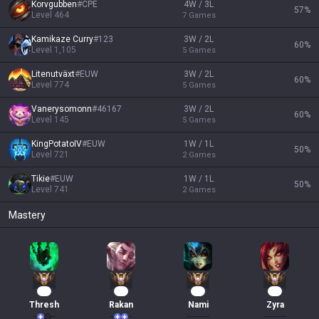
Korvgubben
#
CPE
4W / 3L
57
%
Level
464
7
Games
Kamikaze Curry
#
123
3W / 2L
60
%
Level
1,105
5
Games
Litenutväxt
#
EUW
3W / 2L
60
%
Level
774
5
Games
Vanerysomonn
#
46167
3W / 2L
60
%
Level
145
5
Games
KingPotatoIV
#
EUW
1W / 1L
50
%
Level
721
2
Games
Tikie
#
EUW
1W / 1L
50
%
Level
741
2
Games
Mastery
31
20
16
15
Thresh
Rakan
Nami
Zyra