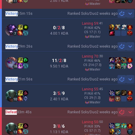
2.00:1 KDA
11
master
Victory
15m 15s
Ranked Solo/Duo
2 weeks ago
Sh
Laning
59
:
41
0
/
2
/
8
P/Kill
42
%
CS
17
(1.1)
4.00:1 KDA
7
master
Victory
29m 26s
Ranked Solo/Duo
2 weeks ago
Sh
Laning
70
:
30
11
/
2
/
8
P/Kill
46
%
CS
214
(7.3)
9.50:1 KDA
18
master
Victory
21m 56s
Ranked Solo/Duo
2 weeks ago
Sh
Laning
55
:
45
3
/
5
/
9
P/Kill
41
%
CS
29
(1.3)
2.40:1 KDA
10
master
Defeat
33m 45s
Ranked Solo/Duo
2 weeks ago
Sh
Laning
50
:
50
3
/
8
/
6
P/Kill
33
%
CS
57
(1.7)
1.13:1 KDA
13