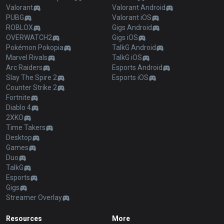
Valorant
Valorant Android
PUBG
Valorant iOS
ROBLOX
Gigs Android
OVERWATCH2
Gigs iOS
Pokémon Pokopia
TalkG Android
Marvel Rivals
TalkG iOS
Arc Raiders
Esports Android
Slay The Spire 2
Esports iOS
Counter Strike 2
Fortnite
Diablo 4
2XKO
Time Takers
Desktop
Games
Duo
TalkG
Esports
Gigs
Streamer Overlay
Resources
More