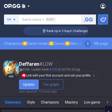
Search a summoner
Game name +
#NA1
NA
🏆 Rank Up in 3 Days! Challenger Coaching
Champions
Game modes
Classic
Skins leaderboard
My page
Leader
N
U
N
Deffaren
#
LOW
EUW
Ladder Rank
8,399
(0.2673% of top)
Link with your Riot account and set your profile.
436
Update
Tier graph
Last updated
:
16 hours ago
Summary
Style
Champions
Mastery
Live game
T