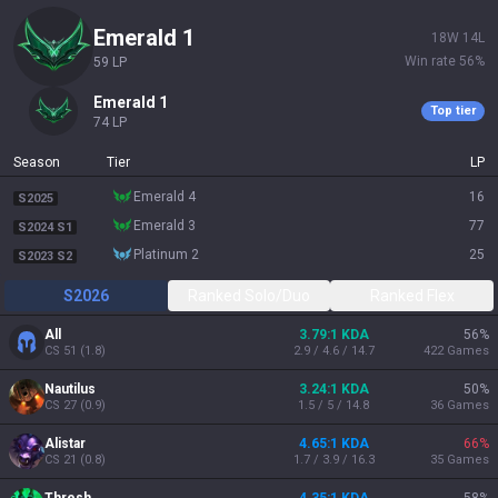
emerald 1
18
W
14
L
Win rate
56
%
59
LP
emerald 1
Top tier
74
LP
Season
Tier
LP
emerald 4
16
S2025
emerald 3
77
S2024 S1
platinum 2
25
S2023 S2
S2026
Ranked Solo/Duo
Ranked Flex
All
3.79:1 KDA
56
%
CS
51
(
1.8
)
2.9 / 4.6 / 14.7
422
Games
Nautilus
3.24:1 KDA
50
%
CS
27
(
0.9
)
1.5 / 5 / 14.8
36
Games
Alistar
4.65:1 KDA
66
%
CS
21
(
0.8
)
1.7 / 3.9 / 16.3
35
Games