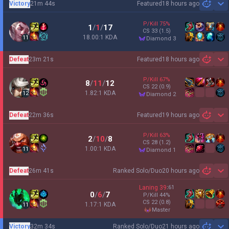
Victory
21m 44s
Featured
18 hours ago
Sh
P/Kill
75
%
1
/
1
/
17
CS
33
(1.5)
18.00:1 KDA
11
diamond 3
Defeat
23m 21s
Featured
18 hours ago
Sh
P/Kill
67
%
8
/
11
/
12
CS
22
(0.9)
1.82:1 KDA
12
diamond 2
Defeat
22m 36s
Featured
19 hours ago
Sh
P/Kill
63
%
2
/
10
/
8
CS
28
(1.2)
1.00:1 KDA
11
diamond 1
Defeat
26m 41s
Ranked Solo/Duo
20 hours ago
Sh
Laning
39
:
61
0
/
6
/
7
P/Kill
44
%
CS
22
(0.8)
1.17:1 KDA
11
master
Victory
32m 34s
Ranked Solo/Duo
21 hours ago