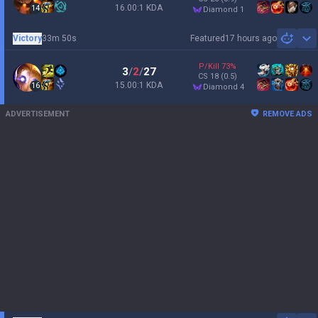
16.00:1 KDA
14
diamond 1
Victory
33m 50s
Featured
17 hours ago
Sh
P/Kill
73
%
3
/
2
/
27
CS
18
(0.5)
15.00:1 KDA
16
diamond 4
ADVERTISEMENT
REMOVE ADS