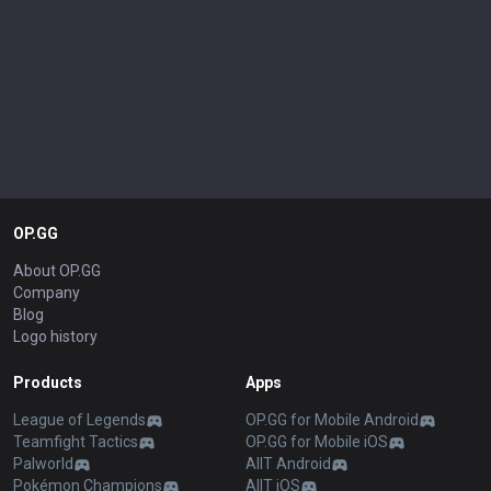
OP.GG
About OP.GG
Company
Blog
Logo history
Products
Apps
League of Legends
OP.GG for Mobile Android
Teamfight Tactics
OP.GG for Mobile iOS
Palworld
AllT Android
Pokémon Champions
AllT iOS