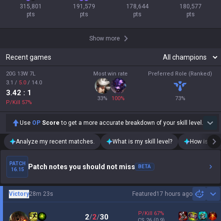
315,801

191,579

178,644

180,577

pts
pts
pts
pts
Show more
Recent games
20G 13W 7L
Most win rate
Preferred Role (Ranked)
3.1
/
5.0
/
14.0
3.42
: 1
33
%
100
%
73
%
P/Kill
57
%
Use
OP
Score
to get a more accurate breakdown of your skill level.
Analyze my recent matches.
What is my skill level?
How is my t
PATCH
Patch notes you should not miss
BETA
16.15
Victory
28m 23s
Featured
17 hours ago
Sh
P/Kill
67
%
2
/
2
/
30
CS
26
(0.9)