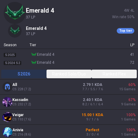
emerald 4
4
W
4
L
Win rate
50
%
37
LP
emerald 4
Top tier
37
LP
Season
Tier
LP
emerald 4
41
S2025
emerald 4
72
S2024 S2
S2026
Ranked Solo/Duo
Ranked Flex
All
2.79:1 KDA
60
%
CS
228
(
7.2
)
7.7 / 5.5 / 7.6
15
Games
Kassadin
2.40:1 KDA
67
%
CS
232
(
7.2
)
8.2 / 6.1 / 6.4
9
Games
Veigar
15.00:1 KDA
100
%
CS
193
(
7.6
)
9 / 1 / 6
1
Games
Anivia
Perfect
100
%
CS
216
(
8.6
)
3 / 0 / 4
1
Games