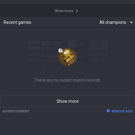
Show more
Recent games
There are no recent match records.
Show more
ADVERTISEMENT
REMOVE ADS