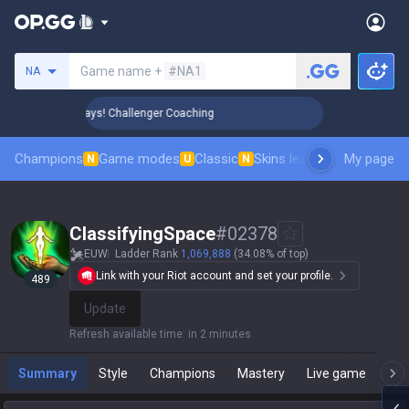
Search a summoner
Game name +
#NA1
NA
 Rank Up in 3 Days! Challenger Coaching
🏆 Rank Up in 3 Da
Champions
Game modes
Classic
Skins leaderboard
My page
Leader
N
U
N
ClassifyingSpace
#
02378
EUW
Ladder Rank
1,069,888
(34.08% of top)
Link with your Riot account and set your profile.
489
Update
Refresh available time
:
in 2 minutes
Summary
Style
Champions
Mastery
Live game
T