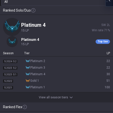
All
Ranked Solo/Duo
platinum 4
5
W
2
L
Win rate
71
%
15
LP
platinum 4
Top tier
15
LP
Season
Tier
LP
platinum 2
22
S2024 S2
platinum 3
22
S2023 S2
platinum 4
30
S2023 S1
gold 1
51
S2022
platinum 1
100
S2021
View all season tiers
Ranked Flex