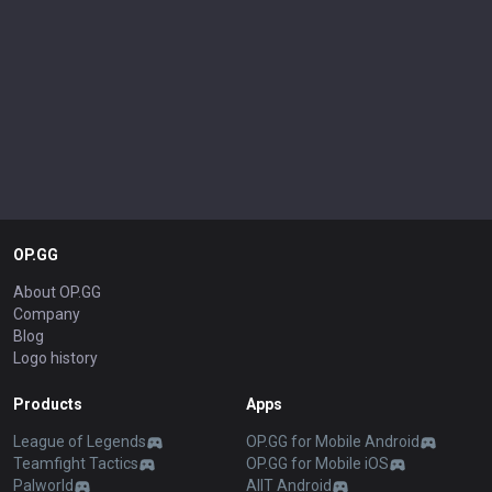
OP.GG
About OP.GG
Company
Blog
Logo history
Products
Apps
League of Legends
OP.GG for Mobile Android
Teamfight Tactics
OP.GG for Mobile iOS
Palworld
AllT Android