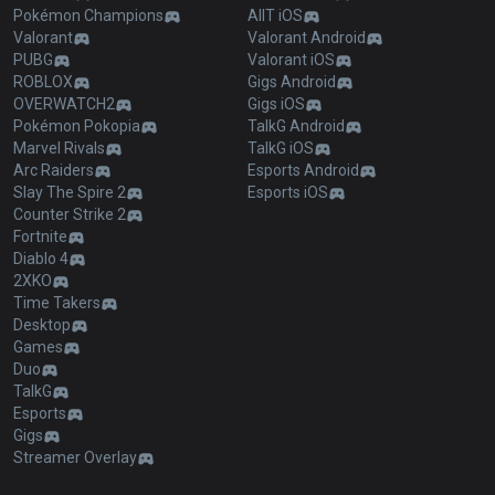
Pokémon Champions
AllT iOS
Valorant
Valorant Android
PUBG
Valorant iOS
ROBLOX
Gigs Android
OVERWATCH2
Gigs iOS
Pokémon Pokopia
TalkG Android
Marvel Rivals
TalkG iOS
Arc Raiders
Esports Android
Slay The Spire 2
Esports iOS
Counter Strike 2
Fortnite
Diablo 4
2XKO
Time Takers
Desktop
Games
Duo
TalkG
Esports
Gigs
Streamer Overlay