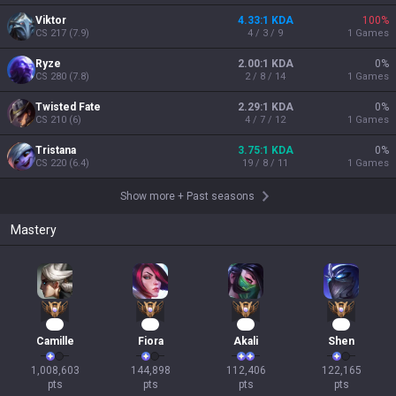
Viktor
4.33:1 KDA
100
%
CS
217
(
7.9
)
4 / 3 / 9
1
Games
Ryze
2.00:1 KDA
0
%
CS
280
(
7.8
)
2 / 8 / 14
1
Games
Twisted Fate
2.29:1 KDA
0
%
CS
210
(
6
)
4 / 7 / 12
1
Games
Tristana
3.75:1 KDA
0
%
CS
220
(
6.4
)
19 / 8 / 11
1
Games
Show more
+
Past seasons
Mastery
92
13
13
11
Camille
Fiora
Akali
Shen
1,008,603

144,898

112,406

122,165

pts
pts
pts
pts