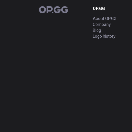
OP.GG
OP.GG
About OP.GG
Company
Blog
Logo history