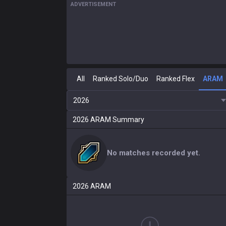
ADVERTISEMENT
All
Ranked Solo/Duo
Ranked Flex
ARAM
2026
2026
ARAM
Summary
No matches recorded yet.
2026
ARAM