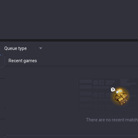
Queue type
Recent games
There are no recent match