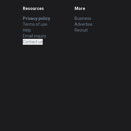
Resources
More
Privacy policy
Business
Terms of use
Advertise
Help
Recruit
Email inquiry
Contact us