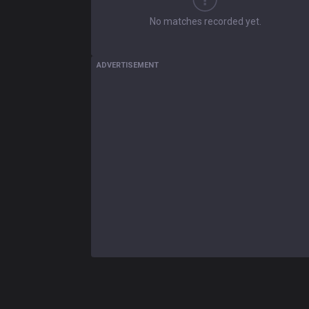
No matches recorded yet.
ADVERTISEMENT