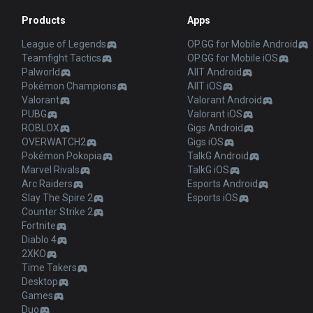
Products
Apps
League of Legends
OP.GG for Mobile Android
Teamfight Tactics
OP.GG for Mobile iOS
Palworld
AllT Android
Pokémon Champions
AllT iOS
Valorant
Valorant Android
PUBG
Valorant iOS
ROBLOX
Gigs Android
OVERWATCH2
Gigs iOS
Pokémon Pokopia
TalkG Android
Marvel Rivals
TalkG iOS
Arc Raiders
Esports Android
Slay The Spire 2
Esports iOS
Counter Strike 2
Fortnite
Diablo 4
2XKO
Time Takers
Desktop
Games
Duo