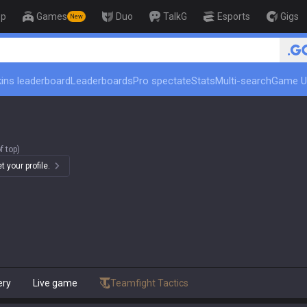
op
Games
Duo
TalkG
Esports
Gigs
New
🏆 Rank U
ins leaderboard
Leaderboards
Pro spectate
Stats
Multi-search
Game U
f top)
 your profile.
ery
Live game
Teamfight Tactics