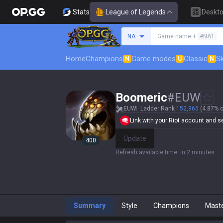
Stats
League of Legends
Deskt
Search a summoner
NA
Game name +
#NA1
Home
Champions
Game modes
Classic
Sk
N
U
N
Boomeric
#
EUW
EUW
Ladder Rank
152,965
(4.87% o
Link with your Riot account and set
Update
400
Refresh available time
:
in 2 minutes
Summary
Style
Champions
Mast