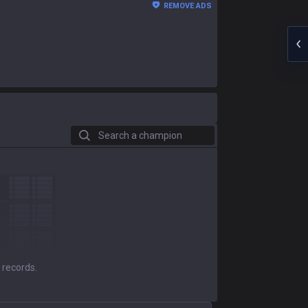
REMOVE ADS
Search a champion
 records.