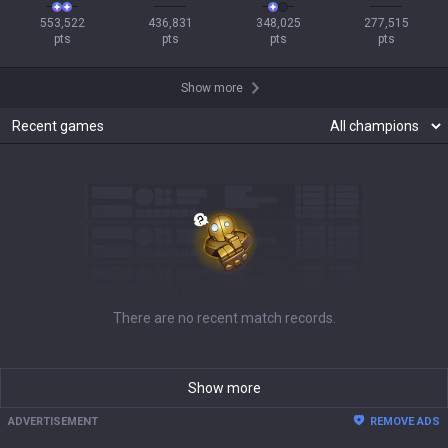
553,522

436,831

348,025

277,515

pts
pts
pts
pts
Show more
Recent games
There are no recent match records.
Show more
ADVERTISEMENT
REMOVE ADS