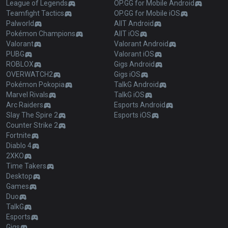
League of Legends
OP.GG for Mobile Android
Teamfight Tactics
OP.GG for Mobile iOS
Palworld
AllT Android
Pokémon Champions
AllT iOS
Valorant
Valorant Android
PUBG
Valorant iOS
ROBLOX
Gigs Android
OVERWATCH2
Gigs iOS
Pokémon Pokopia
TalkG Android
Marvel Rivals
TalkG iOS
Arc Raiders
Esports Android
Slay The Spire 2
Esports iOS
Counter Strike 2
Fortnite
Diablo 4
2XKO
Time Takers
Desktop
Games
Duo
TalkG
Esports
Gigs