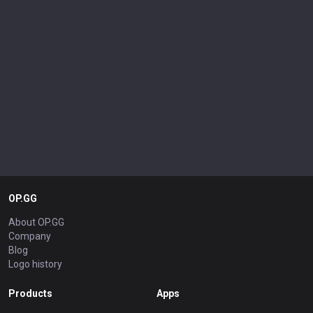
OP.GG
About OP.GG
Company
Blog
Logo history
Products
Apps