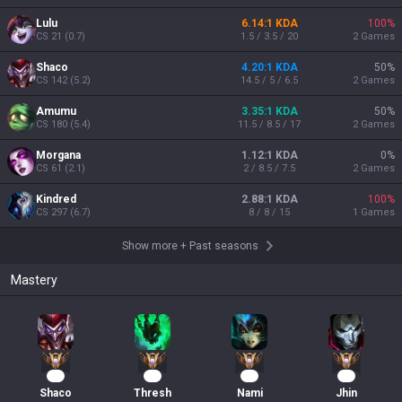
Lulu
6.14:1 KDA
100
%
CS
21
(
0.7
)
1.5 / 3.5 / 20
2
Games
Shaco
4.20:1 KDA
50
%
CS
142
(
5.2
)
14.5 / 5 / 6.5
2
Games
Amumu
3.35:1 KDA
50
%
CS
180
(
5.4
)
11.5 / 8.5 / 17
2
Games
Morgana
1.12:1 KDA
0
%
CS
61
(
2.1
)
2 / 8.5 / 7.5
2
Games
Kindred
2.88:1 KDA
100
%
CS
297
(
6.7
)
8 / 8 / 15
1
Games
Show more
+
Past seasons
Mastery
53
39
30
26
Shaco
Thresh
Nami
Jhin