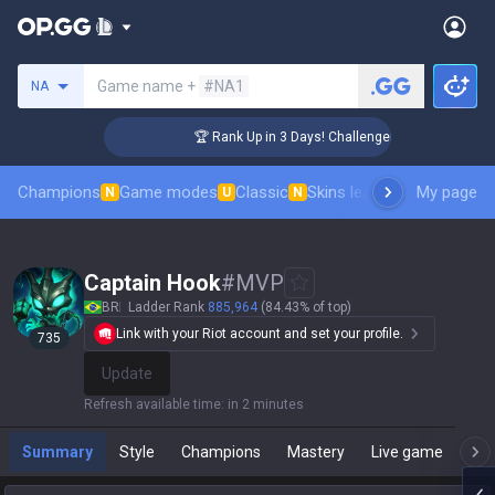
Search a summoner
Game name +
#NA1
NA
🏆 Rank Up in 3 Days! Challenger Coaching
Champions
Game modes
Classic
Skins leaderboard
My page
Leader
N
U
N
Captain Hook
#
MVP
BR
Ladder Rank
885,964
(84.43% of top)
Link with your Riot account and set your profile.
735
Update
Refresh available time
:
in 2 minutes
Summary
Style
Champions
Mastery
Live game
T