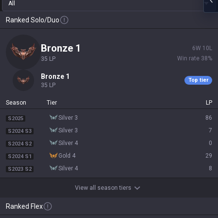
All
Ranked Solo/Duo
bronze 1
6
W
10
L
Win rate
38
%
35
LP
bronze 1
Top tier
35
LP
Season
Tier
LP
silver 3
86
S2025
silver 3
7
S2024 S3
silver 4
0
S2024 S2
gold 4
29
S2024 S1
silver 4
8
S2023 S2
View all season tiers
Ranked Flex