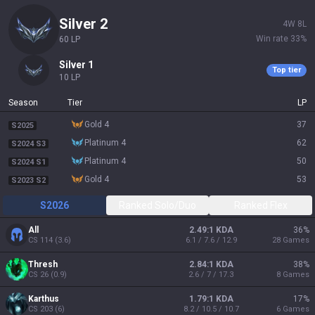
silver 2
4
W
8
L
Win rate
33
%
60
LP
silver 1
Top tier
10
LP
Season
Tier
LP
gold 4
37
S2025
platinum 4
62
S2024 S3
platinum 4
50
S2024 S1
gold 4
53
S2023 S2
S2026
Ranked Solo/Duo
Ranked Flex
All
2.49:1 KDA
36
%
CS
114
(
3.6
)
6.1 / 7.6 / 12.9
28
Games
Thresh
2.84:1 KDA
38
%
CS
26
(
0.9
)
2.6 / 7 / 17.3
8
Games
Karthus
1.79:1 KDA
17
%
CS
203
(
6
)
8.2 / 10.5 / 10.7
6
Games