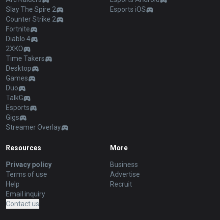
Slay The Spire 2
Esports iOS
Counter Strike 2
Fortnite
Diablo 4
2XKO
Time Takers
Desktop
Games
Duo
TalkG
Esports
Gigs
Streamer Overlay
Resources
More
Privacy policy
Business
Terms of use
Advertise
Help
Recruit
Email inquiry
Contact us