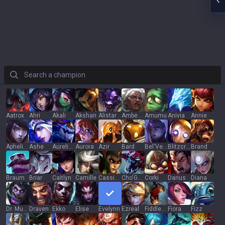
Search a champion
Aatrox
Ahri
Akali
Akshan
Alistar
Ambessa
Amumu
Anivia
Annie
Aphelios
Ashe
Aurelion Sol
Aurora
Azir
Bard
Bel'Veth
Blitzcrank
Brand
Braum
Briar
Caitlyn
Camille
Cassiopeia
Cho'Gath
Corki
Darius
Diana
Dr. Mundo
Draven
Ekko
Elise
Evelynn
Ezreal
Fiddlesticks
Fiora
Fizz