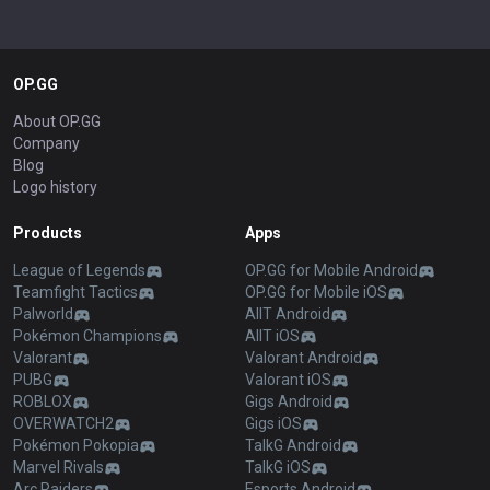
OP.GG
About OP.GG
Company
Blog
Logo history
Products
Apps
League of Legends
OP.GG for Mobile Android
Teamfight Tactics
OP.GG for Mobile iOS
Palworld
AllT Android
Pokémon Champions
AllT iOS
Valorant
Valorant Android
PUBG
Valorant iOS
ROBLOX
Gigs Android
OVERWATCH2
Gigs iOS
Pokémon Pokopia
TalkG Android
Marvel Rivals
TalkG iOS
Arc Raiders
Esports Android