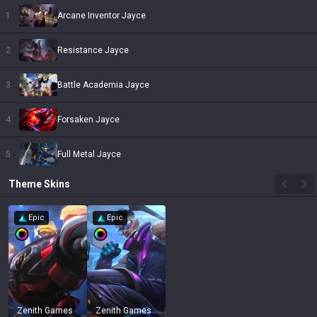
1
Arcane Inventor Jayce
2
Resistance Jayce
3
Battle Academia Jayce
4
Forsaken Jayce
5
Full Metal Jayce
Theme
Skins
Epic
Epic
Zenith Games
Zenith Games