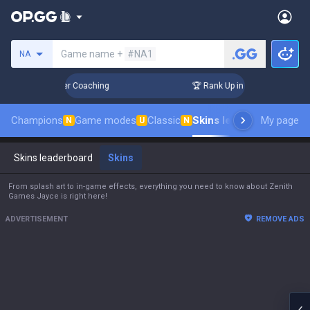
Search a summoner
Game name +
#NA1
NA
ys! Challenger Coaching
🏆 Rank Up in 3 Days! Challenger C
Champions
Game modes
Classic
Skins leaderboard
My page
Leade
N
U
N
Skins leaderboard
Skins
From splash art to in-game effects, everything you need to know about Zenith
Games Jayce is right here!
ADVERTISEMENT
REMOVE ADS