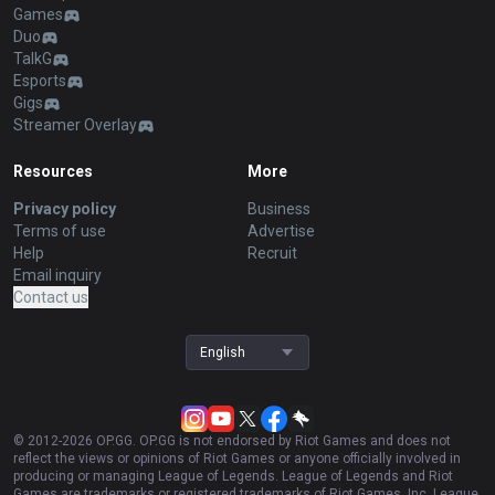
Games
Duo
TalkG
Esports
Gigs
Streamer Overlay
Resources
More
Privacy policy
Business
Terms of use
Advertise
Help
Recruit
Email inquiry
Contact us
English
© 2012-
2026
OP.GG. OP.GG is not endorsed by Riot Games and does not
reflect the views or opinions of Riot Games or anyone officially involved in
producing or managing League of Legends. League of Legends and Riot
Games are trademarks or registered trademarks of Riot Games, Inc. League