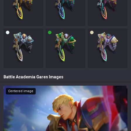
Battle Academia Garen
Images
Centered image