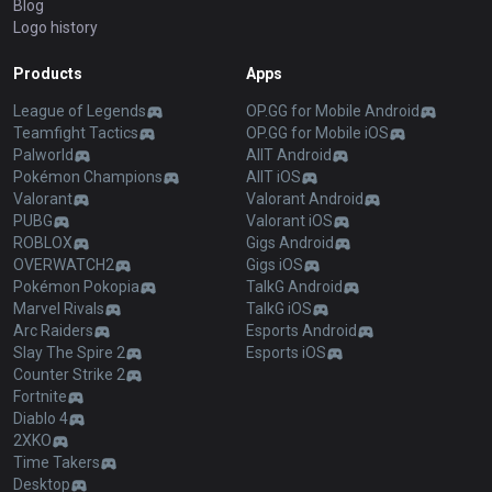
Blog
Logo history
Products
Apps
League of Legends
OP.GG for Mobile Android
Teamfight Tactics
OP.GG for Mobile iOS
Palworld
AllT Android
Pokémon Champions
AllT iOS
Valorant
Valorant Android
PUBG
Valorant iOS
ROBLOX
Gigs Android
OVERWATCH2
Gigs iOS
Pokémon Pokopia
TalkG Android
Marvel Rivals
TalkG iOS
Arc Raiders
Esports Android
Slay The Spire 2
Esports iOS
Counter Strike 2
Fortnite
Diablo 4
2XKO
Time Takers
Desktop