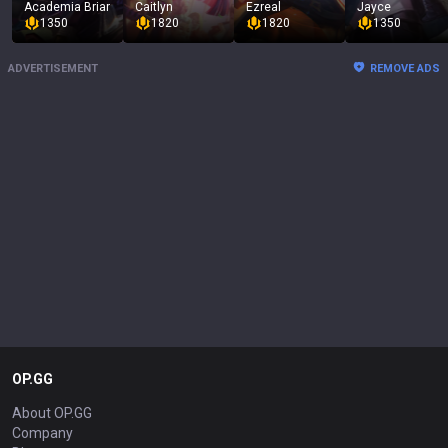
Academia Briar
Caitlyn
Ezreal
Jayce
1350
1820
1820
1350
ADVERTISEMENT
REMOVE ADS
OP.GG
About OP.GG
Company