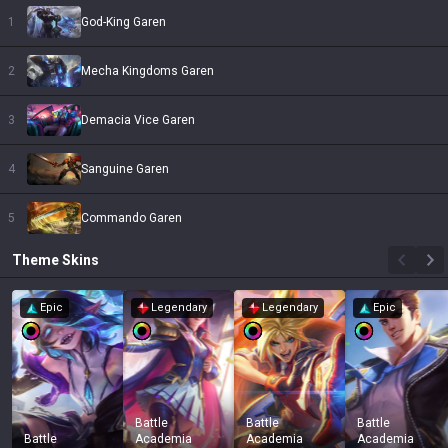
1
God-King Garen
2
Mecha Kingdoms Garen
3
Demacia Vice Garen
4
Sanguine Garen
5
Commando Garen
Theme
Skins
Epic
Legendary
Legendary
Epic
Battle
Battle
Battle
Battle
Academia
Academia
Academia