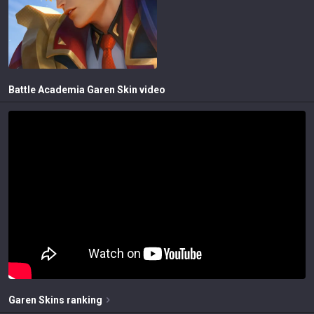
Battle Academia Garen
Skin video
Garen
Skins
ranking