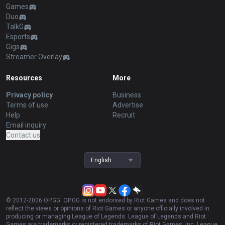
Games
Duo
TalkG
Esports
Gigs
Streamer Overlay
Resources
More
Privacy policy
Business
Terms of use
Advertise
Help
Recruit
Email inquiry
Contact us
English
© 2012-
2026
OP.GG. OP.GG is not endorsed by Riot Games and does not
reflect the views or opinions of Riot Games or anyone officially involved in
producing or managing League of Legends. League of Legends and Riot
Games are trademarks or registered trademarks of Riot Games, Inc. League