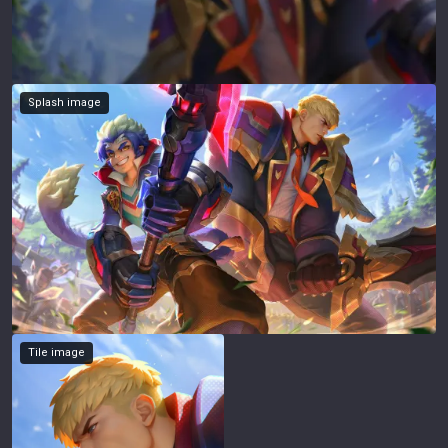
Splash image
Tile image