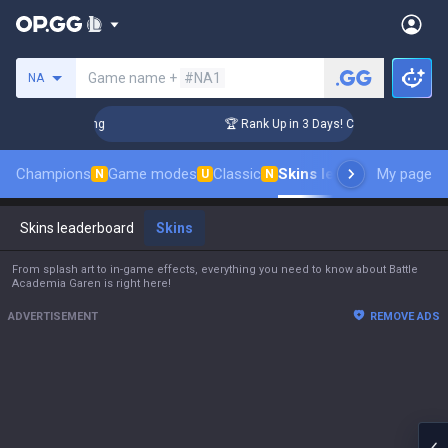
Search a summoner
Game name +
#NA1
NA
enger Coaching
🏆 Rank Up in 3 Days! Challenger Coaching
Champions
Game modes
Classic
Skins leaderboard
My page
Leade
N
U
N
Skins leaderboard
Skins
From splash art to in-game effects, everything you need to know about Battle
Academia Garen is right here!
ADVERTISEMENT
REMOVE ADS