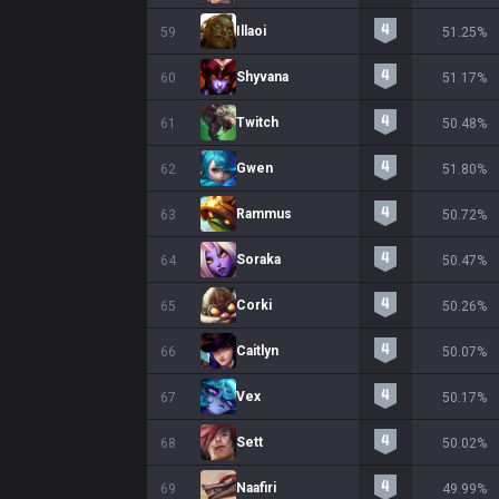
Illaoi
59
51.25%
Shyvana
60
51.17%
Twitch
61
50.48%
Gwen
62
51.80%
Rammus
63
50.72%
Soraka
64
50.47%
Corki
65
50.26%
Caitlyn
66
50.07%
Vex
67
50.17%
Sett
68
50.02%
Naafiri
69
49.99%