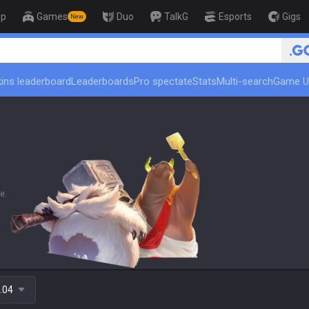
op
Games
Duo
TalkG
Esports
Gigs
New
🏆 Rank Up i
ins leaderboard
Leaderboards
Pro spectate
Stats
Multi-search
Game U
e.
.04