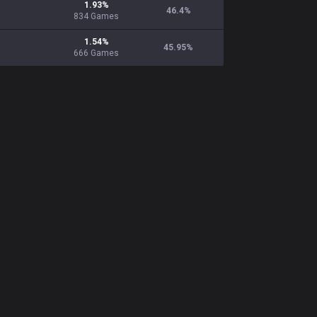
1.93
%
46.4
%
834
Games
1.54
%
45.95
%
666
Games