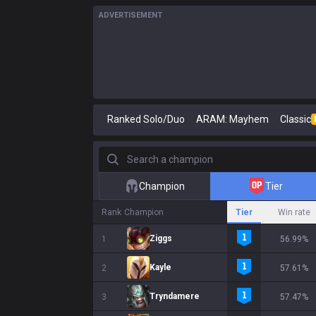
ADVERTISEMENT
Ranked Solo/Duo
ARAM: Mayhem
Classic
Search a champion
Champion
Tier
Rank
Champion
Tier
Win rate
Ziggs
1
56.99%
Kayle
2
57.61%
Tryndamere
3
57.47%