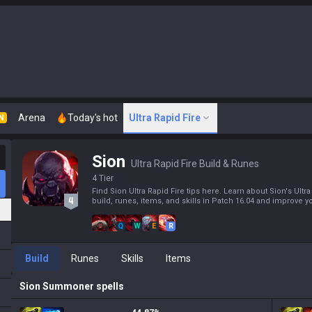
Arena
Today's hot
Ultra Rapid Fire
N
Sion
Ultra Rapid Fire Build & Runes
4 Tier
Find Sion Ultra Rapid Fire tips here. Learn about Sion's Ultra
build, runes, items, and skills in Patch 16.04 and improve yo
Q
W
E
R
Build
Runes
Skills
Items
Sion
Summoner spells