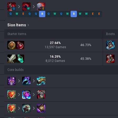
Q
W
E
Q
W
E
Q
Q
R
Q
W
Q
W
R
W
W
E
E
Sion
Items
Starter items
Boots
27.64
%
46.73
%
13,597
Games
16.29
%
45.38
%
8,012
Games
Core builds