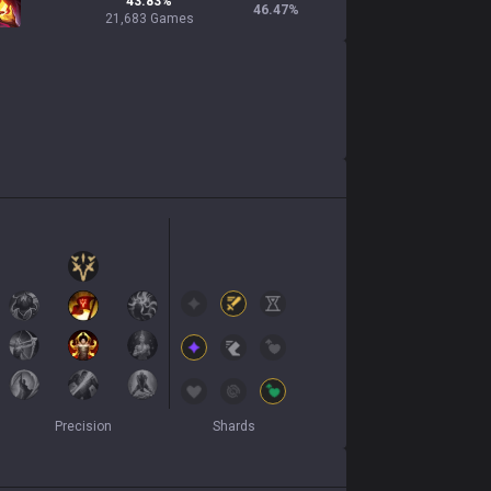
43.83%
46.47
%
21,683 Games
Precision
Shards