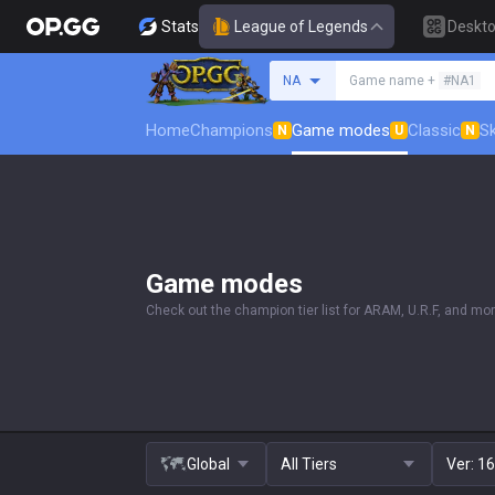
Stats
League of Legends
Deskt
Search a summoner
NA
Game name +
#NA1
Home
Champions
Game modes
Classic
Sk
N
U
N
Game modes
Check out the champion tier list for ARAM, U.R.F, and mor
Global
All Tiers
Ver:
16