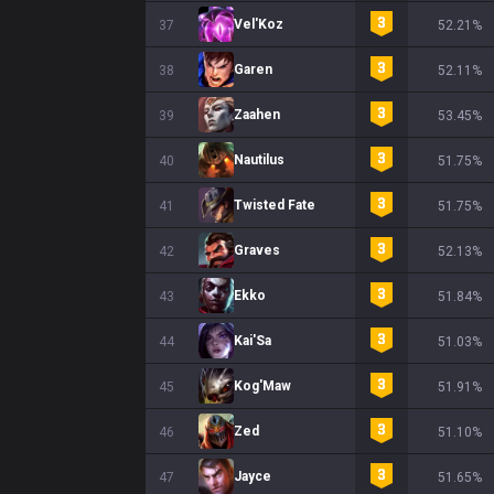
Vel'Koz
37
52.21%
Garen
38
52.11%
Zaahen
39
53.45%
Nautilus
40
51.75%
Twisted Fate
41
51.75%
Graves
42
52.13%
Ekko
43
51.84%
Kai'Sa
44
51.03%
Kog'Maw
45
51.91%
Zed
46
51.10%
Jayce
47
51.65%