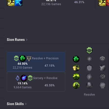
44.87%
46.31
%
22,196 Games
Sion
Runes
Resolve
+
Precision
44.00%
47.15
%
22,210 Games
Sorcery
+
Resolve
19.14%
45.55
%
9,664 Games
Resolve
Sion
Skills