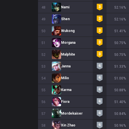
Nami
48
52.16%
Shen
49
52.16%
Wukong
50
51.41%
Morgana
51
50.75%
Malphite
52
50.75%
Janna
53
51.33%
Milio
54
51.00%
Karma
55
50.88%
Fiora
56
51.40%
Mordekaiser
57
50.84%
Xin Zhao
58
50.96%