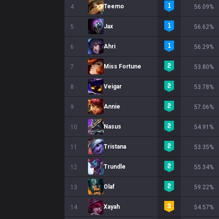
Teemo
4
56.09%
Jax
5
56.62%
Ahri
6
56.29%
Miss Fortune
7
53.80%
Veigar
8
53.78%
Annie
9
57.06%
Nasus
10
54.91%
Tristana
11
53.35%
Trundle
12
55.34%
Olaf
13
59.22%
Xayah
14
54.57%