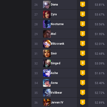
Diana
26
53.81%
Zyra
27
53.67%
Nocturne
28
53.56%
Mel
29
51.95%
Blitzcrank
30
52.01%
Sivir
31
52.68%
Singed
32
53.09%
Ashe
33
51.61%
Sona
34
53.40%
Volibear
35
52.72%
Jarvan IV
36
52.89%