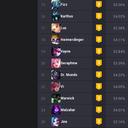
Fizz
15
53.36%
Karthus
16
54.03%
Lux
17
52.38%
Heimerdinger
18
54.11%
Vayne
19
52.84%
Seraphine
20
53.39%
Dr. Mundo
21
54.23%
Vi
22
54.05%
Warwick
23
53.96%
Malzahar
24
54.01%
Jinx
25
52.16%