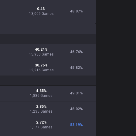
0.4
%
48.07
%
13,009
Games
40.24
%
46.74
%
15,980
Games
30.76
%
45.82
%
12,216
Games
4.35
%
49.31
%
1,886
Games
2.85
%
48.02
%
1,235
Games
2.72
%
53.19
%
1,177
Games