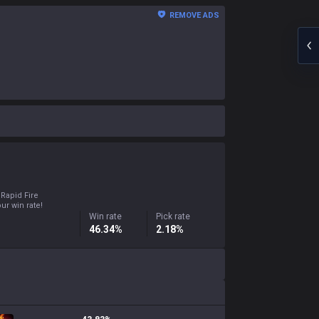
REMOVE ADS
 Rapid Fire
ur win rate!
Win rate
Pick rate
46.34%
2.18%