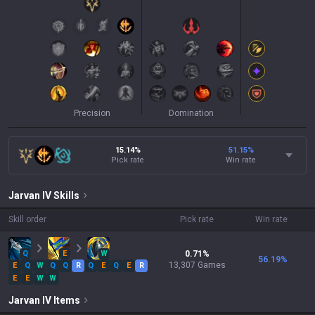
Precision
Domination
15.14%
51.15
%
Pick rate
Win rate
Jarvan IV
Skills
Skill order
Pick rate
Win rate
Q
E
W
0.71
%
56.19
%
13,307
Games
E
Q
W
Q
Q
R
Q
E
Q
E
R
E
E
W
W
Jarvan IV
Items