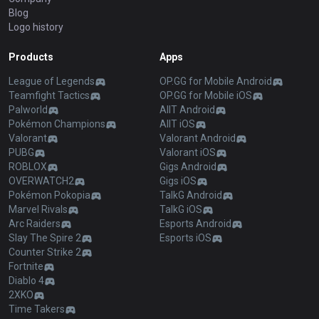
Blog
Logo history
Products
Apps
League of Legends
OP.GG for Mobile Android
Teamfight Tactics
OP.GG for Mobile iOS
Palworld
AllT Android
Pokémon Champions
AllT iOS
Valorant
Valorant Android
PUBG
Valorant iOS
ROBLOX
Gigs Android
OVERWATCH2
Gigs iOS
Pokémon Pokopia
TalkG Android
Marvel Rivals
TalkG iOS
Arc Raiders
Esports Android
Slay The Spire 2
Esports iOS
Counter Strike 2
Fortnite
Diablo 4
2XKO
Time Takers