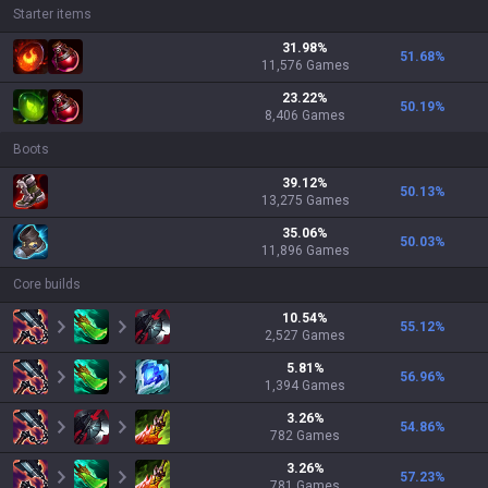
Starter items
31.98
%
51.68
%
11,576
Games
23.22
%
50.19
%
8,406
Games
Boots
39.12
%
50.13
%
13,275
Games
35.06
%
50.03
%
11,896
Games
Core builds
10.54
%
55.12
%
2,527
Games
5.81
%
56.96
%
1,394
Games
3.26
%
54.86
%
782
Games
3.26
%
57.23
%
781
Games