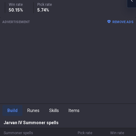
Win rate
Pick rate
50.15%
5.74%
ADVERTISEMENT
REMOVE ADS
Build
Runes
Skills
Items
Jarvan IV
Summoner spells
Summoner spells
Pick rate
Win rate