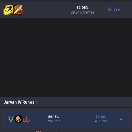
82.08%
50.71
%
29,515 Games
Jarvan IV
Runes
56.18%
50.16
%
Pick rate
Win rate