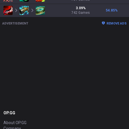
3.09
%
54.85
%
742
Games
ADVERTISEMENT
REMOVE ADS
OP.GG
About OP.GG
Company