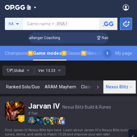
Search a summoner
Game name +
#NA1
NA
Up in 3 Days! Challenger Coaching
🏆 Rank Up in 3 Days! Ch
Champions
Game modes
Classic
Skins leaderboard
My page
Leader
N
U
N
Global
Ver:
13.23
Ranked Solo/Duo
ARAM: Mayhem
Classic
Arena
Nexus Blitz
Today
N
Jarvan IV
Nexus Blitz Build & Runes
3 Tier
Q
W
E
R
Find Jarvan IV Nexus Blitz tips here. Learn about Jarvan IV's Nexus Blitz build,
runes, items, and skills in Patch 13.23 and improve your win rate!