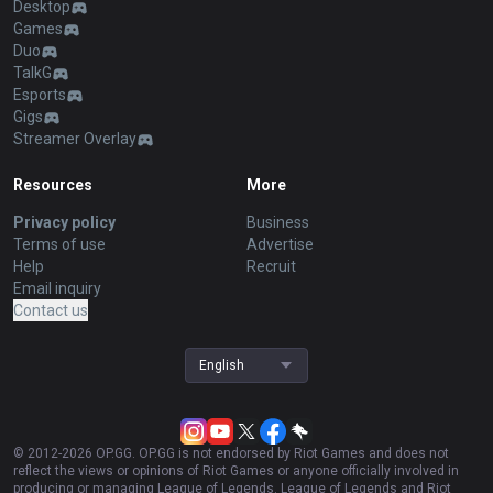
Desktop
Games
Duo
TalkG
Esports
Gigs
Streamer Overlay
Resources
More
Privacy policy
Business
Terms of use
Advertise
Help
Recruit
Email inquiry
Contact us
English
© 2012-
2026
OP.GG. OP.GG is not endorsed by Riot Games and does not
reflect the views or opinions of Riot Games or anyone officially involved in
producing or managing League of Legends. League of Legends and Riot