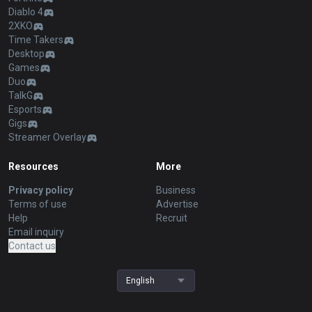
Diablo 4
2XKO
Time Takers
Desktop
Games
Duo
TalkG
Esports
Gigs
Streamer Overlay
Resources
More
Privacy policy
Business
Terms of use
Advertise
Help
Recruit
Email inquiry
Contact us
English