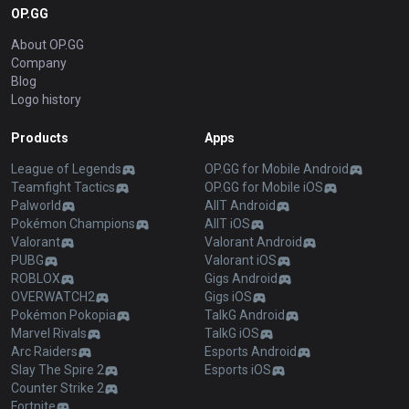
OP.GG
About OP.GG
Company
Blog
Logo history
Products
Apps
League of Legends
OP.GG for Mobile Android
Teamfight Tactics
OP.GG for Mobile iOS
Palworld
AllT Android
Pokémon Champions
AllT iOS
Valorant
Valorant Android
PUBG
Valorant iOS
ROBLOX
Gigs Android
OVERWATCH2
Gigs iOS
Pokémon Pokopia
TalkG Android
Marvel Rivals
TalkG iOS
Arc Raiders
Esports Android
Slay The Spire 2
Esports iOS
Counter Strike 2
Fortnite