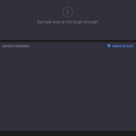
Sample size is not large enough.
ADVERTISEMENT
REMOVE ADS