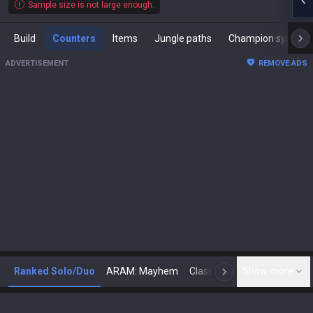
Sample size is not large enough.
Build
Counters
Items
Jungle paths
Champion synergies
ADVERTISEMENT
REMOVE ADS
Ranked Solo/Duo
ARAM: Mayhem
Classic
Show more
Arena
Toda
N