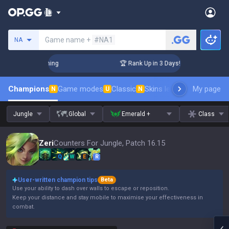
Search a summoner
Game name +
#NA1
NA
Challenger Coaching
🏆 Rank Up in 3 Days! Challenger Coach
Champions
Game modes
Classic
Skins leaderboard
My page
Leader
N
U
N
Jungle
Global
Emerald +
Class
Zeri
Counters For Jungle, Patch 16.15
Q
W
E
R
User-written champion tips
Beta
Use your ability to dash over walls to escape or reposition.
Keep your distance and stay mobile to maximise your effectiveness in
combat.