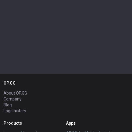
OP.GG
About OP.GG
Company
Blog
Logo history
Products
Apps