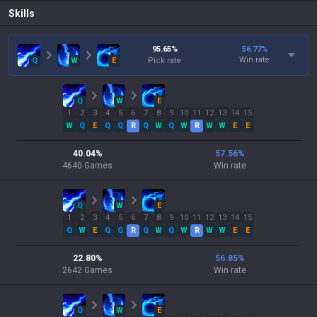
Skills
95.65
%
56.77
%
Win rate
Q
W
E
Pick rate
Q
W
E
1
2
3
4
5
6
7
8
9
10
11
12
13
14
15
W
Q
E
Q
Q
R
Q
W
Q
W
R
W
W
E
E
40.04
%
57.56
%
4640
Games
Win rate
Q
W
E
1
2
3
4
5
6
7
8
9
10
11
12
13
14
15
Q
W
E
Q
Q
R
Q
W
Q
W
R
W
W
E
E
22.80
%
56.85
%
2642
Games
Win rate
Q
W
E