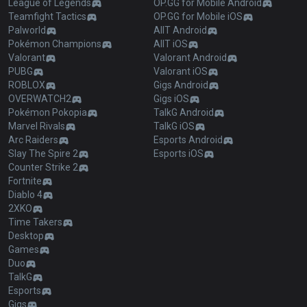
League of Legends
OP.GG for Mobile Android
Teamfight Tactics
OP.GG for Mobile iOS
Palworld
AllT Android
Pokémon Champions
AllT iOS
Valorant
Valorant Android
PUBG
Valorant iOS
ROBLOX
Gigs Android
OVERWATCH2
Gigs iOS
Pokémon Pokopia
TalkG Android
Marvel Rivals
TalkG iOS
Arc Raiders
Esports Android
Slay The Spire 2
Esports iOS
Counter Strike 2
Fortnite
Diablo 4
2XKO
Time Takers
Desktop
Games
Duo
TalkG
Esports
Gigs