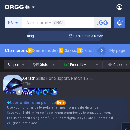
Search a summoner
Game name +
#NA1
NA
Challenger Coaching
🏆 Rank Up in 3 Days! Challenger Coach
Champions
Game modes
Classic
Skins leaderboard
My page
Leader
N
U
N
Support
Global
Emerald +
Class
Xerath
Skills For Support, Patch 16.15
4 Tier
Q
W
E
R
User-written champion tips
Beta
Use your long range to poke enemies from a safe distance.
Save your E ability for self-peel when enemies try to engage on you.
Focus on positioning carefully in team fights, as you are vulnerable if
caught out of place.