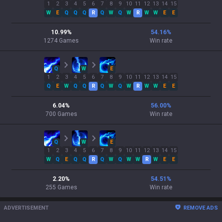
1
2
3
4
5
6
7
8
9
10
11
12
13
14
15
W
E
Q
Q
Q
R
Q
W
Q
W
R
W
W
E
E
10.99
%
54.16
%
1274
Games
Win rate
Q
W
E
1
2
3
4
5
6
7
8
9
10
11
12
13
14
15
Q
E
W
Q
Q
R
Q
W
Q
W
R
W
W
E
E
6.04
%
56.00
%
700
Games
Win rate
Q
W
E
1
2
3
4
5
6
7
8
9
10
11
12
13
14
15
W
Q
E
Q
Q
R
Q
W
Q
W
W
R
W
E
E
2.20
%
54.51
%
255
Games
Win rate
ADVERTISEMENT
REMOVE ADS