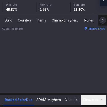
Win rate
Pick rate
Ban rate
48.87
%
2.75
%
23.20
%
Build
Counters
Items
Champion synergies
Runes
Mast
ADVERTISEMENT
REMOVE ADS
Ranked Solo/Duo
ARAM: Mayhem
Classic
Show more
Arena
Toda
N