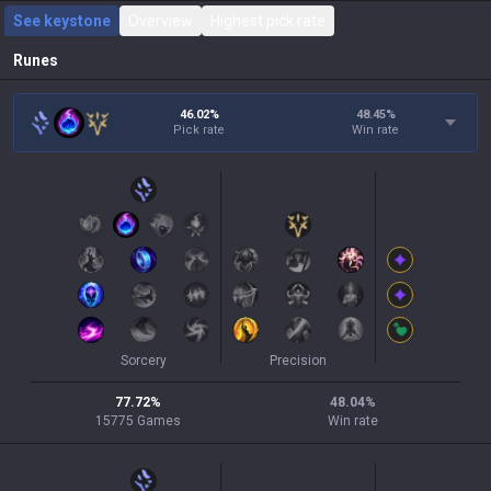
See keystone
Overview
Highest pick rate
Runes
46.02%
48.45
%
Pick rate
Win rate
Sorcery
Precision
77.72
%
48.04
%
15775
Games
Win rate