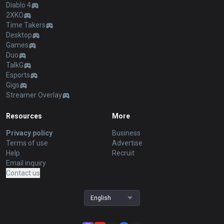
Diablo 4
2XKO
Time Takers
Desktop
Games
Duo
TalkG
Esports
Gigs
Streamer Overlay
Resources
More
Privacy policy
Business
Terms of use
Advertise
Help
Recruit
Email inquiry
Contact us
English