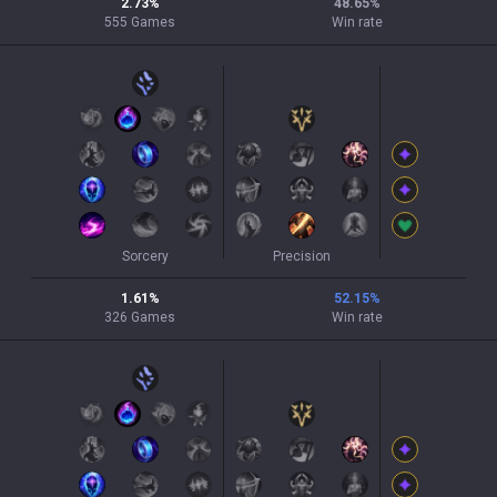
2.73
%
48.65
%
555
Games
Win rate
Sorcery
Precision
1.61
%
52.15
%
326
Games
Win rate