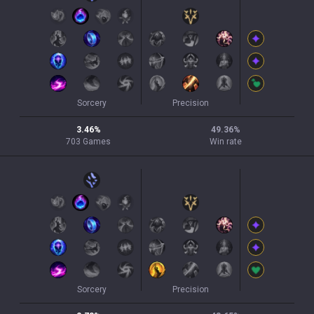
Sorcery
Precision
3.46
%
49.36
%
703
Games
Win rate
Sorcery
Precision