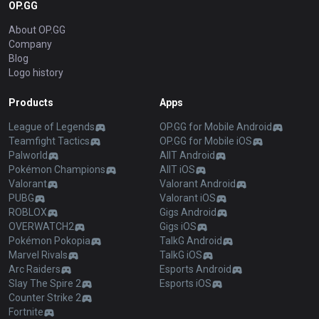
OP.GG
About OP.GG
Company
Blog
Logo history
Products
Apps
League of Legends
OP.GG for Mobile Android
Teamfight Tactics
OP.GG for Mobile iOS
Palworld
AllT Android
Pokémon Champions
AllT iOS
Valorant
Valorant Android
PUBG
Valorant iOS
ROBLOX
Gigs Android
OVERWATCH2
Gigs iOS
Pokémon Pokopia
TalkG Android
Marvel Rivals
TalkG iOS
Arc Raiders
Esports Android
Slay The Spire 2
Esports iOS
Counter Strike 2
Fortnite