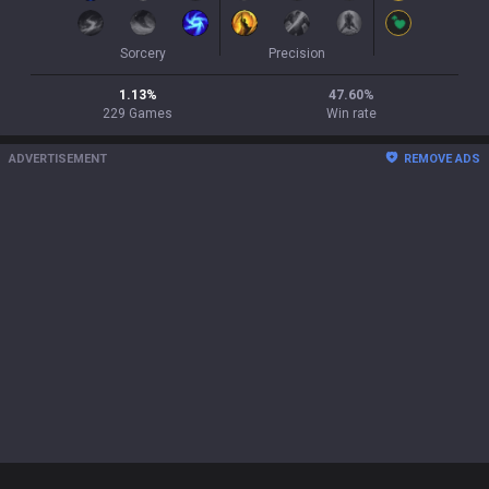
Sorcery
Precision
1.13
%
47.60
%
229
Games
Win rate
ADVERTISEMENT
REMOVE ADS