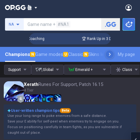
Search a summoner
Game name +
#NA1
NA
ys! Challenger Coaching
🏆 Rank Up in 3 Days! Challenger C
Champions
Game modes
Classic
Skins leaderboard
My page
Leader
N
U
N
Support
Global
Emerald +
Class
Xerath
Runes For Support, Patch 16.15
4 Tier
Q
W
E
R
User-written champion tips
Beta
Use your long range to poke enemies from a safe distance.
Save your E ability for self-peel when enemies try to engage on you.
Focus on positioning carefully in team fights, as you are vulnerable if
caught out of place.