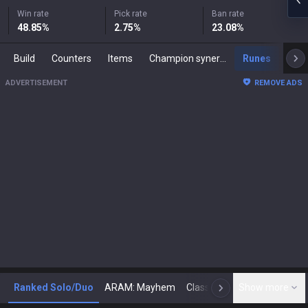
Win rate
Pick rate
Ban rate
48.85
%
2.75
%
23.08
%
Build
Counters
Items
Champion synergies
Runes
Mast
ADVERTISEMENT
REMOVE ADS
Ranked Solo/Duo
ARAM: Mayhem
Classic
Show more
Arena
Toda
N