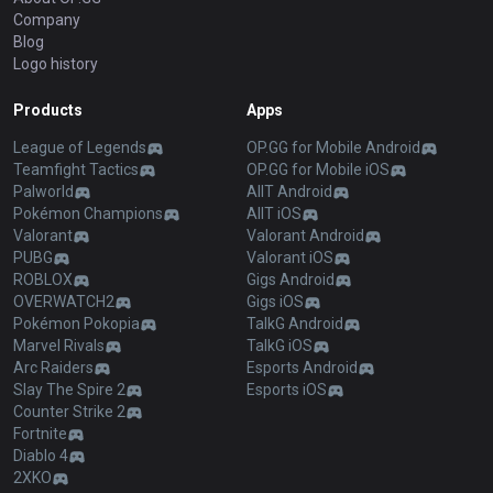
Company
Blog
Logo history
Products
Apps
League of Legends
OP.GG for Mobile Android
Teamfight Tactics
OP.GG for Mobile iOS
Palworld
AllT Android
Pokémon Champions
AllT iOS
Valorant
Valorant Android
PUBG
Valorant iOS
ROBLOX
Gigs Android
OVERWATCH2
Gigs iOS
Pokémon Pokopia
TalkG Android
Marvel Rivals
TalkG iOS
Arc Raiders
Esports Android
Slay The Spire 2
Esports iOS
Counter Strike 2
Fortnite
Diablo 4
2XKO