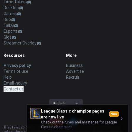
Time Takers
Desktop
Games
Duo
TalkG
Esports
Gigs
Streamer Overlay
Resources
More
Privacy policy
Business
Terms of use
Advertise
Help
Recruit
Email inquiry
Contact us
English
League Classic champion pages
New
are now live
Check out the runes and masteries for League
Classic champions.
© 2012-
2026
OP.GG. OP.GG is not endorsed by Riot Games and does not