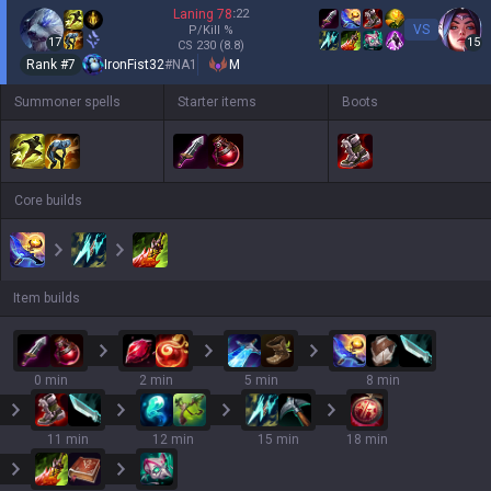
Laning
78
:
22
VS
P/Kill
%
17
15
CS
230
(8.8)
Rank #
7
IronFist32
#
NA1
M
Summoner spells
Starter items
Boots
Core builds
Item builds
0 min
2 min
5 min
8 min
11 min
12 min
15 min
18 min