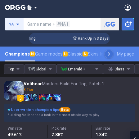
Search a summoner
Game name +
#NA1
NA
hallenger Coaching
🏆 Rank Up in 3 Days! Challenger Coachi
Champions
Game modes
Classic
Skins leaderboard
My page
Leader
N
U
N
Top
Global
Emerald +
Class
Volibear
Masters Build For Top, Patch 16.15
3 Tier
Q
W
E
R
User-written champion tips
Beta
Building Volibear as a tank is the most stable way to play.
Win rate
Pick rate
Ban rate
49.61
%
2.88
%
1.34
%