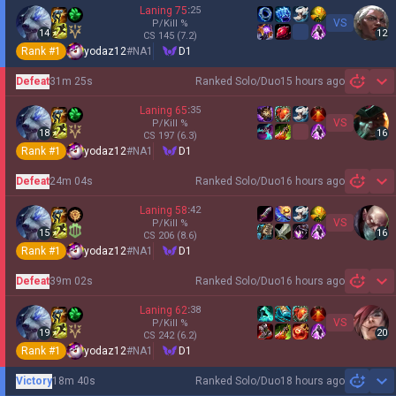
Laning
75
:
25
VS
P/Kill
%
14
12
CS
145
(7.2)
Rank #
1
yodaz12
#
NA1
D1
Defeat
31m 25s
Ranked Solo/Duo
15 hours ago
Sh
Laning
65
:
35
VS
P/Kill
%
18
16
CS
197
(6.3)
Rank #
1
yodaz12
#
NA1
D1
Defeat
24m 04s
Ranked Solo/Duo
16 hours ago
Sh
Laning
58
:
42
VS
P/Kill
%
15
16
CS
206
(8.6)
Rank #
1
yodaz12
#
NA1
D1
Defeat
39m 02s
Ranked Solo/Duo
16 hours ago
Sh
Laning
62
:
38
VS
P/Kill
%
19
20
CS
242
(6.2)
Rank #
1
yodaz12
#
NA1
D1
Victory
18m 40s
Ranked Solo/Duo
18 hours ago
Sh