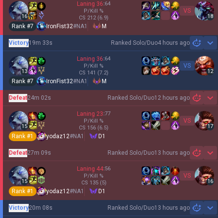
Laning
36
:
64
VS
P/Kill
%
16
18
CS
212
(6.9)
Rank #
7
IronFist32
#
NA1
M
Victory
19m 33s
Ranked Solo/Duo
4 hours ago
Sh
Laning
36
:
64
VS
P/Kill
%
13
12
CS
141
(7.2)
Rank #
7
IronFist32
#
NA1
M
Defeat
24m 02s
Ranked Solo/Duo
12 hours ago
Sh
Laning
23
:
77
VS
P/Kill
%
15
17
CS
156
(6.5)
Rank #
1
yodaz12
#
NA1
D1
Defeat
27m 09s
Ranked Solo/Duo
13 hours ago
Sh
Laning
44
:
56
VS
P/Kill
%
15
16
CS
135
(5)
Rank #
1
yodaz12
#
NA1
D1
Victory
20m 08s
Ranked Solo/Duo
13 hours ago
Sh