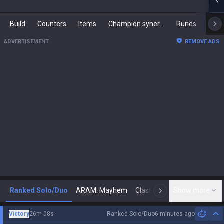
Build
Counters
Items
Champion synergies
Runes
Mast
ADVERTISEMENT
REMOVE ADS
Ranked Solo/Duo
ARAM: Mayhem
Classic
Show more
Arena
Toda
N
Victory
26m 08s
Ranked Solo/Duo
6 minutes ago
Hi