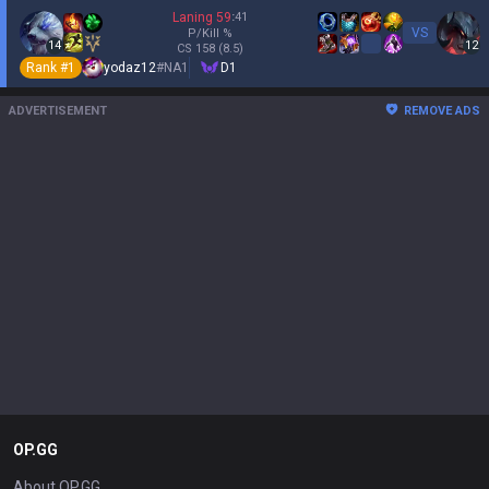
Laning
59
:
41
VS
P/Kill
%
14
12
CS
158
(8.5)
Rank #
1
yodaz12
#
NA1
D1
ADVERTISEMENT
REMOVE ADS
OP.GG
About OP.GG