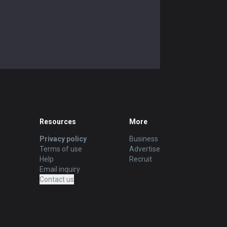
Resources
More
Privacy policy
Business
Terms of use
Advertise
Help
Recruit
Email inquiry
Contact us