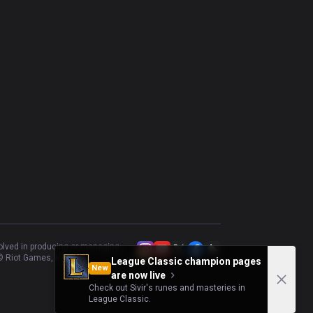
volved in producing or managing
 Riot Games, Inc.
League Classic champion pages
New
are now live
Check out Sivir's runes and masteries in
League Classic.