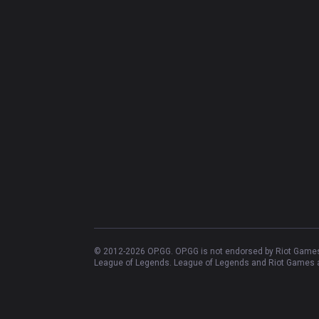
© 2012-
2026
OP.GG. OP.GG is not endorsed by Riot Games 
League of Legends. League of Legends and Riot Games ar