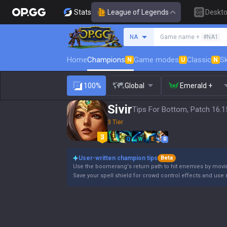
Stats
League of Legends
Deskt
Search a summoner
NA
Game name +
#NA1
Home
Champions
Game modes
Classic
Sk
N
U
N
100%
Global
Emerald +
Sivir
Tips For Bottom, Patch 16.1
3 Tier
Q
W
E
R
User-written champion tips
Beta
Use the boomerang's return path to hit enemies by moving
Save your spell shield for crowd control effects and use 