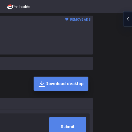
Pro builds
REMOVE ADS
Download desktop
Submit