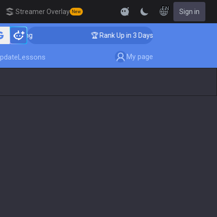
EN
Streamer Overlay
Sign in
New
Coaching
🏆 Rank Up in 3 Days! Challenger Coaching
My page
pdate
Lessons