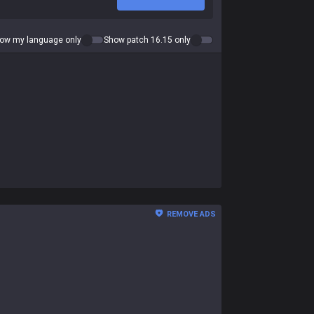
ow my language only
Show patch 16.15 only
REMOVE ADS