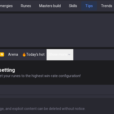
nergies
Runes
Masters build
Skills
Tips
Trends
Arena
Today's hot
Show more
N
setting
t your runes to the highest win-rate configuration!