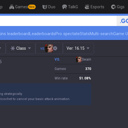
op
Games
Duo
TalkG
Esports
Gigs
New
🏆 Rank Up in 3 Days! Challenger 
ins leaderboard
Leaderboards
Pro spectate
Stats
Multi-search
Game U
Class
vs.
Ver:
16.15
VS.
Swain
5
Games
370
Win rate
51.08
%
 strategically.
ricochet to cancel your basic attack animation.