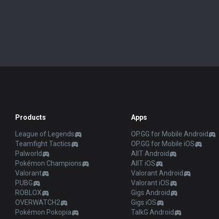
Products
Apps
League of Legends
OP.GG for Mobile Android
Teamfight Tactics
OP.GG for Mobile iOS
Palworld
AllT Android
Pokémon Champions
AllT iOS
Valorant
Valorant Android
PUBG
Valorant iOS
ROBLOX
Gigs Android
OVERWATCH2
Gigs iOS
Pokémon Pokopia
TalkG Android