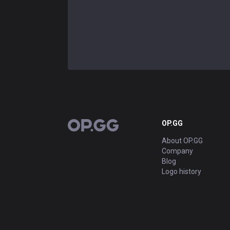
OP.GG
OP.GG
About OP.GG
Company
Blog
Logo history