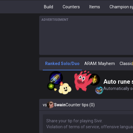
Build
Counters
Items
Champion sy
ADVERTISEMENT
Ranked Solo/Duo
ARAM: Mayhem
Classic
Auto rune 
Automatically se
vs
Swain
Counter tips (0)