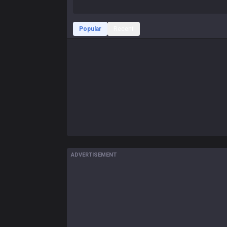
Popular
Recent
ADVERTISEMENT