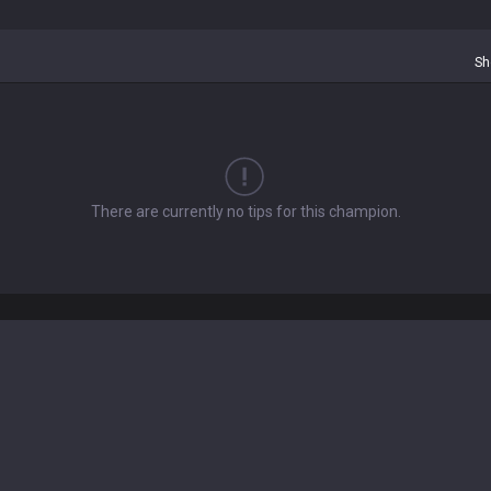
Sh
There are currently no tips for this champion.