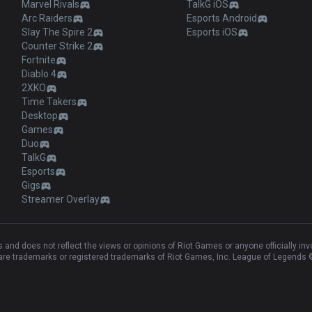
Marvel Rivals
TalkG iOS
Arc Raiders
Esports Android
Slay The Spire 2
Esports iOS
Counter Strike 2
Fortnite
Diablo 4
2XKO
Time Takers
Desktop
Games
Duo
TalkG
Esports
Gigs
Streamer Overlay
and does not reflect the views or opinions of Riot Games or anyone officially in
e trademarks or registered trademarks of Riot Games, Inc. League of Legends ©