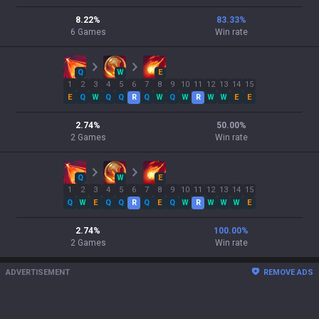
8.22
%
83.33
%
6
Games
Win rate
Q
W
E
1
2
3
4
5
6
7
8
9
10
11
12
13
14
15
E
Q
W
Q
Q
R
Q
W
Q
W
R
W
W
E
E
2.74
%
50.00
%
2
Games
Win rate
Q
W
E
1
2
3
4
5
6
7
8
9
10
11
12
13
14
15
Q
W
E
Q
Q
R
Q
E
Q
W
R
W
W
W
E
2.74
%
100.00
%
2
Games
Win rate
ADVERTISEMENT
REMOVE ADS