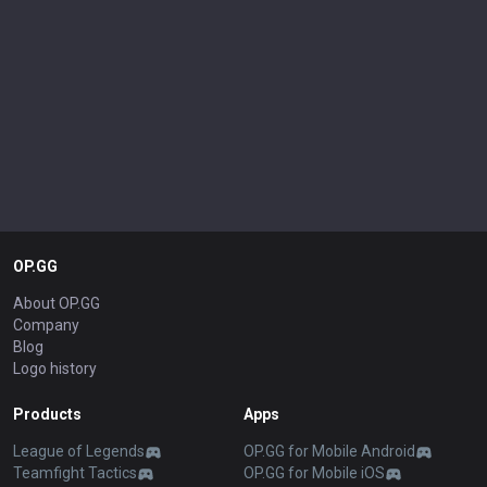
OP.GG
About OP.GG
Company
Blog
Logo history
Products
Apps
League of Legends
OP.GG for Mobile Android
Teamfight Tactics
OP.GG for Mobile iOS