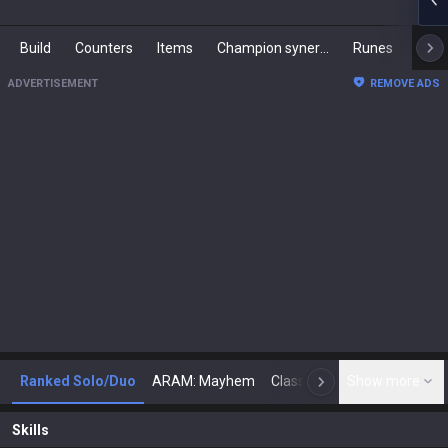
Build
Counters
Items
Champion synergies
Runes
Mast
ADVERTISEMENT
REMOVE ADS
Ranked Solo/Duo
ARAM: Mayhem
Classic
Show more
Arena
Toda
N
Skills