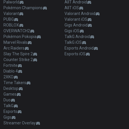
Palworld
AllT Android
Pokémon Champions
AllT iOS
Valorant
Valorant Android
PUBG
Valorant iOS
ROBLOX
Gigs Android
OVERWATCH2
Gigs iOS
Pokémon Pokopia
TalkG Android
Marvel Rivals
TalkG iOS
Arc Raiders
Esports Android
Slay The Spire 2
Esports iOS
Counter Strike 2
Fortnite
Diablo 4
2XKO
Time Takers
Desktop
Games
Duo
TalkG
Esports
Gigs
Streamer Overlay