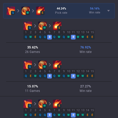
44.24
%
56.16
%
Win rate
Q
W
E
Pick rate
Q
W
E
1
2
3
4
5
6
7
8
9
10
11
12
13
14
15
Q
W
E
Q
Q
R
Q
W
Q
W
R
W
W
E
E
35.62
%
76.92
%
26
Games
Win rate
Q
W
E
1
2
3
4
5
6
7
8
9
10
11
12
13
14
15
Q
E
W
Q
Q
R
Q
W
Q
W
R
W
W
E
E
15.07
%
27.27
%
11
Games
Win rate
Q
W
E
1
2
3
4
5
6
7
8
9
10
11
12
13
14
15
W
Q
E
Q
Q
R
Q
W
Q
W
R
W
W
E
E