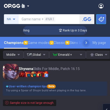
Search a summoner
Game name +
#NA1
NA
 Challenger Coaching
🏆 Rank Up in 3 Days! Challenger Coac
Champions
Game modes
Classic
Skins leaderboard
My page
Leader
N
U
N
Middle
Global
Emerald +
Class
Shyvana
Skills For Middle, Patch 16.15
Q
W
E
R
User-written champion tips
Beta
Try using a Spear of Shojin build when playing in the top lane.
Sample size is not large enough.