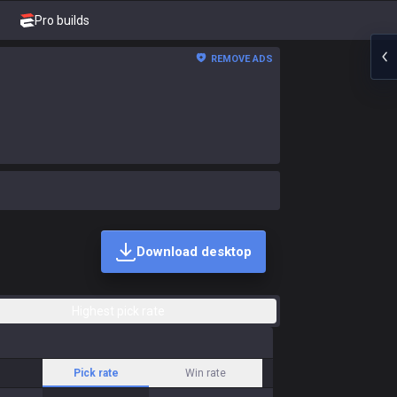
Pro builds
REMOVE ADS
Download desktop
Highest pick rate
Pick rate
Win rate