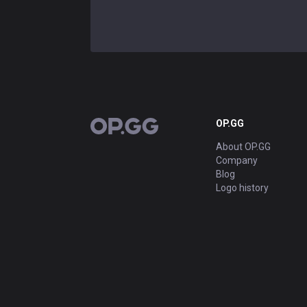
OP.GG
OP.GG
About OP.GG
Company
Blog
Logo history