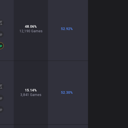
48.06
%
52.92
%
12,190
Games
15.14
%
52.30
%
3,841
Games