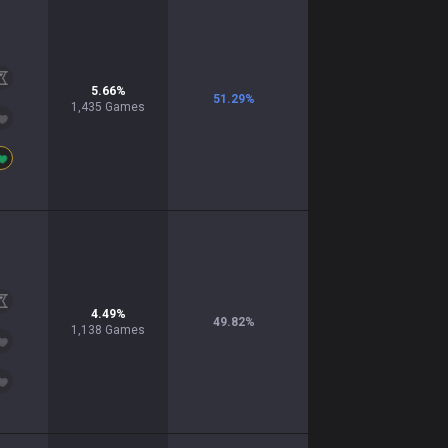
5.66
%
51.29
%
1,435
Games
4.49
%
49.82
%
1,138
Games