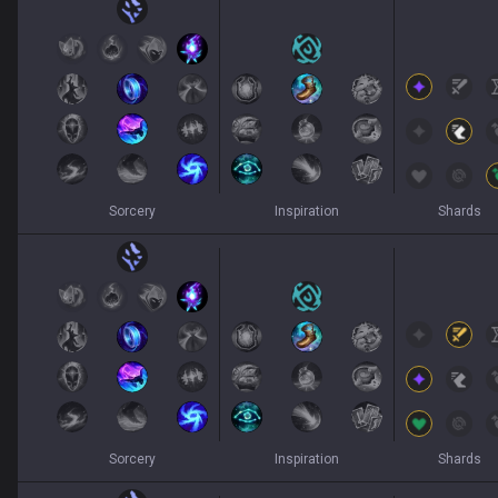
Sorcery
Inspiration
Shards
Sorcery
Inspiration
Shards