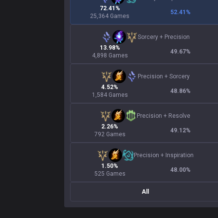
72.41%
52.41
%
25,364 Games
Sorcery
+
Precision
13.98%
49.67
%
4,898 Games
Precision
+
Sorcery
4.52%
48.86
%
1,584 Games
Precision
+
Resolve
2.26%
49.12
%
792 Games
Precision
+
Inspiration
1.50%
48.00
%
525 Games
All