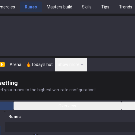
nergies
Runes
Masters build
Skills
Tips
Trends
Arena
Today's hot
Show more
N
setting
t your runes to the highest win-rate configuration!
Overview
Runes