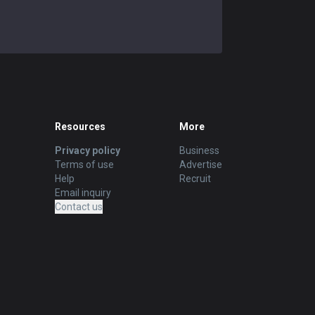
Resources
More
Privacy policy
Business
Terms of use
Advertise
Help
Recruit
Email inquiry
Contact us