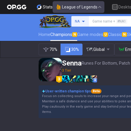
Stats
League of Legends
Deskt
Search a summoner
NA
Game name +
#NA1
Home
Champions
Game modes
Classic
Sk
N
U
N
70%
30%
Global
Em
Senna
Runes For Bottom, Patch
3 Tier
Q
W
E
R
User-written champion tips
Beta
Focus on collecting souls to increase your range and po
Maintain a safe distance and use your abilities to poke a
Play cautiously in the early game and stay behind your 
items.