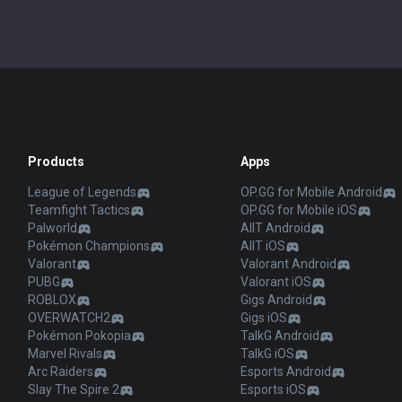
Products
Apps
League of Legends
OP.GG for Mobile Android
Teamfight Tactics
OP.GG for Mobile iOS
Palworld
AllT Android
Pokémon Champions
AllT iOS
Valorant
Valorant Android
PUBG
Valorant iOS
ROBLOX
Gigs Android
OVERWATCH2
Gigs iOS
Pokémon Pokopia
TalkG Android
Marvel Rivals
TalkG iOS
Arc Raiders
Esports Android
Slay The Spire 2
Esports iOS