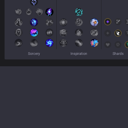
Sorcery
Inspiration
Shards