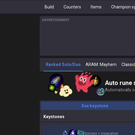
Build
Counters
Items
Champion sy
ADVERTISEMENT
Ranked Solo/Duo
ARAM: Mayhem
Classic
Auto rune 
Automatically se
See keystone
Keystones
Sorcery
+
Inspiration