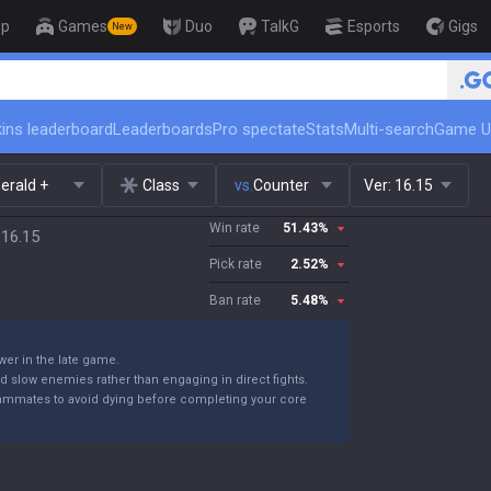
op
Games
Duo
TalkG
Esports
Gigs
New
🏆 Rank Up in 3 Days! Challe
ins leaderboard
Leaderboards
Pro spectate
Stats
Multi-search
Game U
erald +
Class
vs.
Counter
Ver:
16.15
Win rate
51.43
%
 16.15
Pick rate
2.52
%
Ban rate
5.48
%
wer in the late game.
nd slow enemies rather than engaging in direct fights.
teammates to avoid dying before completing your core