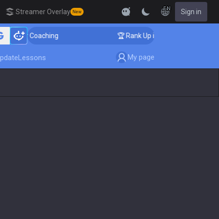
EN
Streamer Overlay
Sign in
New
nger Coaching
🏆 Rank Up in 3 Days! Challenger Coach
My page
pdate
Lessons