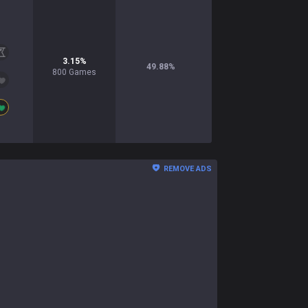
3.15
%
49.88
%
800
Games
REMOVE ADS