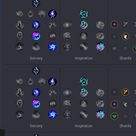
Sorcery
Inspiration
Shards
Sorcery
Inspiration
Shards