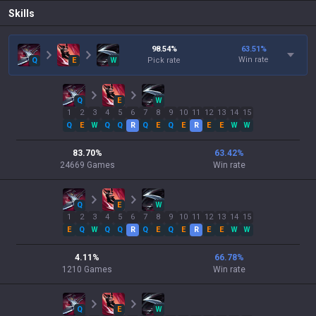
Skills
98.54
%
63.51
%
Win rate
Q
E
W
Pick rate
Q
E
W
1
2
3
4
5
6
7
8
9
10
11
12
13
14
15
Q
E
W
Q
Q
R
Q
E
Q
E
R
E
E
W
W
83.70
%
63.42
%
24669
Games
Win rate
Q
E
W
1
2
3
4
5
6
7
8
9
10
11
12
13
14
15
E
Q
W
Q
Q
R
Q
E
Q
E
R
E
E
W
W
4.11
%
66.78
%
1210
Games
Win rate
Q
E
W