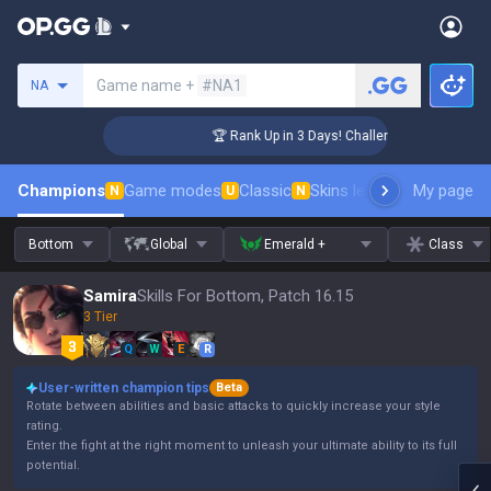
Search a summoner
Game name +
#NA1
NA
ger Coaching
🏆 Rank Up in 3 Days! Challenger Coaching
Champions
Game modes
Classic
Skins leaderboard
My page
Leader
N
U
N
Bottom
Global
Emerald +
Class
Samira
Skills For Bottom, Patch 16.15
3 Tier
Q
W
E
R
User-written champion tips
Beta
Rotate between abilities and basic attacks to quickly increase your style
rating.
Enter the fight at the right moment to unleash your ultimate ability to its full
potential.