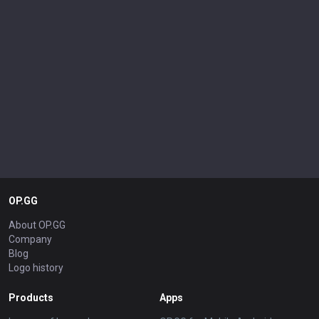
OP.GG
About OP.GG
Company
Blog
Logo history
Products
Apps