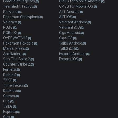
League of Legends
OP.GG for Mobile Android
Teamfight Tactics
OP.GG for Mobile iOS
Palworld
AllT Android
Pokémon Champions
AllT iOS
Valorant
Valorant Android
PUBG
Valorant iOS
ROBLOX
Gigs Android
OVERWATCH2
Gigs iOS
Pokémon Pokopia
TalkG Android
Marvel Rivals
TalkG iOS
Arc Raiders
Esports Android
Slay The Spire 2
Esports iOS
Counter Strike 2
Fortnite
Diablo 4
2XKO
Time Takers
Desktop
Games
Duo
TalkG
Esports
Gigs