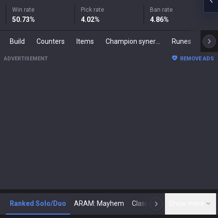
Win rate
Pick rate
Ban rate
50.73
%
4.02
%
4.86
%
Build
Counters
Items
Champion synergies
Runes
Mast
ADVERTISEMENT
REMOVE ADS
Ranked Solo/Duo
ARAM: Mayhem
Classic
Show more
Arena
Toda
N