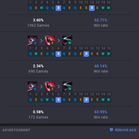
1
2
3
4
5
6
7
8
9
10
11
12
13
14
15
Q
E
W
Q
Q
R
Q
E
Q
E
E
R
E
W
W
3.60
%
62.71
%
1062
Games
Win rate
Q
E
W
1
2
3
4
5
6
7
8
9
10
11
12
13
14
15
Q
W
E
Q
Q
R
Q
E
Q
E
R
E
E
W
W
2.34
%
60.14
%
690
Games
Win rate
Q
E
W
1
2
3
4
5
6
7
8
9
10
11
12
13
14
15
Q
E
Q
W
Q
R
Q
E
Q
E
R
E
E
W
W
0.58
%
63.95
%
172
Games
Win rate
ADVERTISEMENT
REMOVE ADS