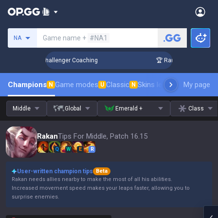
Search a summoner
Game name +
#NA1
NA
 Up in 3 Days! Challenger Coaching
🏆 Rank Up in 3 Days! C
Champions
Game modes
Classic
Skins leaderboard
My page
Leader
N
U
N
Middle
Global
Emerald +
Class
Rakan
Tips For Middle, Patch 16.15
Q
W
E
R
User-written champion tips
Beta
Rakan needs allies nearby to make the most of all his abilities.
Increased movement speed makes your leaps faster, allowing you to
surprise enemies.