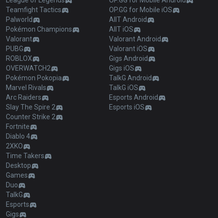
League of Legends
OP.GG for Mobile Android
Teamfight Tactics
OP.GG for Mobile iOS
Palworld
AllT Android
Pokémon Champions
AllT iOS
Valorant
Valorant Android
PUBG
Valorant iOS
ROBLOX
Gigs Android
OVERWATCH2
Gigs iOS
Pokémon Pokopia
TalkG Android
Marvel Rivals
TalkG iOS
Arc Raiders
Esports Android
Slay The Spire 2
Esports iOS
Counter Strike 2
Fortnite
Diablo 4
2XKO
Time Takers
Desktop
Games
Duo
TalkG
Esports
Gigs