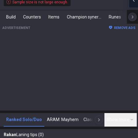
Sample size is not large enough.
Build
Counters
Items
Champion synergies
Runes
Mast
ADVERTISEMENT
REMOVE ADS
Ranked Solo/Duo
ARAM: Mayhem
Classic
Show more
Arena
Toda
N
Rakan
Laning tips (0)