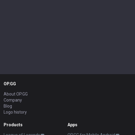
OP.GG
About OP.GG
Company
Blog
Logo history
Products
Apps