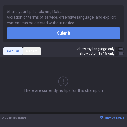
Submit
Show my language only
Popular
Recent
Show patch 16.15 only
There are currently no tips for this champion.
ADVERTISEMENT
REMOVE ADS