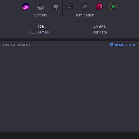
Sorcery
Domination
1.22
%
49.85
%
335
Games
Win rate
ADVERTISEMENT
REMOVE ADS