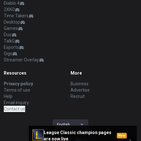
Diablo 4
2XKO
Time Takers
Desktop
Games
Duo
TalkG
Esports
Gigs
Streamer Overlay
Resources
More
Privacy policy
Business
Terms of use
Advertise
Help
Recruit
Email inquiry
Contact us
English
League Classic champion pages
New
are now live