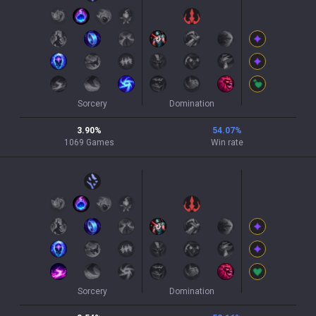
Sorcery
Domination
3.90
%
54.07
%
1069
Games
Win rate
Sorcery
Domination