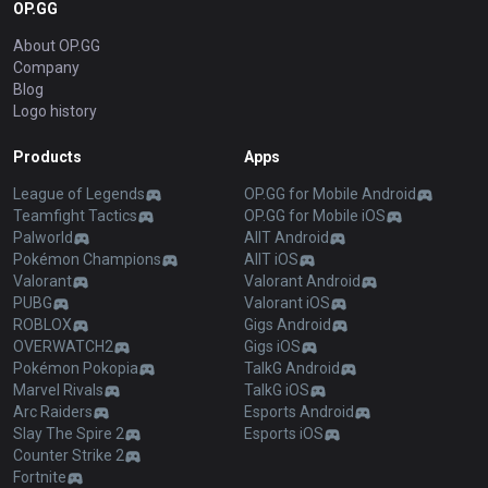
OP.GG
About OP.GG
Company
Blog
Logo history
Products
Apps
League of Legends
OP.GG for Mobile Android
Teamfight Tactics
OP.GG for Mobile iOS
Palworld
AllT Android
Pokémon Champions
AllT iOS
Valorant
Valorant Android
PUBG
Valorant iOS
ROBLOX
Gigs Android
OVERWATCH2
Gigs iOS
Pokémon Pokopia
TalkG Android
Marvel Rivals
TalkG iOS
Arc Raiders
Esports Android
Slay The Spire 2
Esports iOS
Counter Strike 2
Fortnite