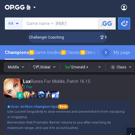
Search a summoner
Game name +
#NA1
NA
k Up in 3 Days! Challenger Coaching
🏆 Rank Up in 3 Days! 
Champions
Game modes
Classic
Skins leaderboard
My page
Leader
N
U
N
Middle
Global
Emerald +
Class
Lux
Runes For Middle, Patch 16.15
2 Tier
Q
W
E
R
User-written champion tips
Beta
Use Lucent Singularity to slow enemies and prevent them from escaping
or engaging.
Remember that Prismatic Barrier returns to you after reaching its
maximum range, and use it to scout bushes.