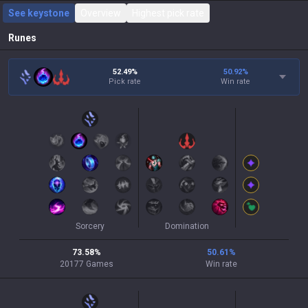
See keystone
Overview
Highest pick rate
Runes
52.49%
50.92
%
Pick rate
Win rate
Sorcery
Domination
73.58
%
50.61
%
20177
Games
Win rate