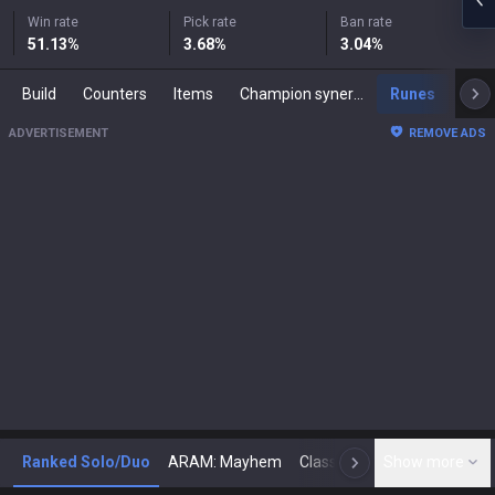
Win rate
Pick rate
Ban rate
51.13
%
3.68
%
3.04
%
Build
Counters
Items
Champion synergies
Runes
Mast
ADVERTISEMENT
REMOVE ADS
Ranked Solo/Duo
ARAM: Mayhem
Classic
Show more
Arena
Toda
N