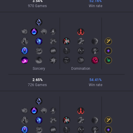
3.54
%
52.16
%
970
Games
Win rate
Sorcery
Domination
2.65
%
54.41
%
726
Games
Win rate