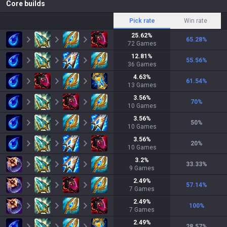
Core builds
Pick rate
Win rate
25.62
%
65.28
%
72
Games
12.81
%
55.56
%
36
Games
4.63
%
61.54
%
13
Games
3.56
%
70
%
10
Games
3.56
%
50
%
10
Games
3.56
%
20
%
10
Games
3.2
%
33.33
%
9
Games
2.49
%
57.14
%
7
Games
2.49
%
100
%
7
Games
2.49
%
28.57
%