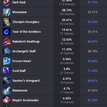
31.49
%
Dark Seal
51.75
%
114
Games
28.73
%
Muramana
42.31
%
104
Games
25.41
%
Zhonya's Hourglass
56.52
%
92
Games
19.61
%
Tear of the Goddess
35.21
%
71
Games
12.43
%
Rabadon's Deathcap
66.67
%
45
Games
11.33
%
Archangel's Staff
48.78
%
41
Games
9.94
%
Frozen Heart
69.44
%
36
Games
5.8
%
Void Staff
71.43
%
21
Games
4.97
%
Seeker's Armguard
66.67
%
18
Games
4.7
%
Manamune
47.06
%
17
Games
4.42
%
Mejai's Soulstealer
81.25
%
16
Games