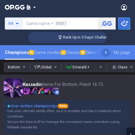
Search a summoner
Game name +
#NA1
NA
r Coaching
🏆 Rank Up in 3 Days! Challenger Coaching
Champions
Game modes
Classic
Skins leaderboard
My page
Leader
N
U
N
Bottom
Global
Emerald +
Class
Kassadin
Items For Bottom, Patch 16.15
Q
W
E
R
User-written champion tips
Beta
Use your ultimate ability often, as it is versatile and has a relatively short
cooldown.
Secure the blue buff to manage the increased mana cost when using
Riftwalk repeatedly.