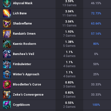
3.59
%
Abyssal Mask
46.15
%
13
Games
3.04
%
Lich Bane
72.73
%
11
Games
3.04
%
Shadowflame
63.64
%
11
Games
1.93
%
Randuin's Omen
57.14
%
7
Games
1.38
%
Kaenic Rookern
80
%
5
Games
1.1
%
Banshee's Veil
0
%
4
Games
1.1
%
Fimbulwinter
50
%
4
Games
1.1
%
Winter's Approach
25
%
4
Games
0.83
%
Bloodletter's Curse
33.33
%
3
Games
0.83
%
Zeke's Convergence
33.33
%
3
Games
0.55
%
Cryptbloom
100
%
2
Games