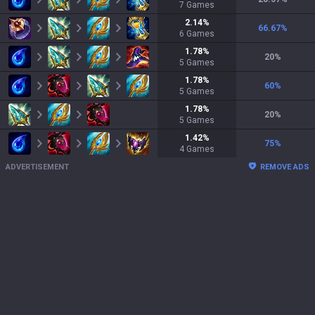
7
Games
2.14
%
66.67
%
6
Games
1.78
%
20
%
5
Games
1.78
%
60
%
5
Games
1.78
%
20
%
5
Games
1.42
%
75
%
4
Games
ADVERTISEMENT
REMOVE ADS