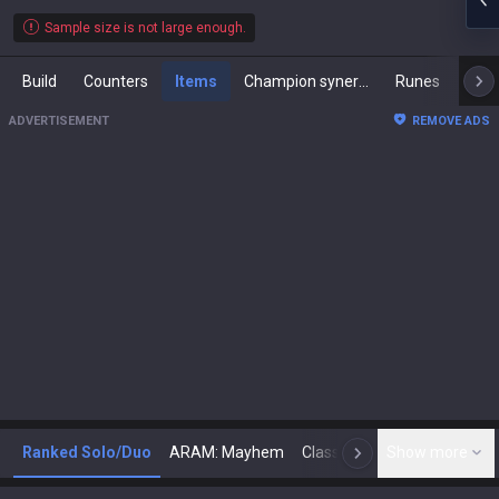
Sample size is not large enough.
Build
Counters
Items
Champion synergies
Runes
Mast
ADVERTISEMENT
REMOVE ADS
Ranked Solo/Duo
ARAM: Mayhem
Classic
Show more
Arena
Toda
N