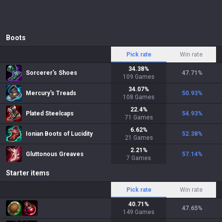
Boots
Pick rate
Win rate
34.38
%
Sorcerer's Shoes
47.71
%
109
Games
34.07
%
Mercury's Treads
50.93
%
108
Games
22.4
%
Plated Steelcaps
54.93
%
71
Games
6.62
%
Ionian Boots of Lucidity
52.38
%
21
Games
2.21
%
Gluttonous Greaves
57.14
%
7
Games
Starter items
Pick rate
Win rate
40.71
%
47.65
%
149
Games