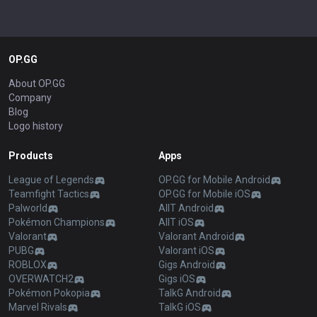
OP.GG
About OP.GG
Company
Blog
Logo history
Products
Apps
League of Legends
OP.GG for Mobile Android
Teamfight Tactics
OP.GG for Mobile iOS
Palworld
AllT Android
Pokémon Champions
AllT iOS
Valorant
Valorant Android
PUBG
Valorant iOS
ROBLOX
Gigs Android
OVERWATCH2
Gigs iOS
Pokémon Pokopia
TalkG Android
Marvel Rivals
TalkG iOS