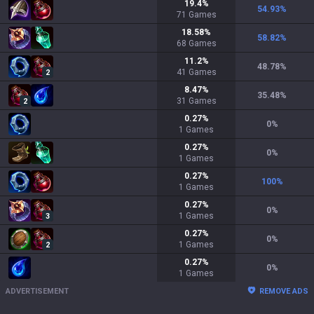
19.4
%
54.93
%
71
Games
18.58
%
58.82
%
68
Games
11.2
%
48.78
%
41
Games
2
8.47
%
35.48
%
31
Games
2
0.27
%
0
%
1
Games
0.27
%
0
%
1
Games
0.27
%
100
%
1
Games
0.27
%
0
%
1
Games
3
0.27
%
0
%
1
Games
2
0.27
%
0
%
1
Games
ADVERTISEMENT
REMOVE ADS