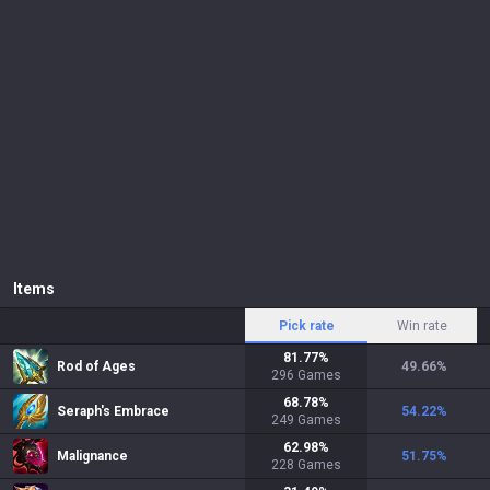
Items
Pick rate
Win rate
81.77
%
Rod of Ages
49.66
%
296
Games
68.78
%
Seraph's Embrace
54.22
%
249
Games
62.98
%
Malignance
51.75
%
228
Games