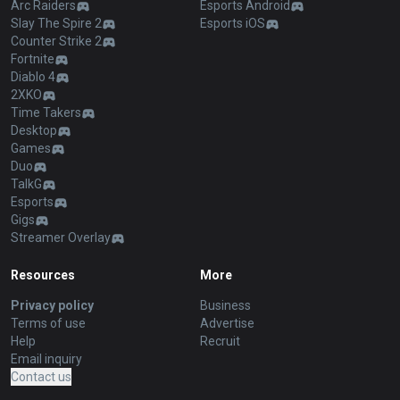
Arc Raiders
Esports Android
Slay The Spire 2
Esports iOS
Counter Strike 2
Fortnite
Diablo 4
2XKO
Time Takers
Desktop
Games
Duo
TalkG
Esports
Gigs
Streamer Overlay
Resources
More
Privacy policy
Business
Terms of use
Advertise
Help
Recruit
Email inquiry
Contact us