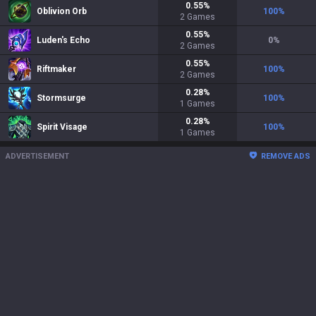
0.55
%
Oblivion Orb
100
%
2
Games
0.55
%
Luden's Echo
0
%
2
Games
0.55
%
Riftmaker
100
%
2
Games
0.28
%
Stormsurge
100
%
1
Games
0.28
%
Spirit Visage
100
%
1
Games
ADVERTISEMENT
REMOVE ADS