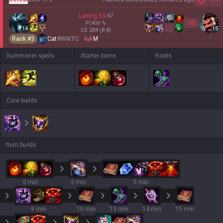
Hi
Laning
53
:
47
VS
P/Kill
%
14
15
CS
204
(8.8)
Rank #
3
Cat
#
WWTC
M
Summoner spells
Starter items
Boots
Core builds
Item builds
0 min
3 min
5 min
9 min
10 min
13 min
14 min
15 min