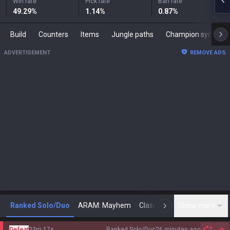
Win rate
Pick rate
Ban rate
49.29
%
1.14
%
0.87
%
Build
Counters
Items
Jungle paths
Champion synergies
ADVERTISEMENT
REMOVE ADS
Ranked Solo/Duo
ARAM: Mayhem
Classic
Show more
Arena
Toda
N
Defeat
23m 17s
Ranked Solo/Duo
26 minutes ago