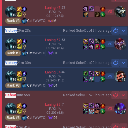
Sh
Laning
47
:
53
VS
P/Kill
%
10
10
CS
112
(7.3)
Rank #
3
Cat
#
WWTC
M
Victory
29m 23s
Ranked Solo/Duo
19 hours ago
Sh
Laning
67
:
33
VS
P/Kill
%
17
16
CS
248
(8.4)
Rank #
3
Cat
#
WWTC
D1
Victory
21m 30s
Ranked Solo/Duo
20 hours ago
Sh
Laning
54
:
46
VS
P/Kill
%
16
12
CS
240
(11.2)
Rank #
3
Cat
#
WWTC
D1
Defeat
30m 55s
Ranked Solo/Duo
23 hours ago
Sh
Laning
39
:
61
VS
P/Kill
%
16
18
CS
209
(6.8)
Rank #
3
Cat
#
WWTC
D1
Defeat
27m 41s
Ranked Solo/Duo
24 hours ago