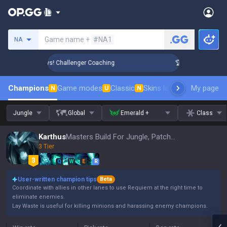
Search a summoner
Game name +
#NA1
NA
ank Up in 3 Days! Challenger Coaching
🏆 Rank Up in 3 Days
Champions
Game modes
Classic
Skins leaderboard
My page
Leader
N
U
N
Jungle
Global
Emerald +
Class
Karthus
Masters Build For Jungle, Patch 16.15
3 Tier
Q
W
E
R
User-written champion tips
Beta
Coordinate with allies in other lanes to use Requiem at the right time to
eliminate enemies.
Lay Waste is useful for killing minions and harassing enemy champions.