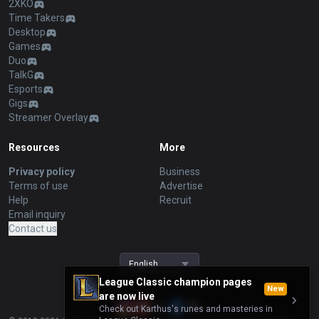
2XKO
Time Takers
Desktop
Games
Duo
TalkG
Esports
Gigs
Streamer Overlay
Resources
More
Privacy policy
Business
Terms of use
Advertise
Help
Recruit
Email inquiry
Contact us
English
League Classic champion pages
New
are now live
Check out Karthus's runes and masteries in