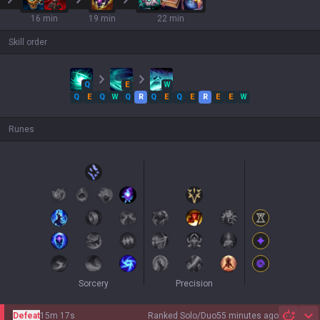
16 min
19 min
22 min
Skill order
Q
E
W
Q
E
Q
W
Q
R
Q
E
Q
E
R
E
E
W
Runes
Sorcery
Precision
Defeat
15m 17s
Ranked Solo/Duo
55 minutes ago