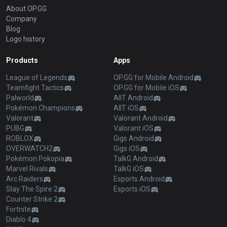
About OP.GG
Company
Blog
Logo history
Products
Apps
League of Legends
OP.GG for Mobile Android
Teamfight Tactics
OP.GG for Mobile iOS
Palworld
AllT Android
Pokémon Champions
AllT iOS
Valorant
Valorant Android
PUBG
Valorant iOS
ROBLOX
Gigs Android
OVERWATCH2
Gigs iOS
Pokémon Pokopia
TalkG Android
Marvel Rivals
TalkG iOS
Arc Raiders
Esports Android
Slay The Spire 2
Esports iOS
Counter Strike 2
Fortnite
Diablo 4