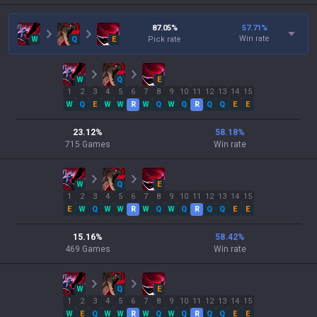
87.05
%
57.71
%
Win rate
W
Q
E
Pick rate
W
Q
E
1
2
3
4
5
6
7
8
9
10
11
12
13
14
15
W
Q
E
W
W
R
W
Q
W
Q
R
Q
Q
E
E
23.12
%
58.18
%
715
Games
Win rate
W
Q
E
1
2
3
4
5
6
7
8
9
10
11
12
13
14
15
E
W
Q
W
W
R
W
Q
W
Q
R
Q
Q
E
E
15.16
%
58.42
%
469
Games
Win rate
W
Q
E
1
2
3
4
5
6
7
8
9
10
11
12
13
14
15
W
E
Q
W
W
R
W
Q
W
Q
R
Q
Q
E
E