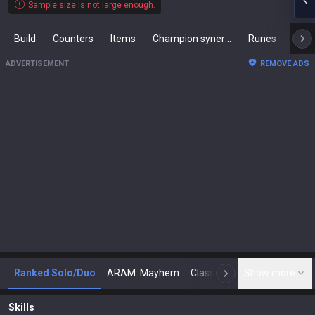
Sample size is not large enough.
Build
Counters
Items
Champion synergies
Runes
Mast
ADVERTISEMENT
REMOVE ADS
Ranked Solo/Duo
ARAM: Mayhem
Classic
Show more
Arena
Toda
N
Skills