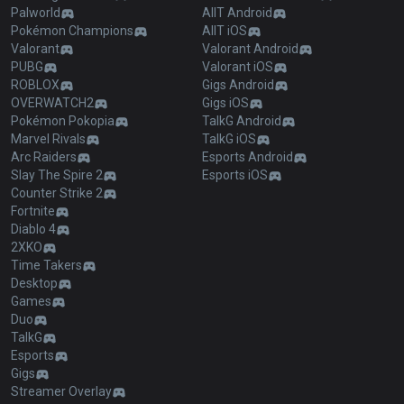
Palworld
AllT Android
Pokémon Champions
AllT iOS
Valorant
Valorant Android
PUBG
Valorant iOS
ROBLOX
Gigs Android
OVERWATCH2
Gigs iOS
Pokémon Pokopia
TalkG Android
Marvel Rivals
TalkG iOS
Arc Raiders
Esports Android
Slay The Spire 2
Esports iOS
Counter Strike 2
Fortnite
Diablo 4
2XKO
Time Takers
Desktop
Games
Duo
TalkG
Esports
Gigs
Streamer Overlay