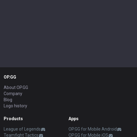
OP.GG
About OP.GG
Company
Blog
Logo history
Products
Apps
League of Legends
OP.GG for Mobile Android
Teamfight Tactics
OP.GG for Mobile iOS