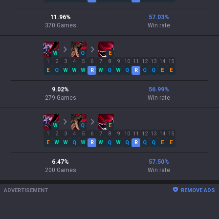
11.96
%
57.03
%
370
Games
Win rate
W
Q
E
1
2
3
4
5
6
7
8
9
10
11
12
13
14
15
E
Q
W
W
W
R
W
Q
W
Q
R
Q
Q
E
E
9.02
%
56.99
%
279
Games
Win rate
W
Q
E
1
2
3
4
5
6
7
8
9
10
11
12
13
14
15
E
W
W
Q
W
R
W
Q
W
Q
R
Q
Q
E
E
6.47
%
57.50
%
200
Games
Win rate
ADVERTISEMENT
REMOVE ADS