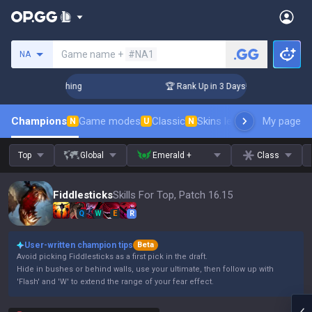
Search a summoner
Game name +
#NA1
NA
Challenger Coaching
🏆 Rank Up in 3 Days! Challenger Coach
Champions
Game modes
Classic
Skins leaderboard
My page
Leader
N
U
N
Top
Global
Emerald +
Class
Fiddlesticks
Skills For Top, Patch 16.15
Q
W
E
R
User-written champion tips
Beta
Avoid picking Fiddlesticks as a first pick in the draft.
Hide in bushes or behind walls, use your ultimate, then follow up with
'Flash' and 'W' to extend the range of your fear effect.