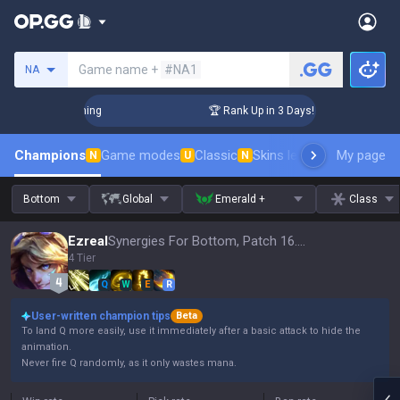
Search a summoner
Game name +
#NA1
NA
hallenger Coaching
🏆 Rank Up in 3 Days! Challenger Coachi
Champions
Game modes
Classic
Skins leaderboard
My page
Leader
N
U
N
Bottom
Global
Emerald +
Class
Ezreal
Synergies For Bottom, Patch 16.15
4 Tier
Q
W
E
R
User-written champion tips
Beta
To land Q more easily, use it immediately after a basic attack to hide the
animation.
Never fire Q randomly, as it only wastes mana.