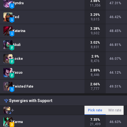
3.88
%
Syndra
47.31
%
11,356
3.29
%
Zed
46.42
%
9,615
3.28
%
Katarina
48.45
%
9,602
3.02
%
Akali
46.81
%
8,831
2.9
%
Locke
46.07
%
8,476
2.89
%
Yasuo
44.12
%
8,446
2.66
%
Twisted Fate
49.51
%
7,777
Synergies with Support
Pick rate
Win rate
7.35
%
Karma
46.63
%
21,499