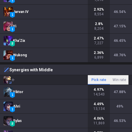
2.92
%
Jarvan IV
46.54
%
8,554
2.8
%
Vi
47.15
%
8,204
2.47
%
Kha'Zix
46.45
%
7,227
2.36
%
Wukong
48.76
%
6,899
Synergies with Middle
Pick rate
Win rate
4.97
%
Viktor
47.88
%
14,543
4.49
%
Ahri
49
%
13,134
4.06
%
Sylas
46.53
%
11,869