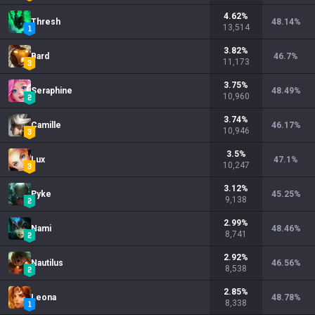
4.62
%
Thresh
48.14
%
13,514
3.82
%
Bard
46.7
%
11,173
3.75
%
Seraphine
48.49
%
10,960
3.74
%
Camille
46.17
%
10,946
3.5
%
Lux
47.1
%
10,247
3.12
%
Pyke
45.25
%
9,138
2.99
%
Nami
48.46
%
8,741
2.92
%
Nautilus
46.56
%
8,538
2.85
%
Leona
48.78
%
8,338