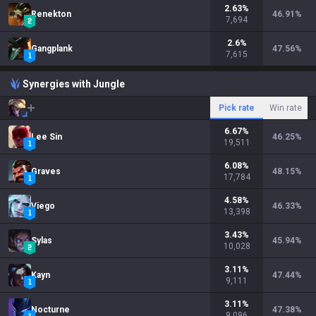
2.63
%
Renekton
46.91
%
7,694
2.6
%
Gangplank
47.56
%
7,615
Synergies with Jungle
Pick rate
Win rate
6.67
%
Lee Sin
46.25
%
19,511
6.08
%
Graves
48.15
%
17,784
4.58
%
Viego
46.33
%
13,398
3.43
%
Sylas
45.94
%
10,028
3.11
%
Kayn
47.44
%
9,111
3.11
%
Nocturne
47.38
%
9,096