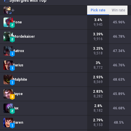
Synergies with Top
Pick rate
Win rate
3.4
%
Yone
45.96
%
9,945
3.39
%
Mordekaiser
46.78
%
9,916
3.25
%
Aatrox
47.34
%
9,518
3
%
Darius
46.76
%
8,772
2.93
%
Malphite
48.63
%
8,569
2.83
%
Jayce
45.89
%
8,282
2.8
%
Jax
46.68
%
8,182
2.79
%
Garen
48.5
%
8,153