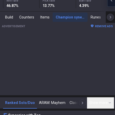
Win rate
Pick rate
Ban rate
46.87
%
13.77
%
4.39
%
Build
Counters
Items
Champion synergies
Runes
Mast
ADVERTISEMENT
REMOVE ADS
Ranked Solo/Duo
ARAM: Mayhem
Classic
Show more
Arena
Toda
N