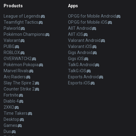
Products
Apps
League of Legends
OP.GG for Mobile Android
Teamfight Tactics
OP.GG for Mobile iOS
Palworld
AllT Android
Pokémon Champions
AllT iOS
Valorant
Valorant Android
PUBG
Valorant iOS
ROBLOX
Gigs Android
OVERWATCH2
Gigs iOS
Pokémon Pokopia
TalkG Android
Marvel Rivals
TalkG iOS
Arc Raiders
Esports Android
Slay The Spire 2
Esports iOS
Counter Strike 2
Fortnite
Diablo 4
2XKO
Time Takers
Desktop
Games
Duo