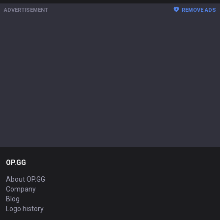
ADVERTISEMENT
REMOVE ADS
OP.GG
About OP.GG
Company
Blog
Logo history