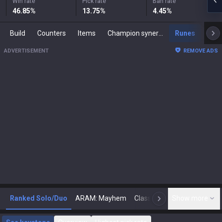
Win rate
Pick rate
Ban rate
46.85
%
13.75
%
4.45
%
Build
Counters
Items
Champion synergies
Runes
Mast
ADVERTISEMENT
REMOVE ADS
Ranked Solo/Duo
ARAM: Mayhem
Classic
Show more
Arena
Toda
N