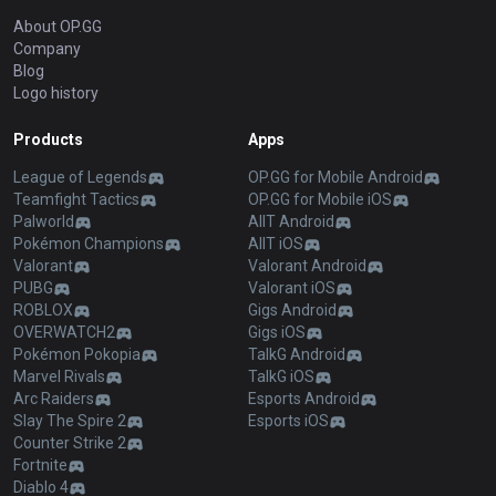
About OP.GG
Company
Blog
Logo history
Products
Apps
League of Legends
OP.GG for Mobile Android
Teamfight Tactics
OP.GG for Mobile iOS
Palworld
AllT Android
Pokémon Champions
AllT iOS
Valorant
Valorant Android
PUBG
Valorant iOS
ROBLOX
Gigs Android
OVERWATCH2
Gigs iOS
Pokémon Pokopia
TalkG Android
Marvel Rivals
TalkG iOS
Arc Raiders
Esports Android
Slay The Spire 2
Esports iOS
Counter Strike 2
Fortnite
Diablo 4