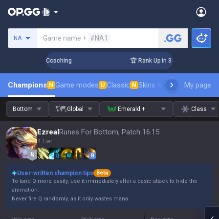
Search a summoner
Game name +
#NA1
NA
ays! Challenger Coaching
🏆 Rank Up in 3 Days! Challenger 
Champions
Game modes
Classic
Skins leaderboard
My page
Leader
N
U
N
Bottom
Global
Emerald +
Class
Ezreal
Runes For Bottom, Patch 16.15
4 Tier
Q
W
E
R
User-written champion tips
Beta
To land Q more easily, use it immediately after a basic attack to hide the
animation.
Never fire Q randomly, as it only wastes mana.