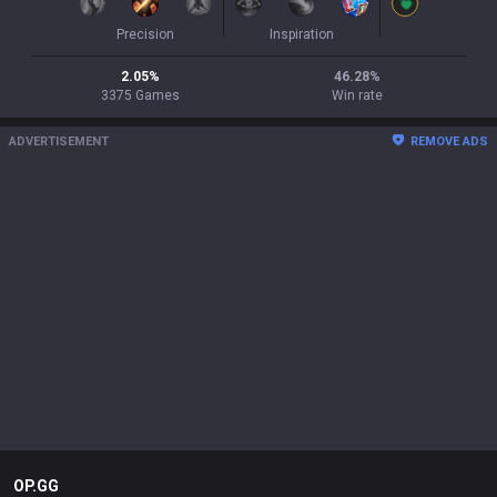
Precision
Inspiration
2.05
%
46.28
%
3375
Games
Win rate
ADVERTISEMENT
REMOVE ADS
OP.GG