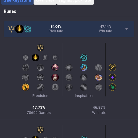
See keystone
Overview
Highest pick rate
Runes
84.04%
47.14
%
Pick rate
Win rate
Precision
Inspiration
47.73
%
46.87
%
78609
Games
Win rate