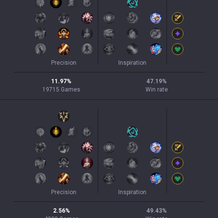
Precision
Inspiration
11.97
%
47.19
%
19715
Games
Win rate
Precision
Inspiration
2.56
%
49.43
%