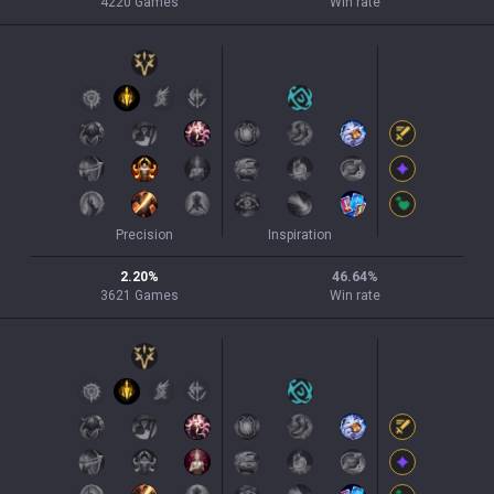
4220
Games
Win rate
Precision
Inspiration
2.20
%
46.64
%
3621
Games
Win rate