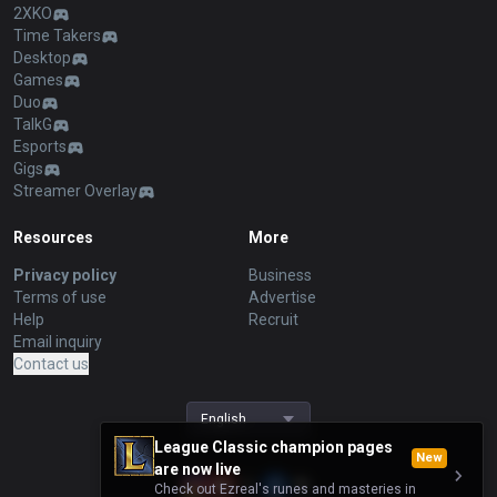
2XKO
Time Takers
Desktop
Games
Duo
TalkG
Esports
Gigs
Streamer Overlay
Resources
More
Privacy policy
Business
Terms of use
Advertise
Help
Recruit
Email inquiry
Contact us
English
League Classic champion pages
New
are now live
Check out Ezreal's runes and masteries in