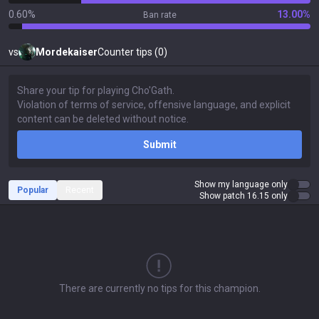
0.60%
13.00%
Ban rate
vs
Mordekaiser
Counter tips (0)
Submit
Show my language only
Popular
Recent
Show patch 16.15 only
There are currently no tips for this champion.