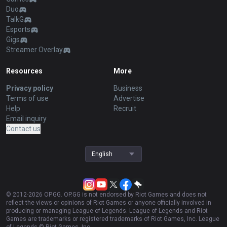
Duo
TalkG
Esports
Gigs
Streamer Overlay
Resources
More
Privacy policy
Business
Terms of use
Advertise
Help
Recruit
Email inquiry
Contact us
English
© 2012-
2026
OP.GG. OP.GG is not endorsed by Riot Games and does not
reflect the views or opinions of Riot Games or anyone officially involved in
producing or managing League of Legends. League of Legends and Riot
Games are trademarks or registered trademarks of Riot Games, Inc. League