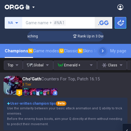
Search a summoner
Game name +
#NA1
NA
! Challenger Coaching
🏆 Rank Up in 3 Days! Challenger Co
Champions
Game modes
Classic
Skins leaderboard
My page
Leader
N
U
N
Top
Global
Emerald +
Class
Cho'Gath
Counters For Top, Patch 16.15
3 Tier
Q
W
E
R
User-written champion tips
Beta
Use the similarity between your basic attack animation and Q ability to trick
enemies.
Before the enemy buys boots, aim your Q directly at them without needing
to predict their movement.