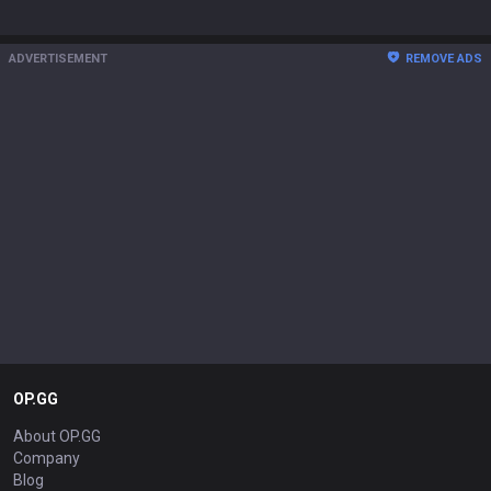
ADVERTISEMENT
REMOVE ADS
OP.GG
About OP.GG
Company
Blog