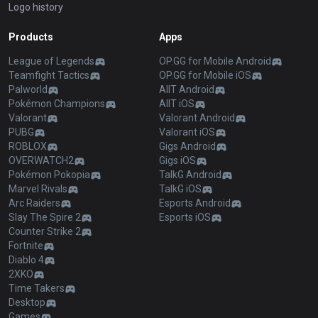
Logo history
Products
Apps
League of Legends
OP.GG for Mobile Android
Teamfight Tactics
OP.GG for Mobile iOS
Palworld
AllT Android
Pokémon Champions
AllT iOS
Valorant
Valorant Android
PUBG
Valorant iOS
ROBLOX
Gigs Android
OVERWATCH2
Gigs iOS
Pokémon Pokopia
TalkG Android
Marvel Rivals
TalkG iOS
Arc Raiders
Esports Android
Slay The Spire 2
Esports iOS
Counter Strike 2
Fortnite
Diablo 4
2XKO
Time Takers
Desktop
Games