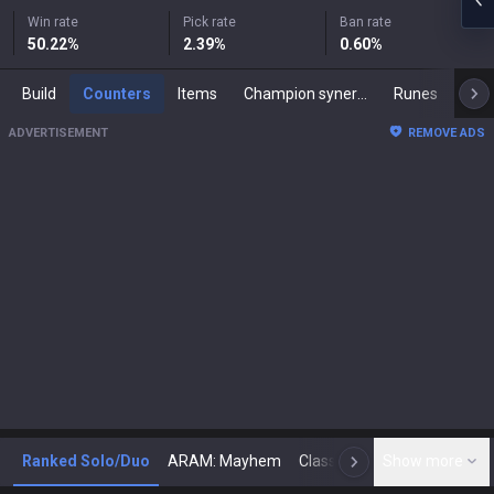
Win rate
Pick rate
Ban rate
50.22
%
2.39
%
0.60
%
Build
Counters
Items
Champion synergies
Runes
Mast
ADVERTISEMENT
REMOVE ADS
Ranked Solo/Duo
ARAM: Mayhem
Classic
Show more
Arena
Toda
N