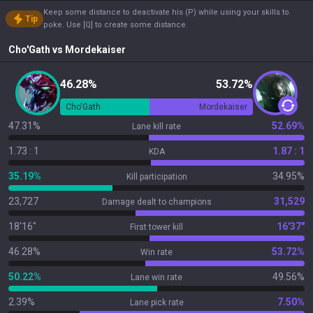
Keep some distance to deactivate his (P) while using your skills to
Tip
poke. Use [Q] to create some distance.
Cho'Gath
vs
Mordekaiser
46.28%
53.72%
Cho'Gath
Mordekaiser
47.31%
52.69%
Lane kill rate
1.73 : 1
1.87 : 1
KDA
35.19%
34.95%
Kill participation
23,727
31,529
Damage dealt to champions
18'16"
16'37"
First tower kill
46.28%
53.72%
Win rate
50.22%
49.56%
Lane win rate
2.39%
7.50%
Lane pick rate